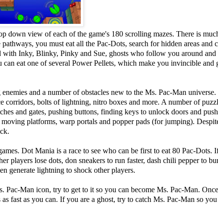
op down view of each of the game's 180 scrolling mazes. There is muc
pathways, you must eat all the Pac-Dots, search for hidden areas and c
end with Inky, Blinky, Pinky and Sue, ghosts who follow you around an
you can eat one of several Power Pellets, which make you invincible and
ng enemies and a number of obstacles new to the Ms. Pac-Man universe.
ice corridors, bolts of lightning, nitro boxes and more. A number of puzz
ches and gates, pushing buttons, finding keys to unlock doors and pus
moving platforms, warp portals and popper pads (for jumping). Despite
ick.
es. Dot Mania is a race to see who can be first to eat 80 Pac-Dots. I
r players lose dots, don sneakers to run faster, dash chili pepper to bu
n generate lightning to shock other players.
s. Pac-Man icon, try to get to it so you can become Ms. Pac-Man. Onc
as fast as you can. If you are a ghost, try to catch Ms. Pac-Man so you