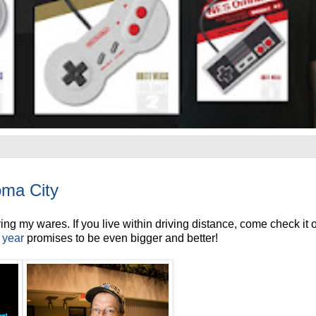
ma City
g my wares. If you live within driving distance, come check it o
s year
promises to be even bigger and better!