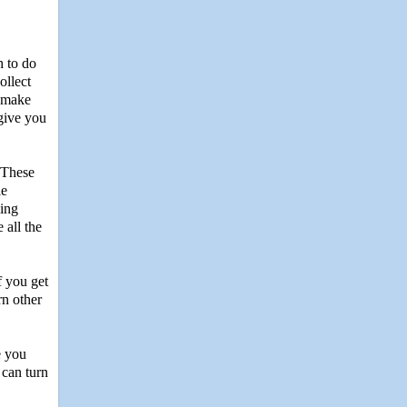
h to do
ollect
d make
 give you
 These
le
hing
 all the
f you get
rn other
e you
 can turn