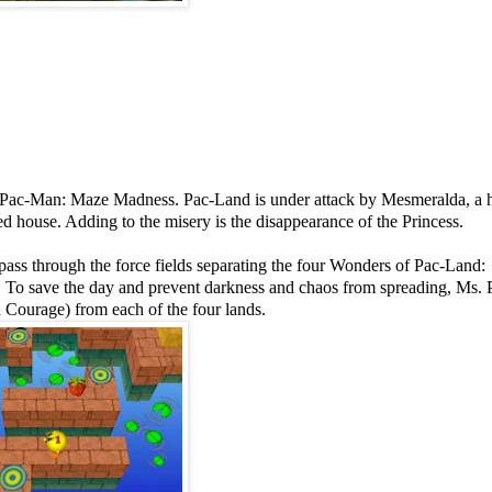
s. Pac-Man: Maze Madness. Pac-Land is under attack by Mesmeralda, a h
d house. Adding to the misery is the disappearance of the Princess.
ass through the force fields separating the four Wonders of Pac-Land:
 To save the day and prevent darkness and chaos from spreading, Ms.
 Courage) from each of the four lands.