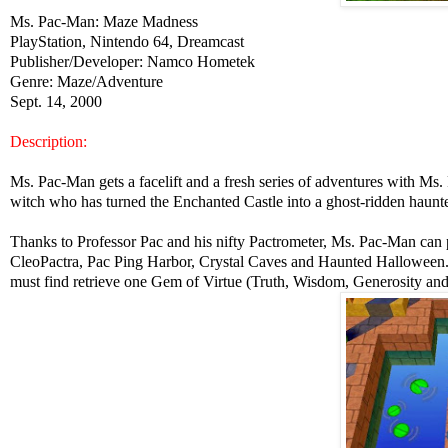
Ms. Pac-Man: Maze Madness
PlayStation, Nintendo 64, Dreamcast
Publisher/Developer: Namco Hometek
Genre: Maze/Adventure
Sept. 14, 2000
Description:
Ms. Pac-Man gets a facelift and a fresh series of adventures with M
witch who has turned the Enchanted Castle into a ghost-ridden haunte
Thanks to Professor Pac and his nifty Pactrometer, Ms. Pac-Man can p
CleoPactra, Pac Ping Harbor, Crystal Caves and Haunted Halloween.
must find retrieve one Gem of Virtue (Truth, Wisdom, Generosity and