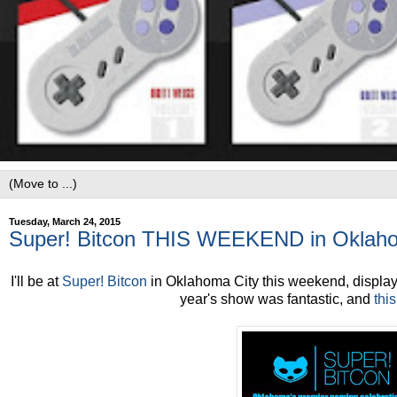
Tuesday, March 24, 2015
Super! Bitcon THIS WEEKEND in Oklaho
I'll be at
Super! Bitcon
in Oklahoma City this weekend, displayin
year's show was fantastic, and
thi