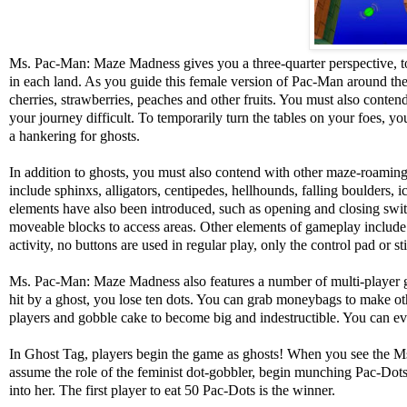
Ms. Pac-Man: Maze Madness gives you a three-quarter perspective, t
in each land. As you guide this female version of Pac-Man around the 
cherries, strawberries, peaches and other fruits. You must also cont
your journey difficult. To temporarily turn the tables on your foes, 
a hankering for ghosts.
In addition to ghosts, you must also contend with other maze-roami
include sphinxs, alligators, centipedes, hellhounds, falling boulders, 
elements have also been introduced, such as opening and closing swit
moveable blocks to access areas. Other elements of gameplay include 
activity, no buttons are used in regular play, only the control pad or st
Ms. Pac-Man: Maze Madness also features a number of multi-player gam
hit by a ghost, you lose ten dots. You can grab moneybags to make othe
players and gobble cake to become big and indestructible. You can eve
In Ghost Tag, players begin the game as ghosts! When you see the M
assume the role of the feminist dot-gobbler, begin munching Pac-Dots 
into her. The first player to eat 50 Pac-Dots is the winner.