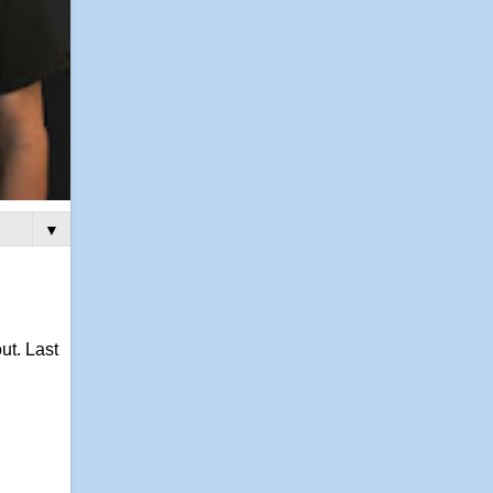
▼
ut. Last