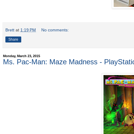
Brett
at
1:19 PM
No comments:
Share
Monday, March 23, 2015
Ms. Pac-Man: Maze Madness - PlayStatio