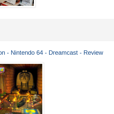
n - Nintendo 64 - Dreamcast - Review