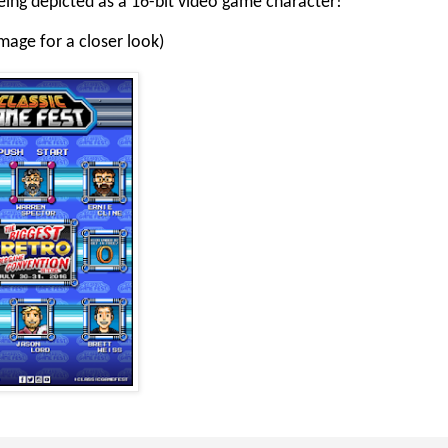
being depicted as a 16-bit video game character!
image for a closer look)