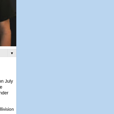
▼
on July
le
under
livision