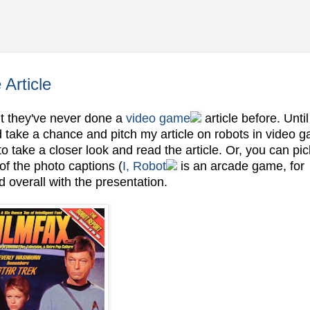
Article
ut they've never done a
video game
article before. Unti
ld take a chance and pitch my article on robots in video 
to take a closer look and read the article. Or, you can pi
f the photo captions (
I, Robot
is an arcade game, for
 overall with the presentation.