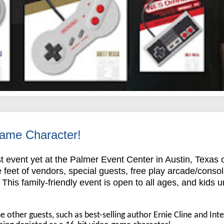
Game Character!
t event yet at the Palmer Event Center in Austin, Texas 
feet of vendors, special guests, free play arcade/conso
is family-friendly event is open to all ages, and kids 
e other guests, such as best-selling author Ernie Cline and Intel