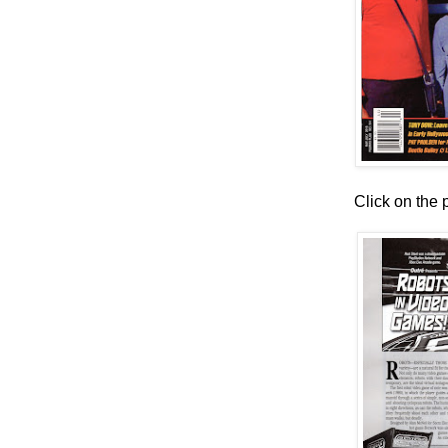
Click on the 