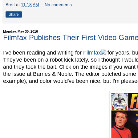
Brett
at
11:18 AM
No comments:
Share
Monday, May 30, 2016
Filmfax Publishes Their First Video Game 
I've been reading and writing for
Filmfax
for years, b
They've been on a robot kick lately, so I thought I wou
and they took the bait. Click on the images if you want 
the issue at Barnes & Noble. The editor botched some o
example), and color would've been nice, but I'm pleased