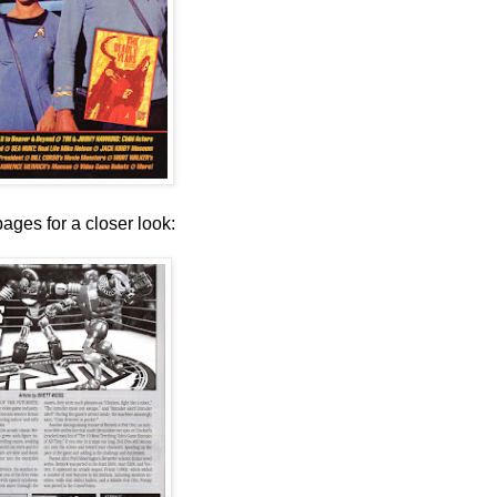
pages for a closer look: