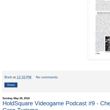
Brett
at
12:33 PM
No comments:
Share
Sunday, May 29, 2016
HoldSquare Videogame Podcast #9 - Che