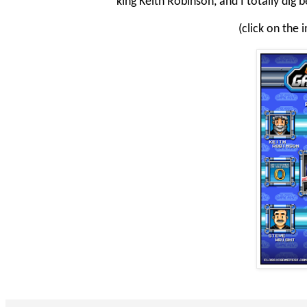
king Keith Robinson, and I totally dig 
(click on the 