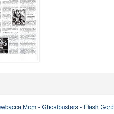
wbacca Mom - Ghostbusters - Flash Gord