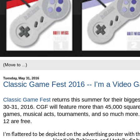
Tuesday, May 31, 2016
Classic Game Fest 2016 -- I'm a Video 
Classic Game Fest
returns this summer for their bigges
30-31, 2016. CGF will feature more than 45,000 square 
games, musical acts, tournaments, and so much more. Th
12 are free.
I’m flattered to be depicted on the advertising poster with th