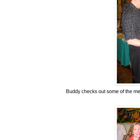
Buddy checks out some of the merc