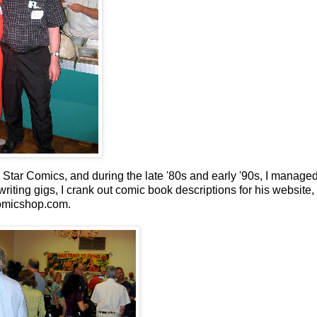
tar Comics, and during the late '80s and early '90s, I managed
riting gigs, I crank out comic book descriptions for his website,
micshop.com.