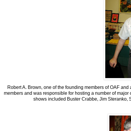
Robert A. Brown, one of the founding members of OAF and a
members and was responsible for hosting a number of major co
shows included Buster Crabbe, Jim Steranko, S