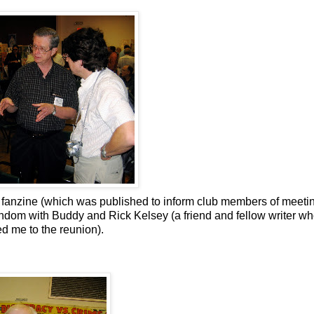
 fanzine (which was published to inform club members of meeti
ndom with Buddy and Rick Kelsey (a friend and fellow writer w
 me to the reunion).