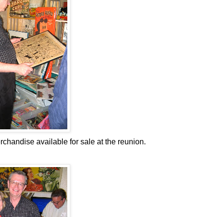
handise available for sale at the reunion.