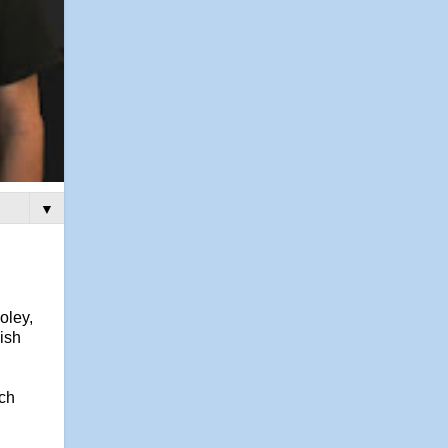
▼
oley,
ish
uch