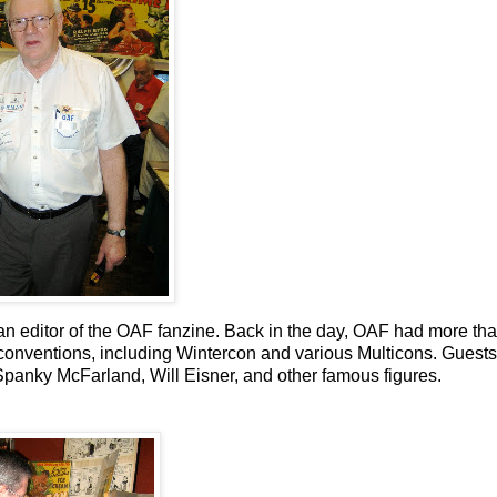
n editor of the OAF fanzine. Back in the day, OAF had more th
nventions, including Wintercon and various Multicons. Guests 
panky McFarland, Will Eisner, and other famous figures.