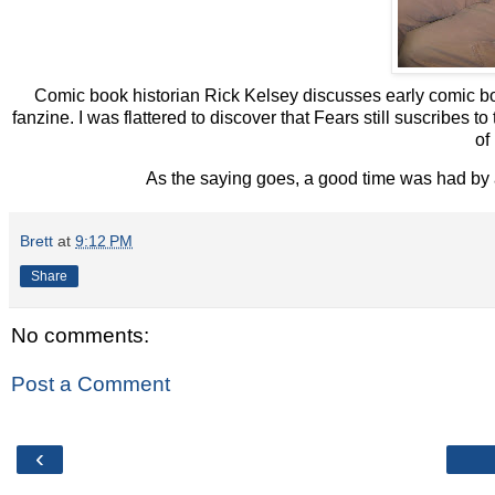
Comic book historian Rick Kelsey discusses early comic bo
fanzine. I was flattered to discover that Fears still suscrib
of
As the saying goes, a good time was had by a
Brett
at
9:12 PM
Share
No comments:
Post a Comment
‹