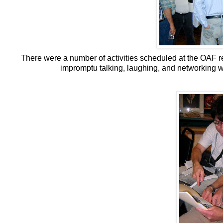
There were a number of activities scheduled at the OAF re
impromptu talking, laughing, and networking w