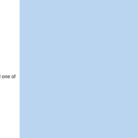
 one of