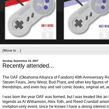
Sunday, September 23, 2007
Recently attended...
The OAF (Oklahoma Alliance of Fandom) 40th Anniversary Re
Steven Fears, Jerry Weist, Bud Plant, and other key figures o
friendships, and even buy and sell comic books, original art, 
I was born the year OAF was formed, but I was treated like a
legends as Al Williamson, Alex Toth, and Reed Crandall amon
invitation-only event, since he knows I have a strong interest i