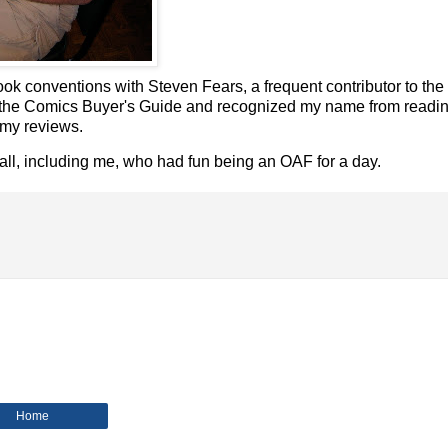
ok conventions with Steven Fears, a frequent contributor to th
es to the Comics Buyer's Guide and recognized my name from read
 my reviews.
ll, including me, who had fun being an OAF for a day.
Home