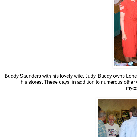
Buddy Saunders with his lovely wife, Judy. Buddy owns Lone S
his stores. These days, in addition to numerous other w
myco