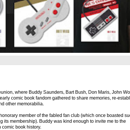
union, where Buddy Saunders, Bart Bush, Don Maris, John Wo
f early comic book fandom gathered to share memories, re-establ
and other memorabilia.
n honorary member of the fabled fan club (which once boasted s
g its membership). Buddy was kind enough to invite me to the
n comic book history.