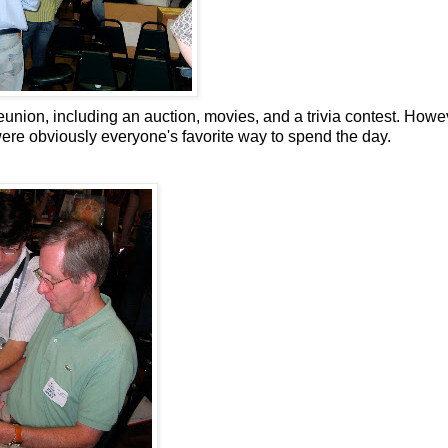
union, including an auction, movies, and a trivia contest. Howe
ere obviously everyone's favorite way to spend the day.