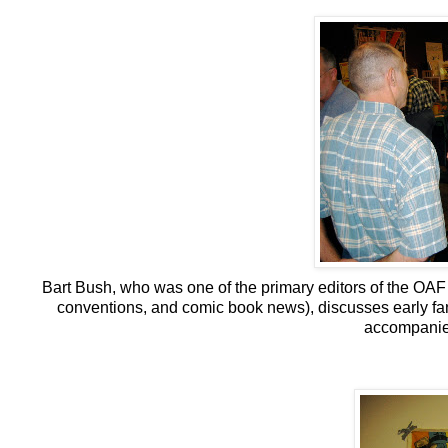
Bart Bush, who was one of the primary editors of the OAF
conventions, and comic book news), discusses early fa
accompanied