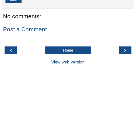
No comments:
Post a Comment
‹
›
Home
View web version