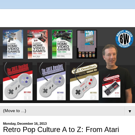
▼
Monday, December 16, 2013
Retro Pop Culture A to Z: From Atari