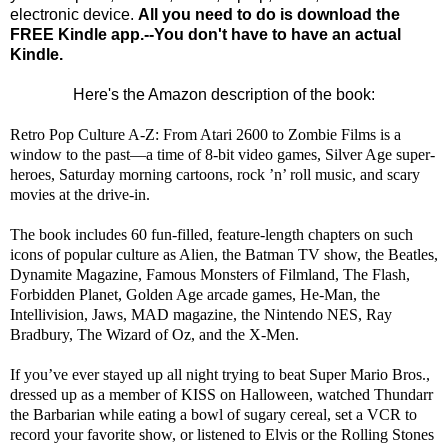
electronic device.
All you need to do is download the
FREE Kindle app.--You don't have to have an actual
Kindle.
Here's the Amazon description of the book:
Retro Pop Culture A-Z: From Atari 2600 to Zombie Films is a
window to the past—a time of 8-bit video games, Silver Age super-
heroes, Saturday morning cartoons, rock ’n’ roll music, and scary
movies at the drive-in.
The book includes 60 fun-filled, feature-length chapters on such
icons of popular culture as Alien, the Batman TV show, the Beatles,
Dynamite Magazine, Famous Monsters of Filmland, The Flash,
Forbidden Planet, Golden Age arcade games, He-Man, the
Intellivision, Jaws, MAD magazine, the Nintendo NES, Ray
Bradbury, The Wizard of Oz, and the X-Men.
If you’ve ever stayed up all night trying to beat Super Mario Bros.,
dressed up as a member of KISS on Halloween, watched Thundarr
the Barbarian while eating a bowl of sugary cereal, set a VCR to
record your favorite show, or listened to Elvis or the Rolling Stones