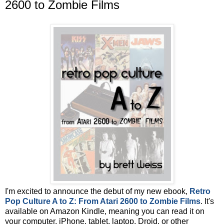
2600 to Zombie Films
I'm excited to announce the debut of my new ebook,
Retro
Pop Culture A to Z: From Atari 2600 to Zombie Films
. It's
available on Amazon Kindle, meaning you can read it on
your computer, iPhone, tablet, laptop, Droid, or other