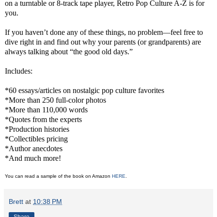
on a turntable or 8-track tape player, Retro Pop Culture A-Z is for
you.
If you haven’t done any of these things, no problem—feel free to
dive right in and find out why your parents (or grandparents) are
always talking about “the good old days.”
Includes:
*60 essays/articles on nostalgic pop culture favorites
*More than 250 full-color photos
*More than 110,000 words
*Quotes from the experts
*Production histories
*Collectibles pricing
*Author anecdotes
*And much more!
You can read a sample of the book on Amazon
HERE
.
Brett
at
10:38 PM
Share