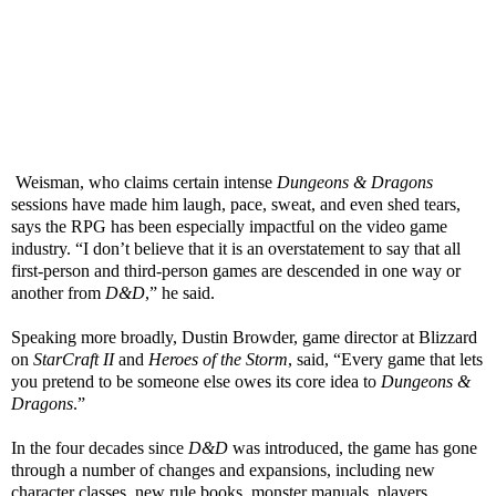
Weisman, who claims certain intense
Dungeons & Dragons
sessions have made him laugh, pace, sweat, and even shed tears,
says the RPG has been especially impactful on the video game
industry. “I don’t believe that it is an overstatement to say that all
first-person and third-person games are descended in one way or
another from
D&D
,” he said.
Speaking more broadly, Dustin Browder, game director at Blizzard
on
StarCraft II
and
Heroes of the Storm
, said, “Every game that lets
you pretend to be someone else owes its core idea to
Dungeons &
Dragons
.”
In the four decades since
D&D
was introduced, the game has gone
through a number of changes and expansions, including new
character classes, new rule books, monster manuals, players