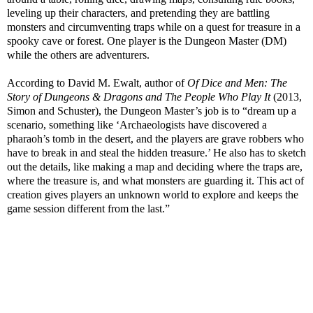
leveling up their characters, and pretending they are battling
monsters and circumventing traps while on a quest for treasure in a
spooky cave or forest. One player is the Dungeon Master (DM)
while the others are adventurers.
According to David M. Ewalt, author of
Of Dice and Men: The
Story of Dungeons & Dragons and The People Who Play It
(2013,
Simon and Schuster), the Dungeon Master’s job is to “dream up a
scenario, something like ‘Archaeologists have discovered a
pharaoh’s tomb in the desert, and the players are grave robbers who
have to break in and steal the hidden treasure.’ He also has to sketch
out the details, like making a map and deciding where the traps are,
where the treasure is, and what monsters are guarding it. This act of
creation gives players an unknown world to explore and keeps the
game session different from the last.”