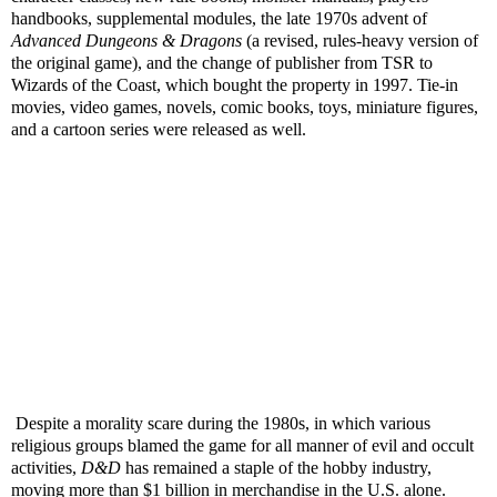
handbooks, supplemental modules, the late 1970s advent of
Advanced Dungeons & Dragons
(a revised, rules-heavy version of
the original game), and the change of publisher from TSR to
Wizards of the Coast, which bought the property in 1997. Tie-in
movies, video games, novels, comic books, toys, miniature figures,
and a cartoon series were released as well.
Despite a morality scare during the 1980s, in which various
religious groups blamed the game for all manner of evil and occult
activities,
D&D
has remained a staple of the hobby industry,
moving more than $1 billion in merchandise in the U.S. alone.