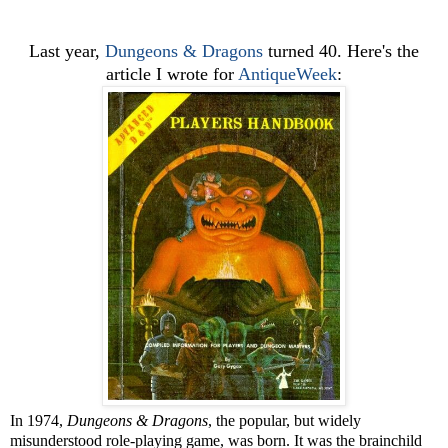
Last year,
Dungeons & Dragons
turned 40. Here's the
article I wrote for
AntiqueWeek
:
In 1974,
Dungeons & Dragons
, the popular, but widely
misunderstood role-playing game, was born. It was the brainchild