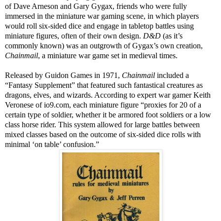
of Dave Arneson and Gary Gygax, friends who were fully
immersed in the miniature war gaming scene, in which players
would roll six-sided dice and engage in tabletop battles using
miniature figures, often of their own design.
D&D
(as it’s
commonly known) was an outgrowth of Gygax’s own creation,
Chainmail
, a miniature war game set in medieval times.
Released by Guidon Games in 1971,
Chainmail
included a
“Fantasy Supplement” that featured such fantastical creatures as
dragons, elves, and wizards. According to expert war gamer Keith
Veronese of io9.com, each miniature figure “proxies for 20 of a
certain type of soldier, whether it be armored foot soldiers or a low
class horse rider. This system allowed for large battles between
mixed classes based on the outcome of six-sided dice rolls with
minimal ‘on table’ confusion.”