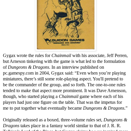
Gygax wrote the rules for
Chainmail
with his associate, Jeff Perren,
but Arneson tinkering with the game is what led to the formulation
of
Dungeons & Dragons
. In an interview published on
pc.gamespy.com in 2004, Gygax said: “Even when you’re playing
miniatures, there’s still some role-playing aspect. You'll pretend to
be the commander of the group, and so forth. The one-to-one rules
tended to make that aspect more prominent. It was Dave Arnenson,
though, who started playing a
Chainmail
game where each of his
players had just one figure on the table. That was the impetus for
me to put together what eventually became
Dungeons & Dragons
.”
Originally released as a boxed, three-volume rules set,
Dungeons &
Dragons
takes place in a fantasy world similar to that of J. R. R.