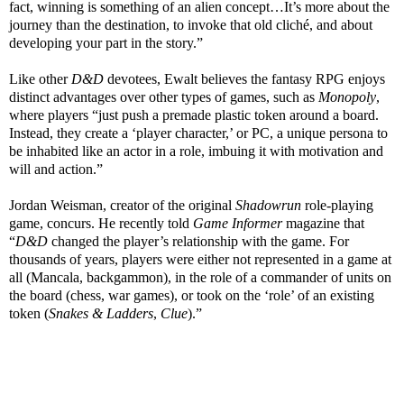
fact, winning is something of an alien concept…It’s more about the
journey than the destination, to invoke that old cliché, and about
developing your part in the story.”
Like other
D&D
devotees, Ewalt believes the fantasy RPG enjoys
distinct advantages over other types of games, such as
Monopoly
,
where players “just push a premade plastic token around a board.
Instead, they create a ‘player character,’ or PC, a unique persona to
be inhabited like an actor in a role, imbuing it with motivation and
will and action.”
Jordan Weisman, creator of the original
Shadowrun
role-playing
game, concurs. He recently told
Game Informer
magazine that
“
D&D
changed the player’s relationship with the game. For
thousands of years, players were either not represented in a game at
all (Mancala, backgammon), in the role of a commander of units on
the board (chess, war games), or took on the ‘role’ of an existing
token (
Snakes & Ladders
,
Clue
).”