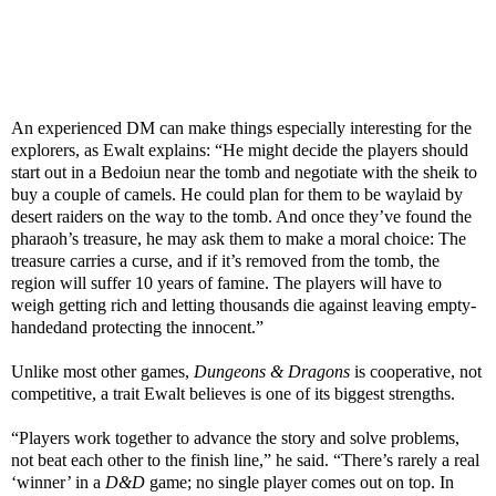
An experienced DM can make things especially interesting for the
explorers, as Ewalt explains: “He might decide the players should
start out in a Bedoiun near the tomb and negotiate with the sheik to
buy a couple of camels. He could plan for them to be waylaid by
desert raiders on the way to the tomb. And once they’ve found the
pharaoh’s treasure, he may ask them to make a moral choice: The
treasure carries a curse, and if it’s removed from the tomb, the
region will suffer 10 years of famine. The players will have to
weigh getting rich and letting thousands die against leaving empty-
handedand protecting the innocent.”
Unlike most other games,
Dungeons & Dragons
is cooperative, not
competitive, a trait Ewalt believes is one of its biggest strengths.
“Players work together to advance the story and solve problems,
not beat each other to the finish line,” he said. “There’s rarely a real
‘winner’ in a
D&D
game; no single player comes out on top. In