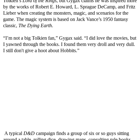
Tolkien’s
Lord of the Rings
, but Gygax claims he was inspired more
by the works of Robert E. Howard, L. Sprague DeCamp, and Fritz
Lieber when creating the monsters, magic, and scenarios for the
game.
The magic system is based on Jack Vance’s 1950 fantasy
classic,
The Dying Earth
.
“I’m not a big Tolkien fan,” Gygax said. “I did love the movies, but
I yawned through the books. I found them very droll and very dull.
I still don't give a hoot about Hobbits.”
A typical
D&D
campaign finds a group of six or so guys sitting
around a table, rolling dice, drawing maps, consulting rule books,