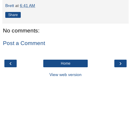
Brett
at
6:41 AM
Share
No comments:
Post a Comment
‹
›
Home
View web version