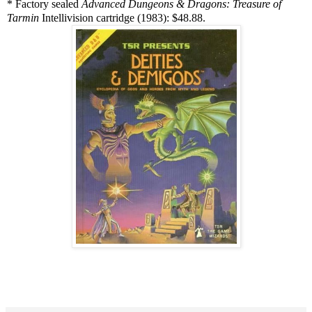
* Factory sealed
Advanced Dungeons & Dragons: Treasure of
Tarmin
Intellivision cartridge (1983): $48.88.