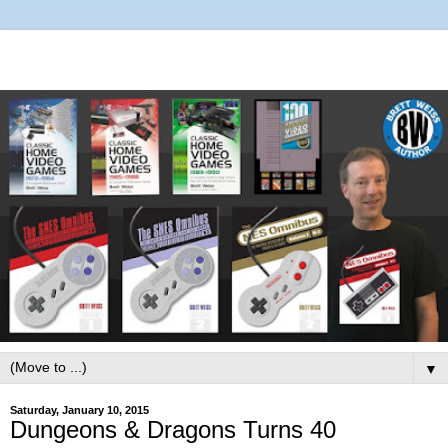
▼
Saturday, January 10, 2015
Dungeons & Dragons Turns 40