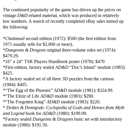
The continued popularity of the game has driven up the prices on
vintage
D&D
-related material, which was produced in relatively
low numbers. A search of recently completed eBay sales turned up
the following:
*
Chainmail
second edition (1972): $500 (the first edition from
1971 usually sells for $2,000 or more).
*
Dungeons & Dragons
original three-volume rules set (1974):
$479.29.
*
16" x 24" TSR
Players Handbook poster (1978): $470
*First edition, factory sealed
AD&D
“Doc’s Island” module (1983):
$425.
*A factory sealed set of all three 3D puzzles from the cartoon
(1984): $405.
*“The Egg of the Phoenix”
AD&D
module (1981): $324.99.
*“The Elixir of Life
AD&D
module (1983): $290.
*“The Forgotten King”
AD&D
module (1983): $220.
*
Deities & Demigods: Cyclopedia of Gods and Heroes from Myth
and Legend
book for
AD&D
(1980): $199.99.
*Factory sealed
Dungeons & Dragons
basic set with introductory
module (1980): $191.50.