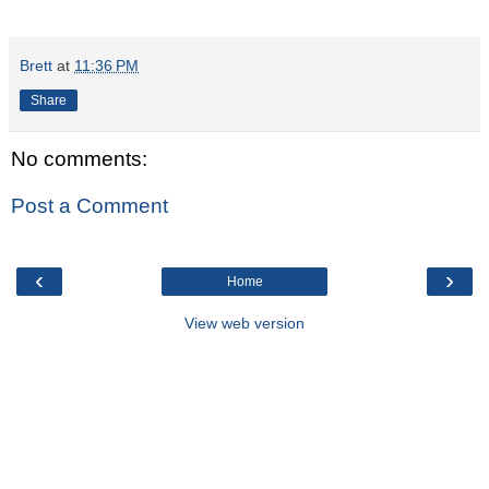
Brett
at
11:36 PM
Share
No comments:
Post a Comment
‹
›
Home
View web version