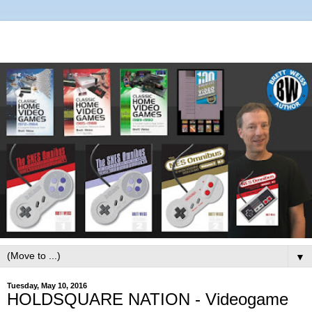
▼
Tuesday, May 10, 2016
HOLDSQUARE NATION - Videogame