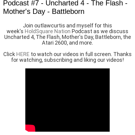
Podcast #7 - Uncharted 4 - The Flash -
Mother's Day - Battleborn
J
oin outlawcurtis and myself for this
week's
HoldSquare Nation
Podcast as we discuss
Uncharted 4, The Flash, Mother's Day, Battleborn, the
Atari 2600, and more.
Click
HERE
to watch our videos in full screen. Thanks
for watching, subscribing and liking our videos!