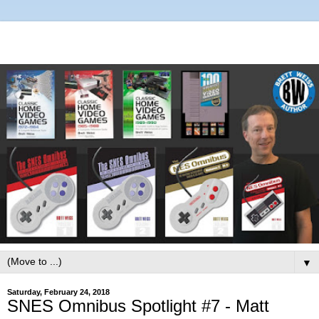
▼
Saturday, February 24, 2018
SNES Omnibus Spotlight #7 - Matt