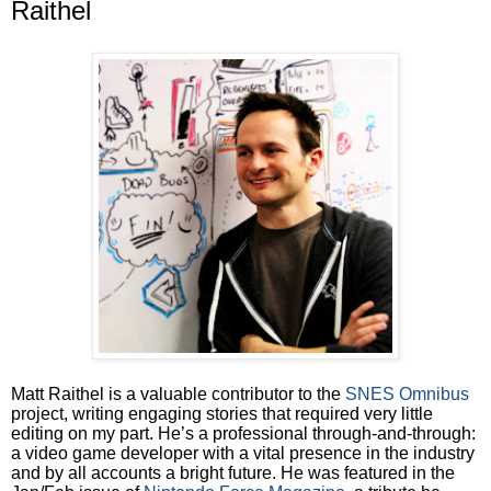
Raithel
Matt Raithel is a valuable contributor to the
SNES Omnibus
project, writing engaging stories that required very little
editing on my part. He’s a professional through-and-through:
a video game developer with a vital presence in the industry
and by all accounts a bright future. He was featured in the