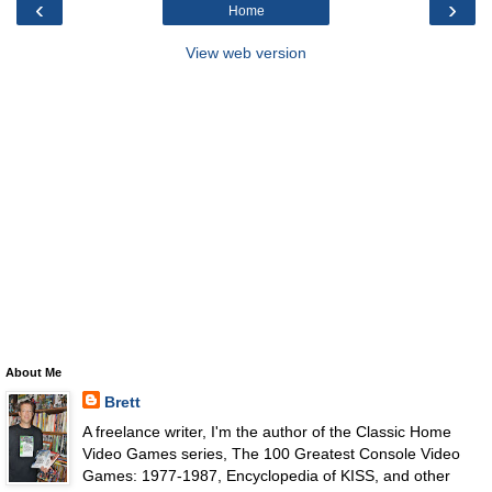
‹
›
Home
View web version
About Me
Brett
A freelance writer, I'm the author of the Classic Home
Video Games series, The 100 Greatest Console Video
Games: 1977-1987, Encyclopedia of KISS, and other