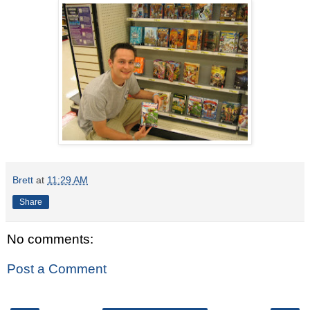
Brett
at
11:29 AM
Share
No comments:
Post a Comment