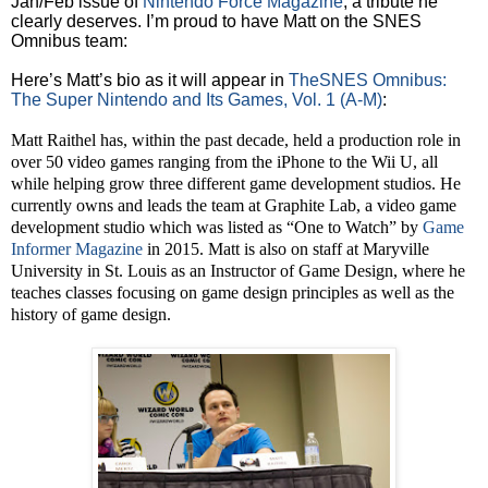
Jan/Feb issue of
Nintendo Force Magazine
, a tribute he
clearly deserves. I’m proud to have Matt on the SNES
Omnibus team:
Here’s Matt’s bio as it will appear in
TheSNES Omnibus:
The Super Nintendo and Its Games, Vol. 1 (A-M)
:
Matt Raithel has, within the past decade, held a production role in
over 50 video games ranging from the iPhone to the Wii U, all
while helping grow three different game development studios. He
currently owns and leads the team at Graphite Lab, a video game
development studio which was listed as “One to Watch” by
Game
Informer Magazine
in 2015. Matt is also on staff at Maryville
University in St. Louis as an Instructor of Game Design, where he
teaches classes focusing on game design principles as well as the
history of game design.