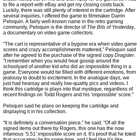
to file a report with eBay and get my closing costs back.
Luckily, there was still plenty of interest in the cartridge. After
several inquiries, I offered the game to filmmaker Darrin
Peloquin. A fairly well-known name in the retro gaming
community, Peloquin is the director of
The Bits of Yesterday
,
a documentary on video game collectors.
“The cart is representative of a bygone era when video game
scores and crazy accomplishments mattered,” Peloquin said
after he agreed to the purchase of the signed copy
Dragster
.
“I remember when you would hear gossip around the
schoolyard of another kid who did an impossible thing in a
game. Everyone would be filled with different emotions, from
jealousy to doubt to excitement. In the analogue days, we
just had hearsay and really low-quality pics and videos. I
think this cartridge is plays into that mystique, regardless of
recent findings on Todd Rogers and his ‘impossible’ score.”
Peloquin said he plans on keeping the cartridge and
displaying it in his collection.
“It is definitely a conversation piece,” he said. “Of all the
signed items out there by Rogers, this one has the now
infamous ‘5.51’ impossible score on it. It’s proof that he toted
that accusatory lie for some time, and I feel like it’s like