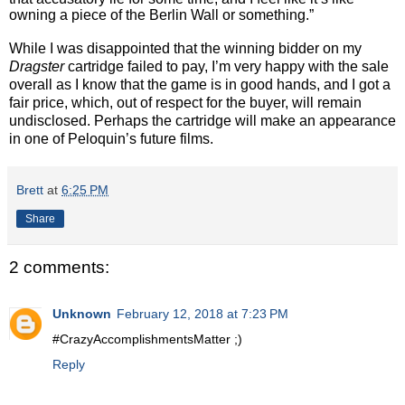
owning a piece of the Berlin Wall or something.”
While I was disappointed that the winning bidder on my
Dragster
cartridge failed to pay, I’m very happy with the sale
overall as I know that the game is in good hands, and I got a
fair price, which, out of respect for the buyer, will remain
undisclosed. Perhaps the cartridge will make an appearance
in one of Peloquin’s future films.
Brett
at
6:25 PM
Share
2 comments:
Unknown
February 12, 2018 at 7:23 PM
#CrazyAccomplishmentsMatter ;)
Reply