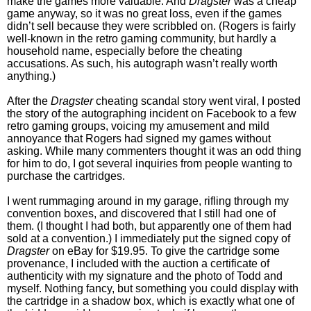
make the games more valuable. And
Dragster
was a cheap
game anyway, so it was no great loss, even if the games
didn’t sell because they were scribbled on. (Rogers is fairly
well-known in the retro gaming community, but hardly a
household name, especially before the cheating
accusations. As such, his autograph wasn’t really worth
anything.)
After the
Dragster
cheating scandal story went viral, I posted
the story of the autographing incident on Facebook to a few
retro gaming groups, voicing my amusement and mild
annoyance that Rogers had signed my games without
asking. While many commenters thought it was an odd thing
for him to do, I got several inquiries from people wanting to
purchase the cartridges.
I went rummaging around in my garage, rifling through my
convention boxes, and discovered that I still had one of
them. (I thought I had both, but apparently one of them had
sold at a convention.) I immediately put the signed copy of
Dragster
on eBay for $19.95. To give the cartridge some
provenance, I included with the auction a certificate of
authenticity with my signature and the photo of Todd and
myself. Nothing fancy, but something you could display with
the cartridge in a shadow box, which is exactly what one of