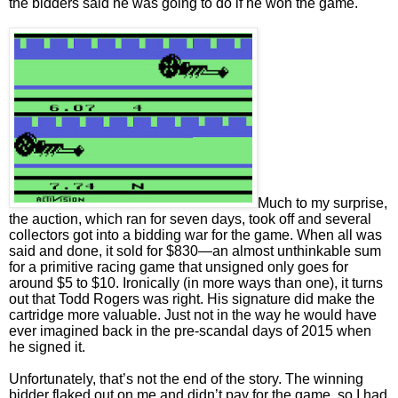
the bidders said he was going to do if he won the game.
Much to my surprise,
the auction, which ran for seven days, took off and several
collectors got into a bidding war for the game. When all was
said and done, it sold for $830—an almost unthinkable sum
for a primitive racing game that unsigned only goes for
around $5 to $10. Ironically (in more ways than one), it turns
out that Todd Rogers was right. His signature did make the
cartridge more valuable. Just not in the way he would have
ever imagined back in the pre-scandal days of 2015 when
he signed it.
Unfortunately, that’s not the end of the story. The winning
bidder flaked out on me and didn’t pay for the game, so I had