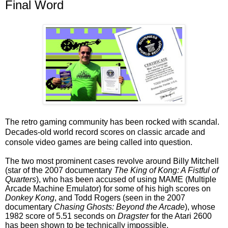
Final Word
The retro gaming community has been rocked with scandal.
Decades-old world record scores on classic arcade and
console video games are being called into question.
The two most prominent cases revolve around Billy Mitchell
(star of the 2007 documentary
The King of Kong: A Fistful of
Quarters
), who has been accused of using MAME (Multiple
Arcade Machine Emulator) for some of his high scores on
Donkey Kong
, and Todd Rogers (seen in the 2007
documentary
Chasing Ghosts: Beyond the Arcade
), whose
1982 score of 5.51 seconds on
Dragster
for the Atari 2600
has been shown to be technically impossible.