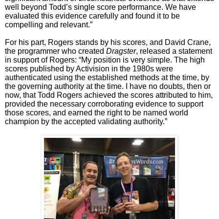
well beyond Todd’s single score performance. We have
evaluated this evidence carefully and found it to be
compelling and relevant.”
For his part, Rogers stands by his scores, and David Crane,
the programmer who created
Dragster
, released a statement
in support of Rogers: “My position is very simple. The high
scores published by Activision in the 1980s were
authenticated using the established methods at the time, by
the governing authority at the time. I have no doubts, then or
now, that Todd Rogers achieved the scores attributed to him,
provided the necessary corroborating evidence to support
those scores, and earned the right to be named world
champion by the accepted validating authority.”