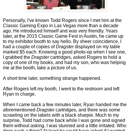
Personally, I've known Todd Rogers since I met him at the
Classic Gaming Expo in Las Vegas more than a decade
ago. He introduced himself and was very friendly. Years
later, at the 2015 Classic Game Fest in Austin, he came up
to my exhibitor booth to say hello. By sheer coincidence, I
had a couple of copies of
Dragster
displayed on my table
marked $5 each. Knowing a good photo-op when I see one,
I grabbed the
Dragster
cartridges, asked Rogers to hold a
copy of one of my books, and had my son, who was helping
me at the booth, take a picture of us.
A short time later, something strange happened.
After Rogers left my booth, I went to the restroom and left
Ryan in charge.
When I came back a few minutes later, Ryan handed me the
aforementioned
Dragster
cartridges, and there was some
scrawling on the labels with a black sharpie. Much to my
surprise, Todd had come back while I was gone and signed
them without asking. I was stunned and a little irritated. Who
does such a thing? At least he could have asked if I wanted