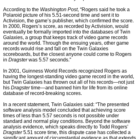
According to the
Washington Post
, “Rogers said he took a
Polaroid picture of his 5.51-second time and sent it to
Activision, the game’s publisher, which confirmed the score.
In 2000, Rogers’s score, as recorded by Activision, would
eventually be formally imported into the databases of Twin
Galaxies, a group that keeps track of video game records
around the world. Through the ensuing years, other game
records would rise and fall on the Twin Galaxies
scoreboards, but the closest anyone could come to Rogers
in
Dragster
was 5.57 seconds.”
In 2001, Guinness World Records recognized Rogers as
having the longest-standing video game record in the world,
but Twin Galaxies has thrown out all of his records—not just
his
Dragster
time—and banned him for life from its online
database of record-breaking scores.
In a recent statement, Twin Galaxies said: “The presented
software analysis model concluded that achieving score
times of less than 5.57 seconds is not possible under
standard and normal play conditions. Beyond the software
analysis evidence, which speaks directly to Todd Rogers’
Dragster
5.51 score time, this dispute case has collected a
significant amount of circumstantial evidence as that extends