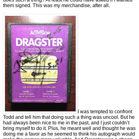
them signed. This was my merchandise, after all.
I was tempted to confront
Todd and tell him that doing such a thing was uncool. But he
had always been nice to me in the past, and I just couldn’t
bring myself to do it. Plus, he meant well and thought he was
doing me a favor as he seemed to think his autograph would