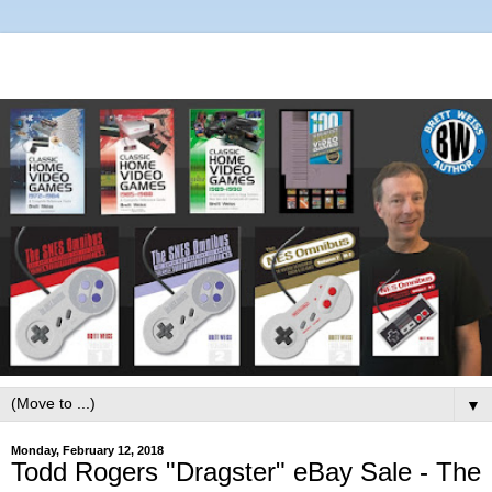
▼
Monday, February 12, 2018
Todd Rogers "Dragster" eBay Sale - The