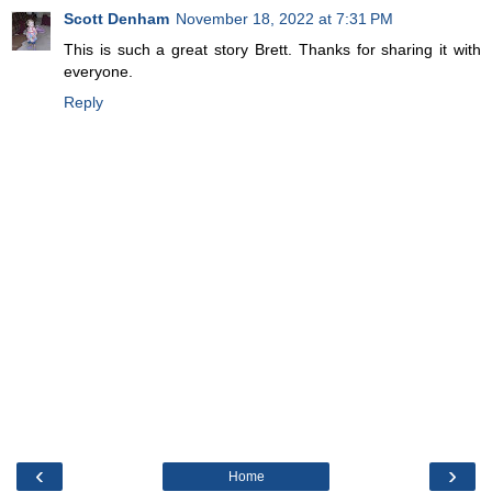
Scott Denham
November 18, 2022 at 7:31 PM
This is such a great story Brett. Thanks for sharing it with
everyone.
Reply
‹
›
Home