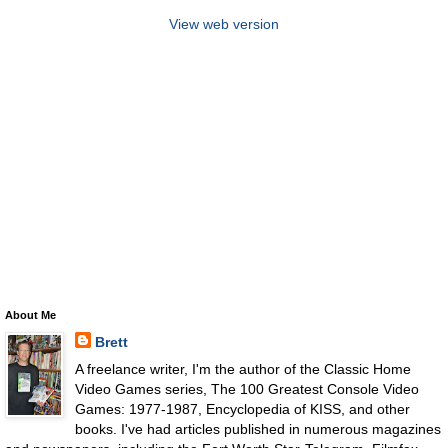
View web version
About Me
Brett
A freelance writer, I'm the author of the Classic Home
Video Games series, The 100 Greatest Console Video
Games: 1977-1987, Encyclopedia of KISS, and other
books. I've had articles published in numerous magazines