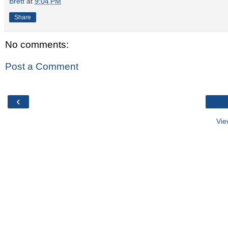
Brett
at
9:04 PM
Share
No comments:
Post a Comment
‹
Vie