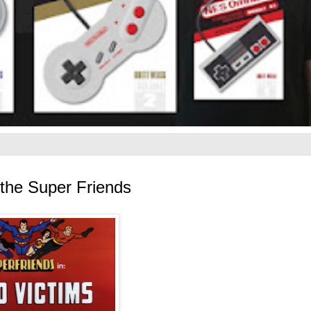
the Super Friends