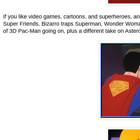
If you like video games, cartoons, and superheroes, an
Super Friends. Bizarro traps Superman, Wonder Woma
of 3D Pac-Man going on, plus a different take on Aster