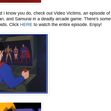
d I know you do, check out Video Victims, an episode of
n, and Samurai in a deadly arcade game. There's some
oids. Click
HERE
to watch the entire episode. Enjoy!