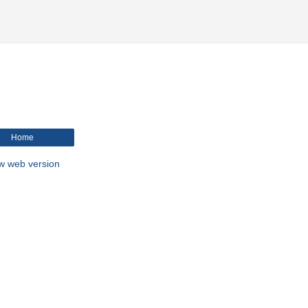
Home
w web version