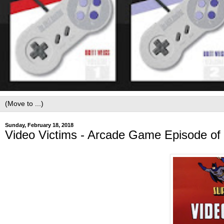
Sunday, February 18, 2018
Video Victims - Arcade Game Episode of 