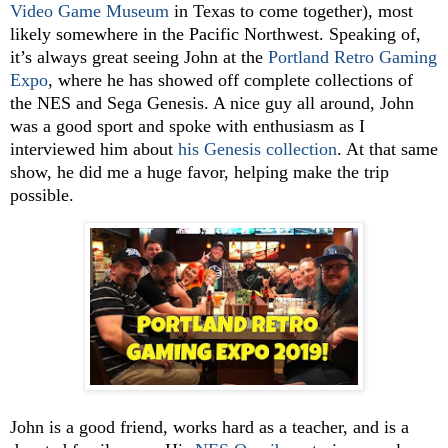
Video Game Museum
in Texas to come together), most
likely somewhere in the Pacific Northwest. Speaking of,
it’s always great seeing John at the
Portland Retro Gaming
Expo
, where he has showed off complete collections of
the NES and Sega Genesis. A nice guy all around, John
was a good sport and spoke with enthusiasm as I
interviewed him about
his Genesis collection
. At that same
show, he did me a huge favor, helping make the trip
possible.
John is a good friend, works hard as a teacher, and is a