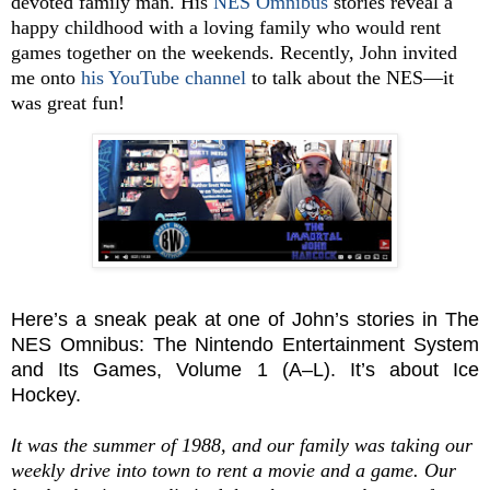
devoted family man. His
NES Omnibus
stories reveal a
happy childhood with a loving family who would rent
games together on the weekends. Recently, John invited
me onto
his YouTube channel
to talk about the NES—it
was great fun!
Here’s a sneak peak at one of John’s stories in The
NES Omnibus: The Nintendo Entertainment System
and Its Games, Volume 1 (A–L). It’s about Ice
Hockey.
I
t was the summer of 1988, and our family was taking our
weekly drive into town to rent a movie and a game. Our