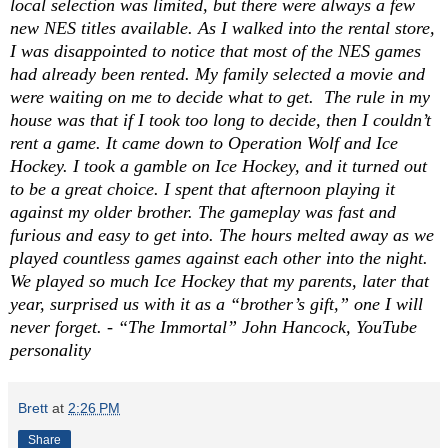
local selection was limited, but there were always a few
new NES titles available. As I walked into the rental store,
I was disappointed to notice that most of the NES games
had already been rented. My family selected a movie and
were waiting on me to decide what to get.
The rule in my
house was that if I took too long to decide, then I couldn’t
rent a game. It came down to Operation Wolf and Ice
Hockey. I took a gamble on Ice Hockey, and it turned out
to be a great choice. I spent that afternoon playing it
against my older brother. The gameplay was fast and
furious and easy to get into. The hours melted away as we
played countless games against each other into the night.
We played so much Ice Hockey that my parents, later that
year, surprised us with it as a “brother’s gift,” one I will
never forget. - “The Immortal” John Hancock, YouTube
personality
Brett
at
2:26 PM
Share