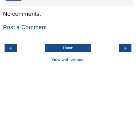
No comments:
Post a Comment
‹
›
Home
View web version