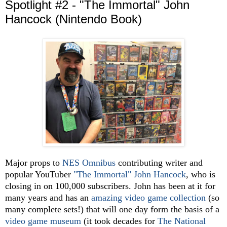
Spotlight #2 - "The Immortal" John
Hancock (Nintendo Book)
Major props to
NES Omnibus
contributing writer and
popular YouTuber
"The Immortal" John Hancock
, who is
closing in on 100,000 subscribers. John has been at it for
many years and has an
amazing video game collection
(so
many comple
te sets!) that will one day form the basis of a
video game museum
(it took decades for
The National