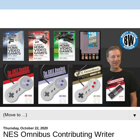
▼
Thursday, October 22, 2020
NES Omnibus Contributing Writer