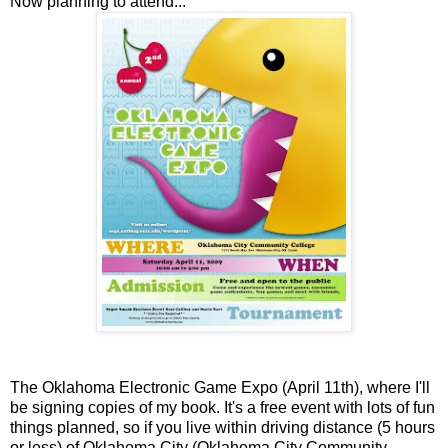
Now planning to attend...
The Oklahoma Electronic Game Expo (April 11th), where I'll
be signing copies of my book. It's a free event with lots of fun
things planned, so if you live within driving distance (5 hours
or less) of Oklahoma City (Oklahoma City Community