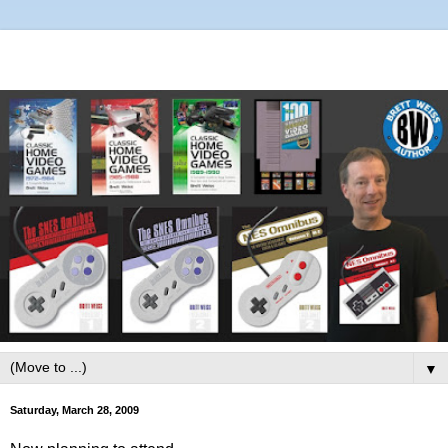
▼
Saturday, March 28, 2009