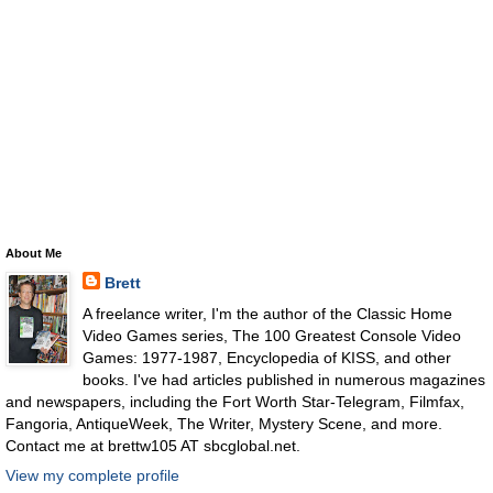
About Me
Brett
A freelance writer, I'm the author of the Classic Home
Video Games series, The 100 Greatest Console Video
Games: 1977-1987, Encyclopedia of KISS, and other
books. I've had articles published in numerous magazines
and newspapers, including the Fort Worth Star-Telegram, Filmfax,
Fangoria, AntiqueWeek, The Writer, Mystery Scene, and more.
Contact me at brettw105 AT sbcglobal.net.
View my complete profile