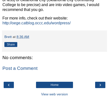
College to be precise) and are into video games, I would
recommend that you go.
For more info, check out their website:
http://oege.catblog.occc.edu/wordpress/
Brett
at
8:36 AM
Share
No comments:
Post a Comment
‹
›
Home
View web version