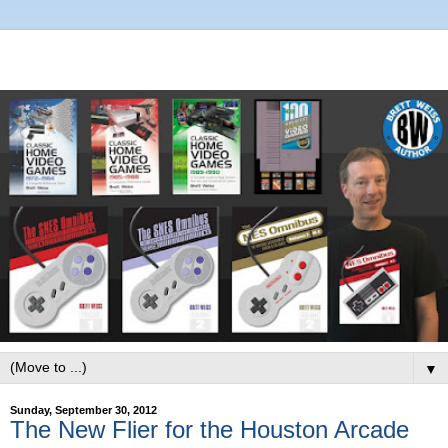
▼
Sunday, September 30, 2012
The New Flier for the Houston Arcade