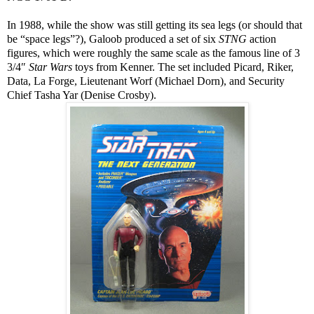
In 1988, while the show was still getting its sea legs (or should that
be “space legs”?), Galoob produced a set of six
STNG
action
figures, which were roughly the same scale as the famous line of 3
3/4″
Star Wars
toys from Kenner. The set included Picard, Riker,
Data, La Forge, Lieutenant Worf (Michael Dorn), and Security
Chief Tasha Yar (Denise Crosby).