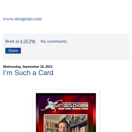
Contact:
267-468-0810
www.stoogeum.com
Brett
at
4:25 PM
No comments:
Share
Wednesday, September 19, 2012
I'm Such a Card