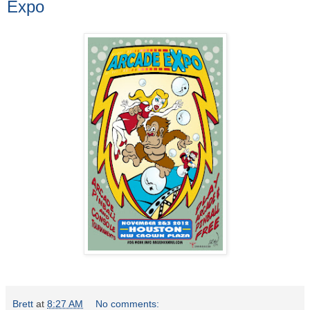
Expo
Brett
at
8:27 AM
No comments: