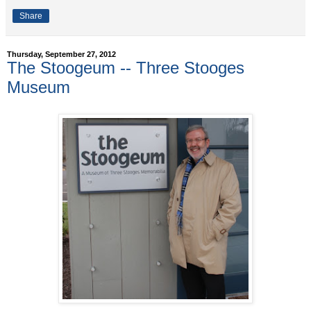
Share
Thursday, September 27, 2012
The Stoogeum -- Three Stooges
Museum