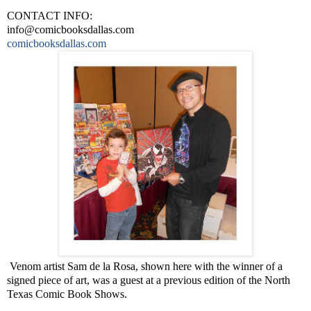
CONTACT INFO:
info@comicbooksdallas.com
comicbooksdallas.com
Venom artist Sam de la Rosa, shown here with the winner of a
signed piece of art, was a guest at a previous edition of the North
Texas Comic Book Shows.