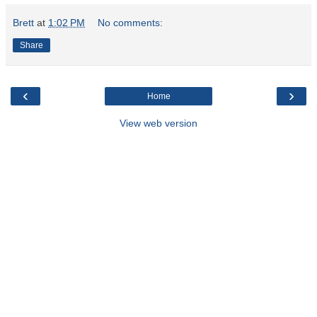
Brett
at
1:02 PM
No comments:
Share
‹
›
Home
View web version