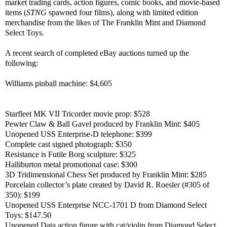
market trading cards, action figures, comic books, and movie-based
items (
STNG
spawned four films), along with limited edition
merchandise from the likes of The Franklin Mint and Diamond
Select Toys.
A recent search of completed eBay auctions turned up the
following:
Williams pinball machine: $4,605
Starfleet MK VII Tricorder movie prop: $528
Pewter Claw & Ball Gavel produced by Franklin Mint: $405
Unopened USS Enterprise-D telephone: $399
Complete cast signed photograph: $350
Resistance is Futile Borg sculpture: $325
Halliburton metal promotional case: $300
3D Tridimensional Chess Set produced by Franklin Mint: $285
Porcelain collector’s plate created by David R. Roesler (#305 of
350): $199
Unopened USS Enterprise NCC-1701 D from Diamond Select
Toys: $147.50
Unopened Data action figure with cat/violin from Diamond Select