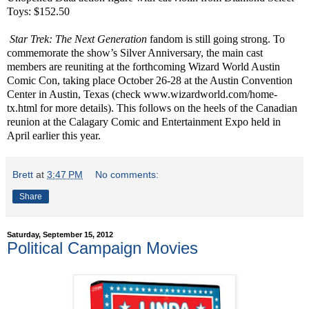
Toys: $152.50
Star Trek: The Next Generation
fandom is still going strong. To
commemorate the show’s Silver Anniversary, the main cast
members are reuniting at the forthcoming Wizard World Austin
Comic Con, taking place October 26-28 at the Austin Convention
Center in Austin, Texas (check
www.wizardworld.com/home-
tx.html
for more details). This follows on the heels of the Canadian
reunion at the Calagary Comic and Entertainment Expo held in
April earlier this year.
Brett
at
3:47 PM
No comments:
Share
Saturday, September 15, 2012
Political Campaign Movies