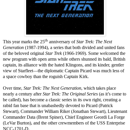
th
This year marks the 25
anniversary of
Star Trek: The Next
Generation
(1987-1994), a series that both divided and united fans
of the beloved original
Star Trek
(1966-1969). Some welcomed the
new program with open arms while others shunned its bald, British
captain, its alliance with the hated Klingons, and its kinder, gentler
view of Starfleet—the diplomatic Captain Picard was much less of
a space cowboy than the roguish Captain Kirk.
Over time,
Star Trek: The Next Generation
, which takes place
nearly a century after
Star Trek: The Original Series
(as it’s come to
be called), has become a classic series in its own right, creating a
rabid fan base that is unabashedly devoted to Picard (Patrick
Stewart), Commander William Riker (Jonathan Stewart), Lieutenant
Commander Data (Brent Spiner), Chief Engineer Geordi La Forge
(LeVar Burton), and the other crewmembers of the USS Enterprise
NCC-1701-D.