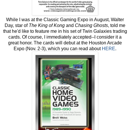
While I was at the Classic Gaming Expo in August, Walter
Day, star of
The King of Kong
and
Chasing Ghosts
, told me
that he'd like to feature me in his set of Twin Galaxies trading
cards. Of course, I immediately accepted--I consider it a
great honor. The cards will debut at the Houston Arcade
Expo (Nov. 2-3), which you can read about
HERE
.