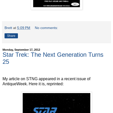
Brett
at
5:09 PM
No comments:
Share
Monday, September 17, 2012
Star Trek: The Next Generation Turns
25
My article on STNG appeared in a recent issue of
AntiqueWeek. Here it is, reprinted: