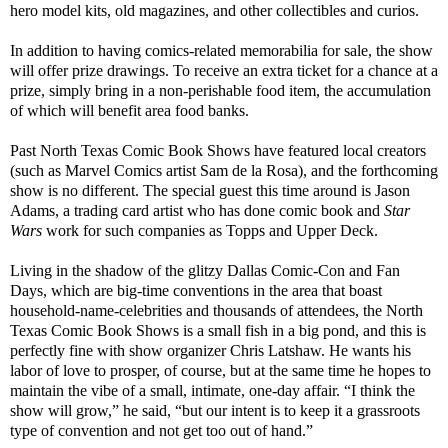
hero model kits, old magazines, and other collectibles and curios.
In addition to having comics-related memorabilia for sale, the show
will offer prize drawings. To receive an extra ticket for a chance at a
prize, simply bring in a non-perishable food item, the accumulation
of which will benefit area food banks.
Past North Texas Comic Book Shows have featured local creators
(such as Marvel Comics artist Sam de la Rosa), and the forthcoming
show is no different. The special guest this time around is Jason
Adams, a trading card artist who has done comic book and
Star
Wars
work for such companies as Topps and Upper Deck.
Living in the shadow of the glitzy Dallas Comic-Con and Fan
Days, which are big-time conventions in the area that boast
household-name-celebrities and thousands of attendees, the North
Texas Comic Book Shows is a small fish in a big pond, and this is
perfectly fine with show organizer Chris Latshaw. He wants his
labor of love to prosper, of course, but at the same time he hopes to
maintain the vibe of a small, intimate, one-day affair. “I think the
show will grow,” he said, “but our intent is to keep it a grassroots
type of convention and not get too out of hand.”