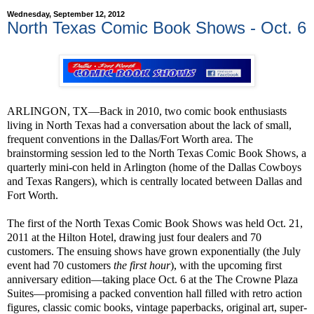
Wednesday, September 12, 2012
North Texas Comic Book Shows - Oct. 6
ARLINGON, TX—Back in 2010, two comic book enthusiasts
living in North Texas had a conversation about the lack of small,
frequent conventions in the Dallas/Fort Worth area. The
brainstorming session led to the North Texas Comic Book Shows, a
quarterly mini-con held in Arlington (home of the Dallas Cowboys
and Texas Rangers), which is centrally located between Dallas and
Fort Worth.
The first of the North Texas Comic Book Shows was held Oct. 21,
2011 at the Hilton Hotel, drawing just four dealers and 70
customers. The ensuing shows have grown exponentially (the July
event had 70 customers
the first hour
), with the upcoming first
anniversary edition—taking place Oct. 6 at the The Crowne Plaza
Suites—promising a packed convention hall filled with retro action
figures, classic comic books, vintage paperbacks, original art, super-