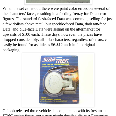
When the set came out, there were paint color errors on several of
the characters’ faces, resulting in a feeding frenzy for Data error
figures. The standard flesh-faced Data was common, selling for just
a few dollars above retail, but speckle-faced Data, dark tan-face
Data, and blue-face Data were selling on the aftermarket for
upwards of $100 each. These days, however, the prices have
dropped considerably: all a six characters, regardless of errors, can
easily be found for as little as $6-$12 each in the original
packaging.
Galoob released three vehicles in conjunction with its freshman
STNG
action figure set: a very nicely detailed die-cast Enterprise