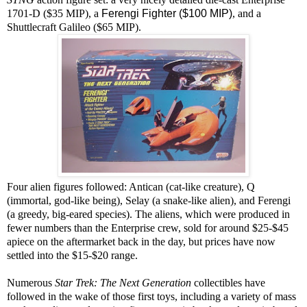
1701-D ($35 MIP), a
Ferengi Fighter ($100 MIP)
, and a
Shuttlecraft Galileo ($65 MIP).
Four alien figures followed: Antican (cat-like creature), Q
(immortal, god-like being), Selay (a snake-like alien), and Ferengi
(a greedy, big-eared species). The aliens, which were produced in
fewer numbers than the Enterprise crew, sold for around $25-$45
apiece on the aftermarket back in the day, but prices have now
settled into the $15-$20 range.
Numerous
Star Trek: The Next Generation
collectibles have
followed in the wake of those first toys, including a variety of mass