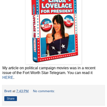
My article on political campaign movies was in a recent
issue of the Fort Worth Star-Telegram. You can read it
HERE
.
Brett
at
7:43 PM
No comments:
Share