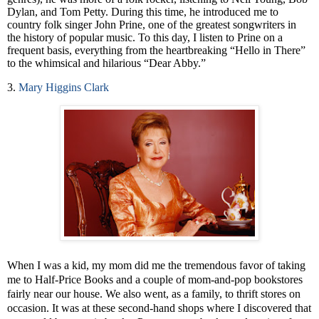
Dylan, and Tom Petty. During this time, he introduced me to
country folk singer John Prine, one of the greatest songwriters in
the history of popular music. To this day, I listen to Prine on a
frequent basis, everything from the heartbreaking “Hello in There”
to the whimsical and hilarious “Dear Abby.”
3.
Mary Higgins Clark
When I was a kid, my mom did me the tremendous favor of taking
me to Half-Price Books and a couple of mom-and-pop bookstores
fairly near our house. We also went, as a family, to thrift stores on
occasion. It was at these second-hand shops where I discovered that