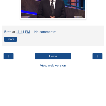
Brett
at
11:41 PM
No comments:
Share
‹
›
Home
View web version