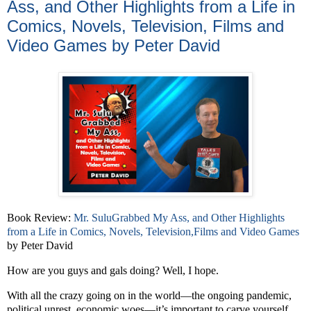
Ass, and Other Highlights from a Life in
Comics, Novels, Television, Films and
Video Games by Peter David
Book Review:
Mr. SuluGrabbed My Ass, and Other Highlights
from a Life in Comics, Novels, Television,Films and Video Games
by Peter David
How are you guys and gals doing? Well, I hope.
With all the crazy going on in the world—the ongoing pandemic,
political unrest, economic woes—it’s important to carve yourself