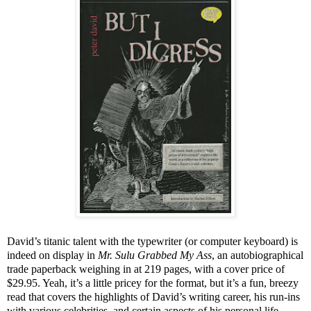
David’s titanic talent with the typewriter (or computer keyboard) is
indeed on display in
Mr. Sulu Grabbed My Ass
, an autobiographical
trade paperback weighing in at 219 pages, with a cover price of
$29.95. Yeah, it’s a little pricey for the format, but it’s a fun, breezy
read that covers the highlights of David’s writing career, his run-ins
with various celebrities, and certain aspects of his personal life.