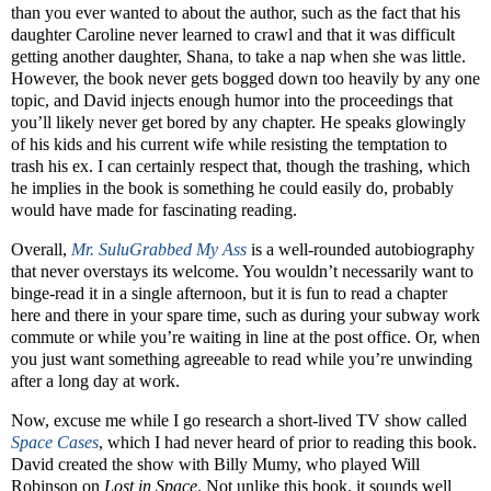
than you ever wanted to about the author, such as the fact that his
daughter Caroline never learned to crawl and that it was difficult
getting another daughter, Shana, to take a nap when she was little.
However, the book never gets bogged down too heavily by any one
topic, and David injects enough humor into the proceedings that
you’ll likely never get bored by any chapter. He speaks glowingly
of his kids and his current wife while resisting the temptation to
trash his ex. I can certainly respect that, though the trashing, which
he implies in the book is something he could easily do, probably
would have made for fascinating reading.
Overall,
Mr. SuluGrabbed My Ass
is a well-rounded autobiography
that never overstays its welcome. You wouldn’t necessarily want to
binge-read it in a single afternoon, but it is fun to read a chapter
here and there in your spare time, such as during your subway work
commute or while you’re waiting in line at the post office. Or, when
you just want something agreeable to read while you’re unwinding
after a long day at work.
Now, excuse me while I go research a short-lived TV show called
Space Cases
, which I had never heard of prior to reading this book.
David created the show with Billy Mumy, who played Will
Robinson on
Lost in Space
. Not unlike this book, it sounds well