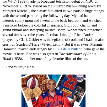
the Wind
(1939) made its broadcast television debut on NBC on
November 7, 1976. Based on the Pulitzer Prize-winning novel by
Margaret Mitchell, the classic film aired in two parts to huge ratings,
with the second part airing the following day. My dad had no
interest, so my mom and I went to the back bedroom and watched,
transfixed before the colorful characters, Old South charm, and
grand visuals and sweeping musical score. We watched it together
several times over the years after that. I thought Rhett Butler
(played by Clark Gable) was the epitome of cool, and I had a major
crush on Scarlett O'Hara (Vivien Leigh). But it was sweet Melanie
Hamilton, played endearingly by
Olivia de Havilland
, who gave the
movie its heart. She was also great in
The Adventures of
Robin
Hood
(1938), another one of my favorite films of the era.
6. Fred “Curly” Neal