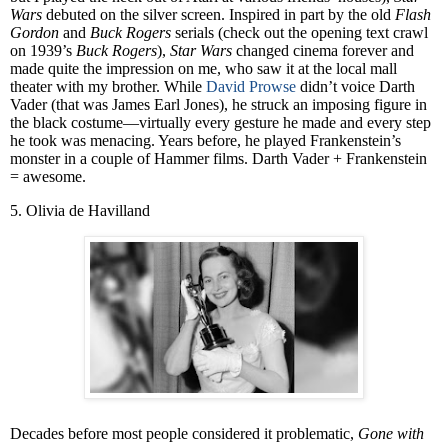
Wars
debuted on the silver screen. Inspired in part by the old
Flash
Gordon
and
Buck Rogers
serials (check out the opening text crawl
on 1939’s
Buck Rogers
),
Star Wars
changed cinema forever and
made quite the impression on me, who saw it at the local mall
theater with my brother. While
David Prowse
didn’t voice Darth
Vader (that was James Earl Jones), he struck an imposing figure in
the black costume—virtually every gesture he made and every step
he took was menacing. Years before, he played Frankenstein’s
monster in a couple of Hammer films. Darth Vader + Frankenstein
= awesome.
5. Olivia de Havilland
Decades before most people considered it problematic,
Gone with