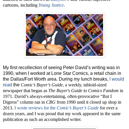
cartoons, including
Young Justice
.
My first recollection of seeing Peter David’s writing was in
1990, when I worked at Lone Star Comics, a retail chain in
the Dallas/Fort Worth area. During my lunch breaks,
I would
read
the
Comic’s Buyer’s Guide
, a weekly, tabloid-sized
newspaper that began as
The Buyer's Guide to Comics Fandom
in
1971. David’s always-entertaining, often-provocative “But I
Digress” column ran in
CBG
from 1990 until it closed up shop in
2013.
I wrote reviews for the
Comic’s Buyer’s Guide
for over a
dozen years, and I was proud that my work appeared in the same
publication as such an accomplished writer.