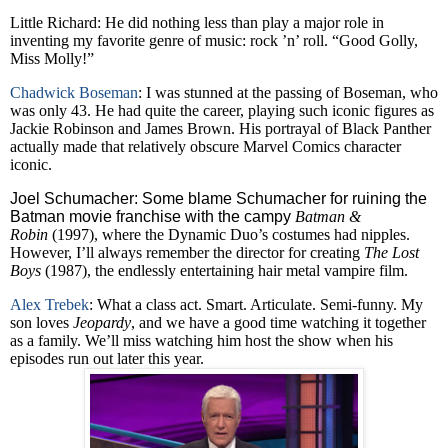
Little Richard: He did nothing less than play a major role in
inventing my favorite genre of music: rock ’n’ roll. “Good Golly,
Miss Molly!”
Chadwick Boseman
: I was stunned at the passing of Boseman, who
was only 43. He had quite the career, playing such iconic figures as
Jackie Robinson and James Brown. His portrayal of Black Panther
actually made that relatively obscure Marvel Comics character
iconic.
Joel Schumacher: Some blame Schumacher for ruining the
Batman movie franchise with the campy
Batman &
Robin
(1997), where the Dynamic Duo’s costumes had nipples.
However, I’ll always remember the director for creating
The Lost
Boys
(1987), the endlessly entertaining hair metal vampire film.
Alex Trebek
: What a class act. Smart. Articulate. Semi-funny. My
son loves
Jeopardy
, and we have a good time watching it together
as a family. We’ll miss watching him host the show when his
episodes run out later this year.