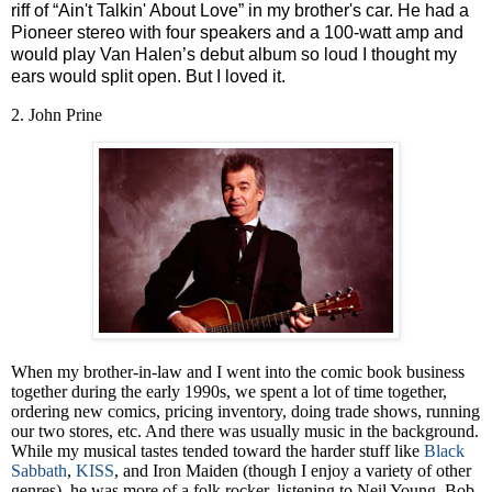
riff of “Ain't Talkin' About Love” in my brother's car. He had a
Pioneer stereo with four speakers and a 100-watt amp and
would play Van Halen’s debut album so loud I thought my
ears would split open. But I loved it.
2. John Prine
When my brother-in-law and I went into the comic book business
together during the early 1990s, we spent a lot of time together,
ordering new comics, pricing inventory, doing trade shows, running
our two stores, etc. And there was usually music in the background.
While my musical tastes tended toward the harder stuff like
Black
Sabbath
,
KISS
, and Iron Maiden (though I enjoy a variety of other
genres), he was more of a folk rocker, listening to Neil Young, Bob