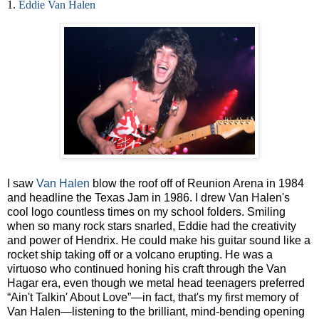
1.
Eddie Van Halen
I saw
Van Halen
blow the roof off of Reunion Arena in 1984
and headline the Texas Jam in 1986. I drew Van Halen's
cool logo countless times on my school folders. Smiling
when so many rock stars snarled, Eddie had the creativity
and power of Hendrix. He could make his guitar sound like a
rocket ship taking off or a volcano erupting. He was a
virtuoso who continued honing his craft through the Van
Hagar era, even though we metal head teenagers preferred
“Ain't Talkin' About Love”—in fact, that's my first memory of
Van Halen—listening to the brilliant, mind-bending opening