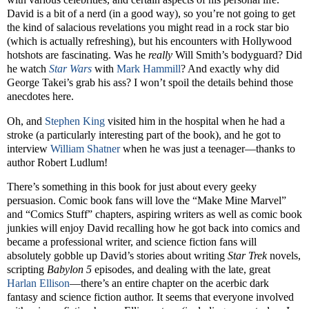
David is a bit of a nerd (in a good way), so you’re not going to get
the kind of salacious revelations you might read in a rock star bio
(which is actually refreshing), but his encounters with Hollywood
hotshots are fascinating. Was he
really
Will Smith’s bodyguard? Did
he watch
Star Wars
with
Mark Hammill
? And exactly why did
George Takei’s grab his ass? I won’t spoil the details behind those
anecdotes here.
Oh, and
Stephen King
visited him in the hospital when he had a
stroke (a particularly interesting part of the book), and he got to
interview
William Shatner
when he was just a teenager—thanks to
author Robert Ludlum!
There’s something in this book for just about every geeky
persuasion. Comic book fans will love the “Make Mine Marvel”
and “Comics Stuff” chapters, aspiring writers as well as comic book
junkies will enjoy David recalling how he got back into comics and
became a professional writer, and science fiction fans will
absolutely gobble up David’s stories about writing
Star Trek
novels,
scripting
Babylon 5
episodes, and dealing with the late, great
Harlan Ellison
—there’s an entire chapter on the acerbic dark
fantasy and science fiction author. It seems that everyone involved