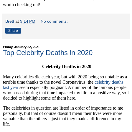
worth checking out!
Brett
at
9:14 PM
No comments:
Share
Friday, January 22, 2021
Top Celebrity Deaths in 2020
Celebrity Deaths in 2020
Many celebrities die each year, but with 2020 being so notable as a
terrible time thanks to the novel Coronavirus, the
celebrity deaths
last year
seem especially poignant. A number of the famous people
who passed during that time impacted my life in a positive way, so I
decided to highlight some of them here.
The celebrities in question are listed in order of importance to me
personally, but that of course doesn’t mean their lives were more
valuable than the others—just that they made a difference in my
life.