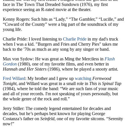
face in The Town That Dreaded Sundown (1976), my first
experience seeing an R-rated movie at the theater.
Kenny Rogers: Such hits as “Lady,” “The Gambler,” “Lucille,” and
“Coward of the County” were a big part of the soundtrack of my
young life.
Charlie Pride: I loved listening to
Charlie Pride
in my dad's truck
when I was a kid. "Burgers and Fries and Cherry Pies" takes me
back to the '70s as much as any song by any singer or band.
Max von Sydow: He was great as Ming the Merciless in
Flash
Gordon
(1980), one of my favorite films, and even better in
Hannah and Her Sisters
(1986), where he played a snooty artist.
Fred Willard
: My brother and I grew up
watching
Fernwood
Tonight
, and Willard was great in a small role in
This is Spinal Tap
(1984), where he told the band: “We are such fans of your music
and all of your records. I'm not speaking of yours personally, but
the whole genre of the rock and roll.”
Jerry Stiller: The comedy legend entertained for decades and
decades, but he’s perhaps best known for playing George
Costanza’s father on
Seinfeld
, one of my favorite sitcoms. “Serenity
now!”