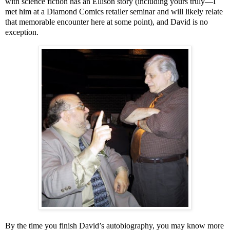
with science fiction has an Ellison story (including yours truly—I
met him at a Diamond Comics retailer seminar and will likely relate
that memorable encounter here at some point), and David is no
exception.
By the time you finish David’s autobiography, you may know more