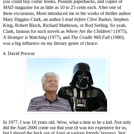
you could buy comic books, Peanuts paperbacks, and copies of
MAD
magazine for as little as 10 to 25 cents each. After one of
these excursions, Mom introduced me to the works of thriller author
Mary Higgins Clark, an author I read
before
Clive Barker, Stephen
King, Robert Bloch, Richard Matheson, or Rod Serling. So yeah,
Clark, famous for such novels as
Where Are the Children?
(1975),
A Stranger is Watching
(1977), and
The Cradle Will Fall
(1980),
was a big influence on my literary genre of choice.
4. David Prowse
In 1977, I was 10 years old. Wow, what a time to be a kid. Not only
did the Atari 2600 come out that year (it was too expensive for us,
but I played the heck out of Atari at various friends’ houses),
Star