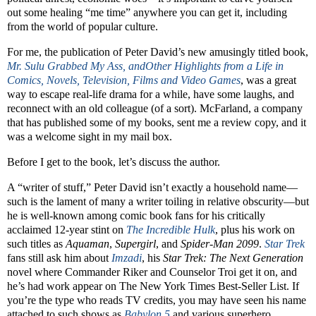
out some healing “me time” anywhere you can get it, including
from the world of popular culture.
For me, the publication of Peter David’s new amusingly titled book,
Mr. Sulu Grabbed My Ass, andOther Highlights from a Life in
Comics, Novels, Television, Films and Video Games
, was a great
way to escape real-life drama for a while, have some laughs, and
reconnect with an old colleague (of a sort). McFarland, a company
that has published some of my books, sent me a review copy, and it
was a welcome sight in my mail box.
Before I get to the book, let’s discuss the author.
A “writer of stuff,” Peter David isn’t exactly a household name—
such is the lament of many a writer toiling in relative obscurity—but
he is well-known among comic book fans for his critically
acclaimed 12-year stint on
The Incredible Hulk
, plus his work on
such titles as
Aquaman
,
Supergirl
, and
Spider-Man 2099
.
Star Trek
fans still ask him about
Imzadi
, his
Star Trek: The Next Generation
novel where Commander Riker and Counselor Troi get it on, and
he’s had work appear on The New York Times Best-Seller List. If
you’re the type who reads TV credits, you may have seen his name
attached to such shows as
Babylon 5
and various superhero