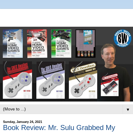
▼
Sunday, January 24, 2021
Book Review: Mr. Sulu Grabbed My