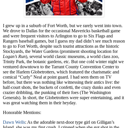
I grew up in a suburb of Fort Worth, but we rarely went into town.
We drove to Dallas for the occasional Mavericks basketball game
and were frequent visitors to Arlington to go to Six Flags and
Rangers baseball games, but I guess my dad didn’t see much reason
to go to Fort Worth, despite such tourist attractions as the historic
Stockyards, the Water Gardens (prominent shooting location for
Logan’s Run
), several world classic museums, a world class zoo,
Trinity Park, the botanic gardens, etc. But one cold winter night we
ventured downtown to the Tarrant County Convention Center to
see the Harlem Globetrotters, which featured the charismatic and
comical “Curly” Neal at point guard. I had seen them on TV
before, but there was nothing like witnessing their antics live: the
half-court shots, the buckets of confetti, the crazy dunks and even
crazier dribbling, the punking of their foes (The Washington
Generals). In short, the Globetrotters were super entertaining, and it
was great watching them in their heyday.
Honorable Mentions:
Dawn Wells
: As the adorable next-door type girl on Gilligan’s
Island, she was my first crush. I cringed when she got shot in the