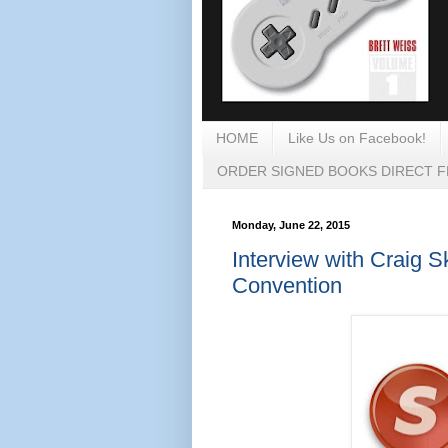
HOME
Like Us on Facebook!
ORDER SIGNED BOOKS DIRECT 
Monday, June 22, 2015
Interview with Craig 
Convention