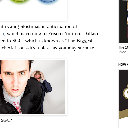
ith Craig Skistimas in anticipation of
on
, which is coming to Frisco (North of Dallas)
been to SGC, which is known as "The Biggest
check it out--it's a blast, as you may surmise
The 1
1988
NOW A
in SGC?