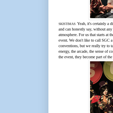
Yeah, it's certainly a 
SKISTIMAS:
and can honestly say, without any 
atmosphere. For us that starts at t
event. We don't like to call SGC a 
conventions, but we really try to 
energy, the arcade, the sense of 
the event, they become part of the