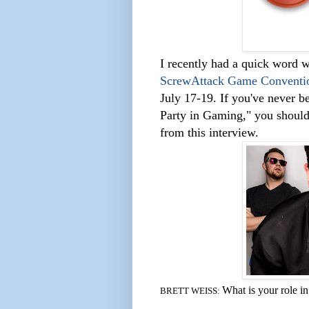
I recently had a quick word w
ScrewAttack Game Conventi
July 17-19. If you've never 
Party in Gaming,"
you should 
from this interview.
What is your role 
BRETT WEISS: