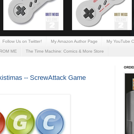
Follow Us on Twitter!
My Amazon Author Page
My YouTube C
FROM ME
The Time Machine: Comics & More Store
ORDE
Skistimas -- ScrewAttack Game