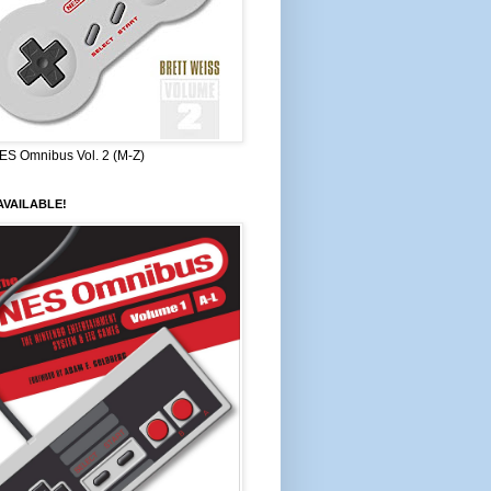
ES Omnibus Vol. 2 (M-Z)
VAILABLE!