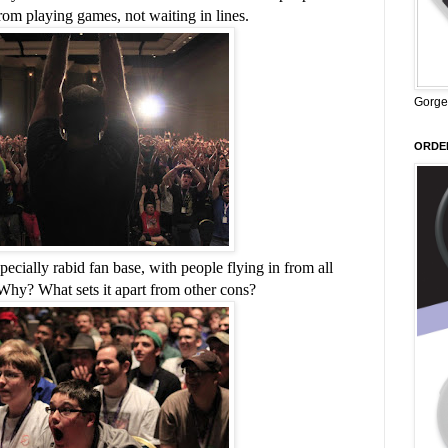
om playing games, not waiting in lines.
Gorge
ORDER
ially rabid fan base, with people flying in from all
 Why? What sets it apart from other cons?