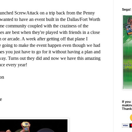
Sega!
unched ScrewAttack on a trip back from the Penny
wanted to have an event built in the Dallas/Fort Worth
me community coupled with the craziness of the
 are best when they're played with friends in a close
or arcade. A week after getting off that plane I
e going to make the event happen even though we had
s you just have to go for it without having a plan and
e way. Turns out they did and now we have this amazing
uce every year!
on
e
If you
making
Thank