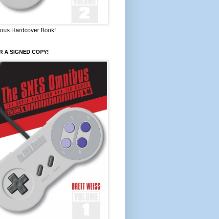
ous Hardcover Book!
 A SIGNED COPY!