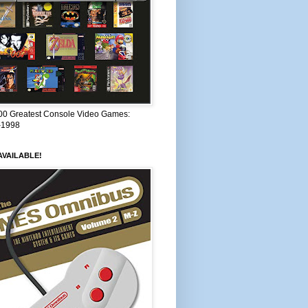
00 Greatest Console Video Games:
–1998
VAILABLE!