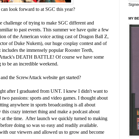
Signe
can look forward to at SGC this year?
MY BE
e challenge of trying to make SGC different and
 familiar to past events. This summer we have quite a few
nion of the American voice acting cast of Dragon Ball Z,
e actor of Duke Nukem), our huge cosplay contest and of
hat includes the immensely popular Rooster Teeth,
ttack's DEATH BATTLE! Of course we have some
ing to be an incredible weekend.
d the ScrewAttack website get started?
ght after I graduated from UNT. I knew I didn't want to
d two passions: sports and video games. I thought about
etting anywhere in sports broadcasting is all about
ry this crazy internet thing and make a podcast about
at the time. After launch we quickly turned to making
fore doing so was so easy and readily available.
 with our viewers and allowed us to grow and become