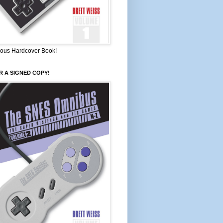
ous Hardcover Book!
 A SIGNED COPY!