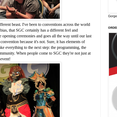
Gorge
different beast. I've been to conventions across the world
ORDER
bias, that SGC certainly has a different feel and
he opening ceremonies and goes all the way until our last
convention because it's not. Sure, it has elements of
take everything to the next step: the programming, the
community. When people come to SGC they're not just at
 event!