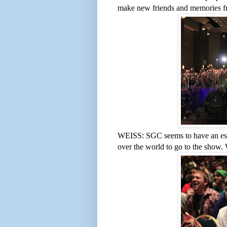
make new friends and memories fr
WEISS: SGC seems to have an espec
over the world to go to the show.