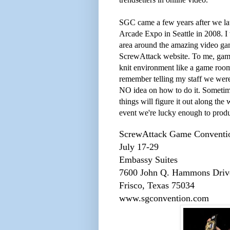
SGC came a few years after we la
Arcade Expo in Seattle in 2008. I 
area around the amazing video ga
ScrewAttack website. To me, games
knit environment like a game room 
remember telling my staff we wer
NO idea on how to do it. Sometime
things will figure it out along th
event we're lucky enough to prod
ScrewAttack Game Conventi
July 17-29
Embassy Suites
7600 John Q. Hammons Driv
Frisco, Texas 75034
www.sgconvention.com