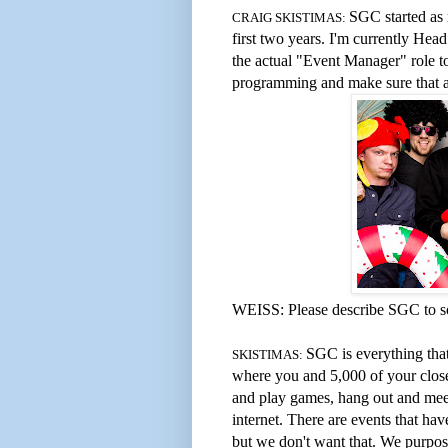
SGC started as m
CRAIG SKISTIMAS:
first two years. I'm currently Hea
the actual "Event Manager" role to
programming and make sure that an
WEISS: Please describe SGC to 
SGC is everything that
SKISTIMAS:
where you and 5,000 of your close
and play games, hang out and meet
internet. There are events that h
but we don't want that. We purpo