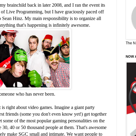
y brainchild back in later 2008, and I ran the event its
d of Live Programming, but I have graciously paced off
 Sean Hinz. My main responsibility is to organize all
ything that's happening is infinitely awesome.
The N
NOW A
someone who has never been.
 is right about video games. Imagine a giant party
st friends (some you don't even know yet!) get together
 some of the most popular gaming personalities on the
ave 30, 40 or 50 thousand people at them. That's awesome
sely make SGC small and intimate. We want people to