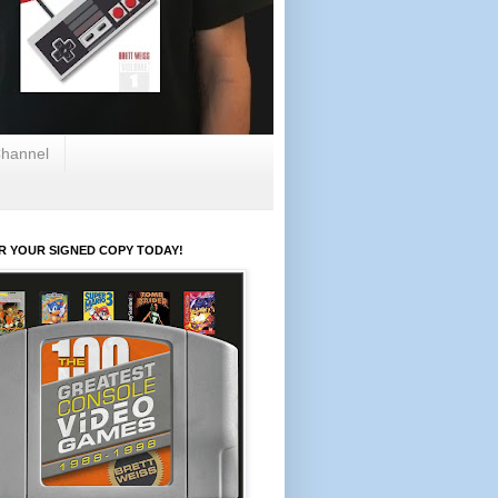
hannel
R YOUR SIGNED COPY TODAY!