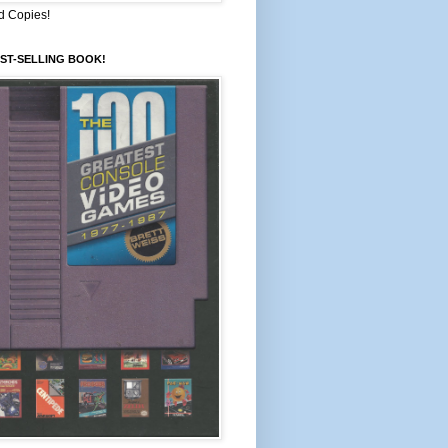
d Copies!
ST-SELLING BOOK!