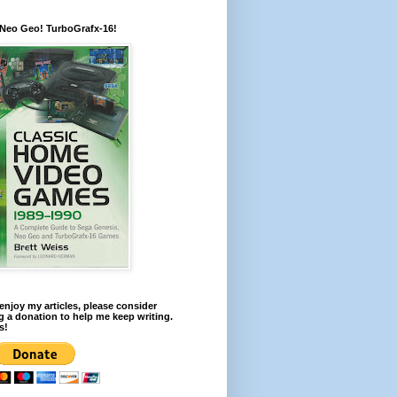
 Neo Geo! TurboGrafx-16!
 enjoy my articles, please consider
 a donation to help me keep writing.
s!