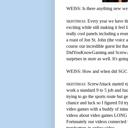
WEISS: Is there anything new we 
Every year we have th
SKISTIMAS:
exciting while still making it feel
really cool panels including a reu
a roast of Jon St. John (the voic
course our incredible guest list t
DidYouKnowGaming and ScrewA
surprises in store as well. It's go
WEISS: How and when did SGC an
ScrewAttack started ri
SKISTIMAS:
work a standard 9 to 5 job and ha
trying to go the sports route but g
chance and luck so I figured I'd t
video games with a buddy of mine 
videos about video games LONG be
Fortunately our videos connected
trendsetters in online video.