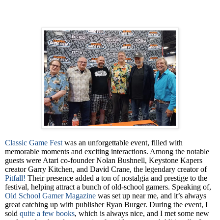
Classic Game Fest
was an unforgettable event, filled with
memorable moments and exciting interactions. Among the notable
guests were Atari co-founder Nolan Bushnell, Keystone Kapers
creator Garry Kitchen, and David Crane, the legendary creator of
Pitfall!
Their presence added a ton of nostalgia and prestige to the
festival, helping attract a bunch of old-school gamers. Speaking of,
Old School Gamer Magazine
was set up near me, and it’s always
great catching up with publisher Ryan Burger.
During the event, I
sold
quite a few books
, which is always nice, and I met some new