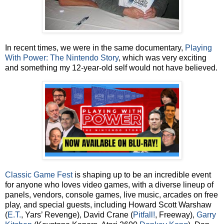
In recent times, we were in the same documentary,
Playing
With Power: The Nintendo Story
, which was very exciting
and something my 12-year-old self would not have believed.
Classic Game Fest
is shaping up to be an incredible event
for anyone who loves video games, with a diverse lineup of
panels, vendors, console games, live music, arcades on free
play, and special guests, including Howard Scott Warshaw
(
E.T.
, Yars’ Revenge), David Crane (
Pitfall!
, Freeway),
Garry