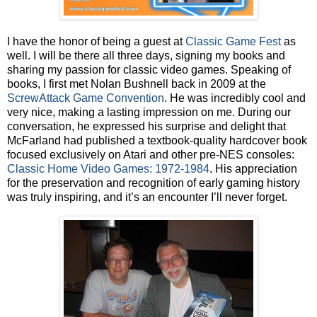
I have the honor of being a guest at
Classic Game Fest
as
well. I will be there all three days, signing my books and
sharing my passion for classic video games. Speaking of
books, I first met Nolan Bushnell back in 2009 at the
ScrewAttack Game Convention
. He was incredibly cool and
very nice, making a lasting impression on me. During our
conversation, he expressed his surprise and delight that
McFarland had published a textbook-quality hardcover book
focused exclusively on Atari and other pre-NES consoles:
Classic Home Video Games: 1972-1984
. His appreciation
for the preservation and recognition of early gaming history
was truly inspiring, and it’s an encounter I’ll never forget.