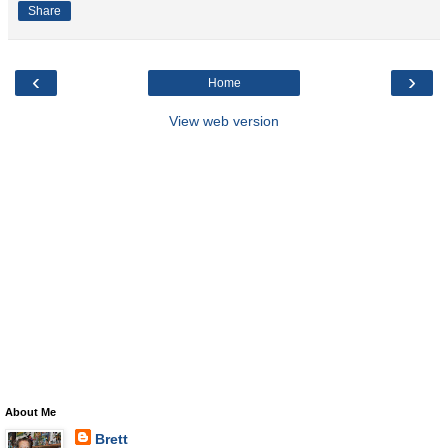
Share
‹
›
Home
View web version
About Me
Brett