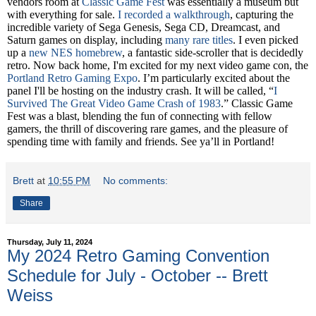
vendors room at
Classic Game Fest
was essentially a museum but
with everything for sale.
I recorded a walkthrough
, capturing the
incredible variety of Sega Genesis, Sega CD, Dreamcast, and
Saturn games on display, including
many rare titles
. I even picked
up a
new NES homebrew
, a fantastic side-scroller that is decidedly
retro.
Now back home, I'm excited for my next video game con, the
Portland Retro Gaming Expo
. I’m particularly excited about the
panel I'll be hosting on the industry crash. It will be called, “
I
Survived The Great Video Game Crash of 1983
.”
Classic Game
Fest was a blast, blending the fun of connecting with fellow
gamers, the thrill of discovering rare games, and the pleasure of
spending time with family and friends.
See ya’ll in Portland!
Brett
at
10:55 PM
No comments:
Share
Thursday, July 11, 2024
My 2024 Retro Gaming Convention
Schedule for July - October -- Brett
Weiss