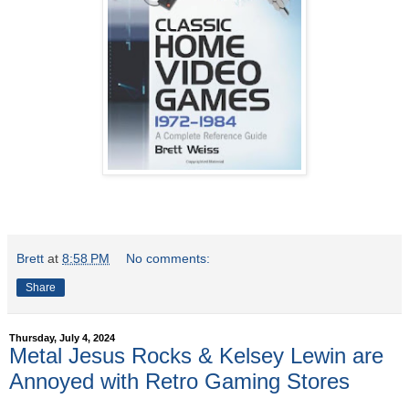
Brett
at
8:58 PM
No comments:
Share
Thursday, July 4, 2024
Metal Jesus Rocks & Kelsey Lewin are
Annoyed with Retro Gaming Stores