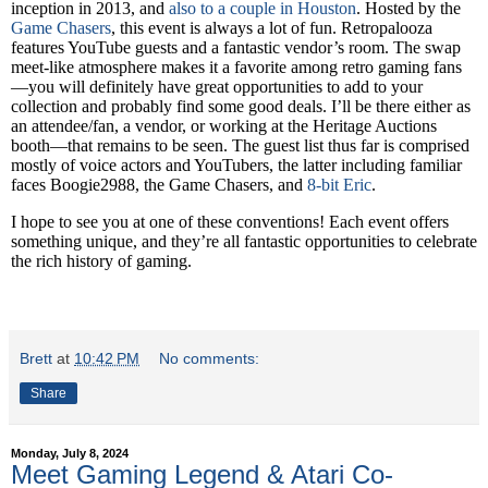
inception in 2013, and
also to a couple in Houston
. Hosted by the
Game Chasers
, this event is always a lot of fun. Retropalooza
features YouTube guests and a fantastic vendor’s room. The swap
meet-like atmosphere makes it a favorite among retro gaming fans
—you will definitely have great opportunities to add to your
collection and probably find some good deals. I’ll be there either as
an attendee/fan, a vendor, or working at the Heritage Auctions
booth—that remains to be seen. The guest list thus far is comprised
mostly of voice actors and YouTubers, the latter including familiar
faces Boogie2988, the Game Chasers, and
8-bit Eric
.
I hope to see you at one of these conventions! Each event offers
something unique, and they’re all fantastic opportunities to celebrate
the rich history of gaming.
Brett
at
10:42 PM
No comments:
Share
Monday, July 8, 2024
Meet Gaming Legend & Atari Co-