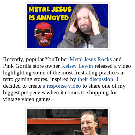
Recently, popular YouTuber
Metal Jesus Rocks
and
Pink Gorilla store owner
Kelsey Lewin
released a video
highlighting some of the most frustrating practices in
retro gaming stores. Inspired by
their discussion
, I
decided to create
a response video
to share one of my
biggest pet peeves when it comes to shopping for
vintage video games.