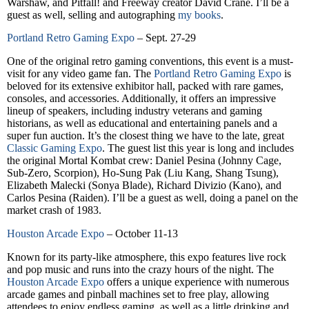
Warshaw, and Pitfall! and Freeway creator David Crane. I’ll be a
guest as well, selling and autographing
my books
.
Portland Retro Gaming Expo
– Sept. 27-29
One of the original retro gaming conventions, this event is a must-
visit for any video game fan. The
Portland Retro Gaming Expo
is
beloved for its extensive exhibitor hall, packed with rare games,
consoles, and accessories. Additionally, it offers an impressive
lineup of speakers, including industry veterans and gaming
historians, as well as educational and entertaining panels and a
super fun auction. It’s the closest thing we have to the late, great
Classic Gaming Expo
. The guest list this year is long and includes
the original Mortal Kombat crew: Daniel Pesina (Johnny Cage,
Sub-Zero, Scorpion), Ho-Sung Pak (Liu Kang, Shang Tsung),
Elizabeth Malecki (Sonya Blade), Richard Divizio (Kano), and
Carlos Pesina (Raiden). I’ll be a guest as well, doing a panel on the
market crash of 1983.
Houston Arcade Expo
– October 11-13
Known for its party-like atmosphere, this expo features live rock
and pop music and runs into the crazy hours of the night. The
Houston Arcade Expo
offers a unique experience with numerous
arcade games and pinball machines set to free play, allowing
attendees to enjoy endless gaming, as well as a little drinking and