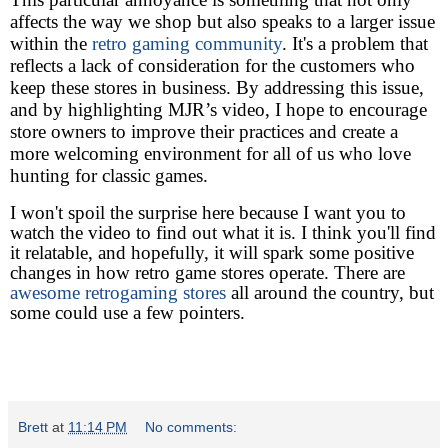
affects the way we shop but also speaks to a larger issue
within the
retro gaming community
. It's a problem that
reflects a lack of consideration for the customers who
keep these stores in business. By addressing this issue,
and by highlighting MJR’s video, I hope to encourage
store owners to improve their practices and create a
more welcoming environment for all of us who love
hunting for classic games.
I won't spoil the surprise here because I want you to
watch the video to find out what it is. I think you'll find
it relatable, and hopefully, it will spark some positive
changes in how retro game stores operate.
There are
awesome retrogaming stores
all around the country, but
some could use a few pointers.
Brett
at
11:14 PM
No comments: