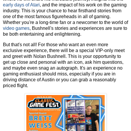
early days of Atari
, and the impact of his work on the gaming
industry. This is your chance to hear firsthand stories from
one of the most famous figureheads in all of gaming.
Whether you're a long-time fan or a newcomer to the world of
video games
, Bushnell's stories and experiences are sure to
be both entertaining and enlightening.
But that's not all! For those who want an even more
exclusive experience, there will be a special VIP-only meet
and greet with Nolan Bushnell. This is your opportunity to
get up close and personal with an icon, ask him questions,
and maybe even snag an autograph. It's an experience no
gaming enthusiast should miss, especially if you are in
driving distance of Austin or you can grab a reasonably
priced flight.