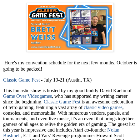
Here's my convention schedule for the next few months. October is
going to be packed!
Classic Game Fest
- July 19-21 (Austin, TX)
This fantastic show is hosted by my good buddy David Kaelin of
Game Over Videogames
, who has supported my writing career
since the beginning.
Classic Game Fest
is an awesome celebration
of retro gaming, featuring a vast array of
classic video games
,
consoles, and memorabilia. With numerous vendors, panels, and
tournaments, and even live music, it’s an event that brings together
gamers of all ages to relive the golden era of gaming. The guest list
this year is impressive and includes Atari co-founder
Nolan
Bushnell
, E.T. and Yars’ Revenge programmer Howard Scott