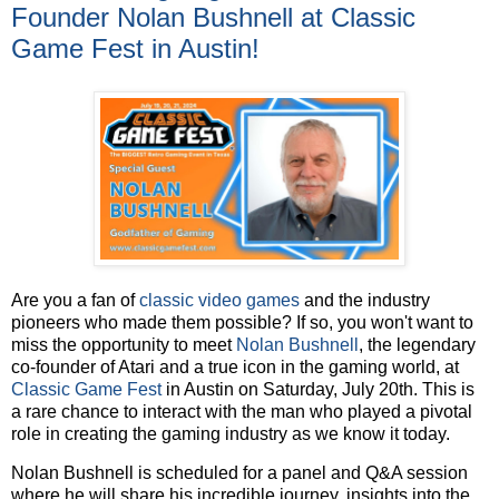
Founder Nolan Bushnell at Classic
Game Fest in Austin!
Are you a fan of
classic video games
and the industry
pioneers who made them possible? If so, you won't want to
miss the opportunity to meet
Nolan Bushnell
, the legendary
co-founder of Atari and a true icon in the gaming world, at
Classic Game Fest
in Austin on Saturday, July 20th. This is
a rare chance to interact with the man who played a pivotal
role in creating the gaming industry as we know it today.
Nolan Bushnell is scheduled for a panel and Q&A session
where he will share his incredible journey, insights into the