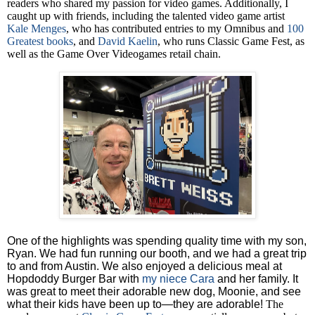
readers who shared my passion for video games. Additionally, I
caught up with friends, including the talented video game artist
Kale Menges
, who has contributed entries to my Omnibus and
100
Greatest books
, and
David Kaelin
, who runs Classic Game Fest, as
well as the Game Over Videogames retail chain.
One of the highlights was spending quality time with my son,
Ryan. We had fun running our booth, and we had a great trip
to and from Austin. We also enjoyed a delicious meal at
Hopdoddy Burger Bar with
my niece Cara
and her family. It
was great to meet their adorable new dog, Moonie, and see
what their kids have been up to—they are adorable!
The