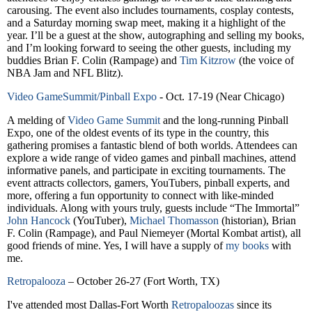
carousing. The event also includes tournaments, cosplay contests,
and a Saturday morning swap meet, making it a highlight of the
year. I’ll be a guest at the show, autographing and selling my books,
and I’m looking forward to seeing the other guests, including my
buddies Brian F. Colin (Rampage) and
Tim Kitzrow
(the voice of
NBA Jam and NFL Blitz).
Video GameSummit/Pinball Expo
- Oct. 17-19 (Near Chicago)
A melding of
Video Game Summit
and the long-running Pinball
Expo, one of the oldest events of its type in the country, this
gathering promises a fantastic blend of both worlds. Attendees can
explore a wide range of video games and pinball machines, attend
informative panels, and participate in exciting tournaments. The
event attracts collectors, gamers, YouTubers, pinball experts, and
more, offering a fun opportunity to connect with like-minded
individuals. Along with yours truly, guests include “The Immortal”
John Hancock
(YouTuber),
Michael Thomasson
(historian), Brian
F. Colin (Rampage), and Paul Niemeyer (Mortal Kombat artist), all
good friends of mine. Yes, I will have a supply of
my books
with
me.
Retropalooza
– October 26-27 (Fort Worth, TX)
I've attended most Dallas-Fort Worth
Retropaloozas
since its