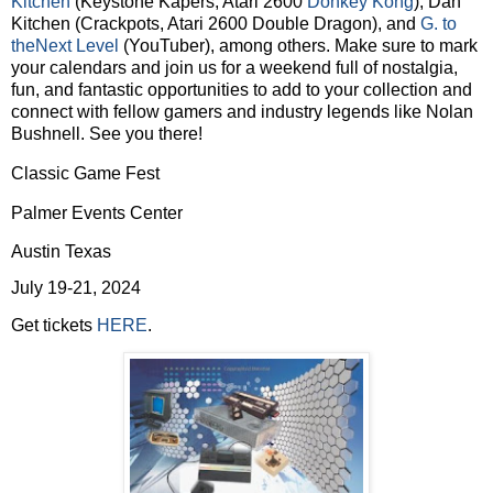
Kitchen
(Keystone Kapers, Atari 2600
Donkey Kong
), Dan
Kitchen (Crackpots, Atari 2600 Double Dragon), and
G. to
theNext Level
(YouTuber), among others. Make sure to mark
your calendars and join us for a weekend full of nostalgia,
fun, and fantastic opportunities to add to your collection and
connect with fellow gamers and industry legends like Nolan
Bushnell. See you there!
Classic Game Fest
Palmer Events Center
Austin Texas
July 19-21, 2024
Get tickets
HERE
.