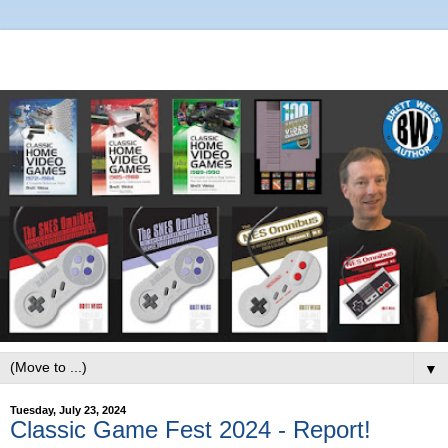
▼
Tuesday, July 23, 2024
Classic Game Fest 2024 - Report!