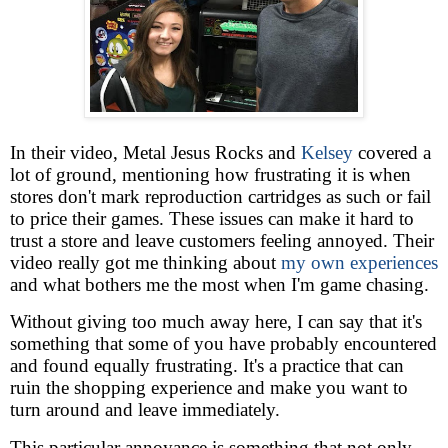
In their video, Metal Jesus Rocks and
Kelsey
covered a
lot of ground, mentioning how frustrating it is when
stores don't mark reproduction cartridges as such or fail
to price their games. These issues can make it hard to
trust a store and leave customers feeling annoyed. Their
video really got me thinking about
my own experiences
and what bothers me the most when I'm game chasing.
Without giving too much away here, I can say that it's
something that some of you have probably encountered
and found equally frustrating. It's a practice that can
ruin the shopping experience and make you want to
turn around and leave immediately.
This particular annoyance is something that not only