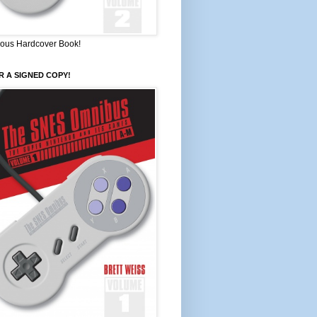
ous Hardcover Book!
 A SIGNED COPY!