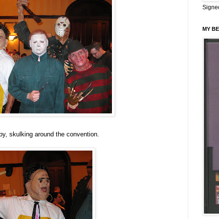
Signe
MY BE
py, skulking around the convention.