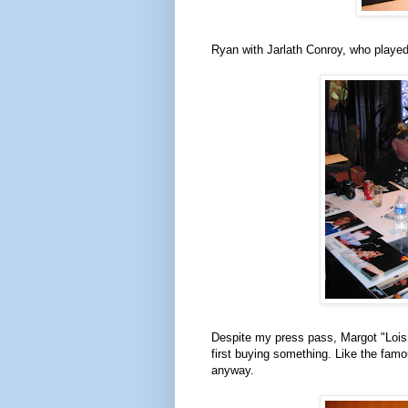
Ryan with Jarlath Conroy, who playe
Despite my press pass, Margot "Lois 
first buying something. Like the fam
anyway.