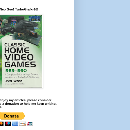
 Neo Geo! TurboGrafx-16!
 enjoy my articles, please consider
 a donation to help me keep writing.
s!