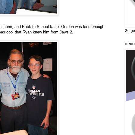
hristine, and Back to School fame. Gordon was kind enough
Gorge
t was cool that Ryan knew him from Jaws 2.
ORDER