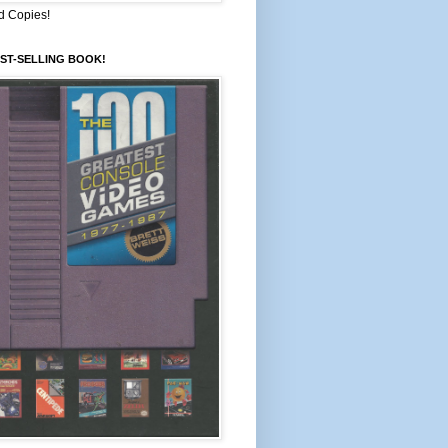
d Copies!
ST-SELLING BOOK!