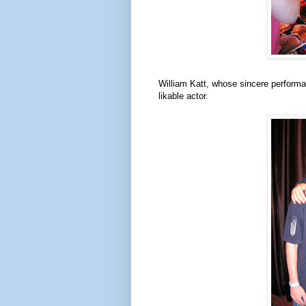
William Katt, whose sincere perform
likable actor.