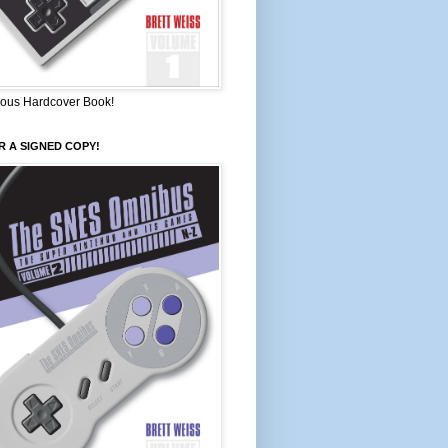
ous Hardcover Book!
 A SIGNED COPY!