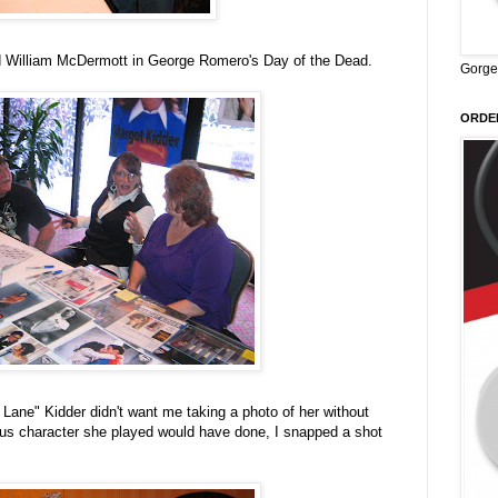
d William McDermott in George Romero's Day of the Dead.
Gorge
ORDER
Lane" Kidder didn't want me taking a photo of her without
ous character she played would have done, I snapped a shot