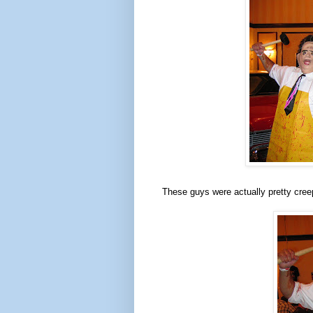
These guys were actually pretty cree