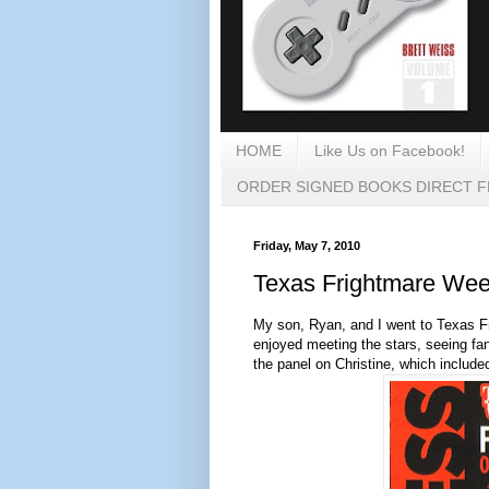
HOME
Like Us on Facebook!
ORDER SIGNED BOOKS DIRECT 
Friday, May 7, 2010
Texas Frightmare We
My son, Ryan, and I went to Texas F
enjoyed meeting the stars, seeing fa
the panel on Christine, which includ