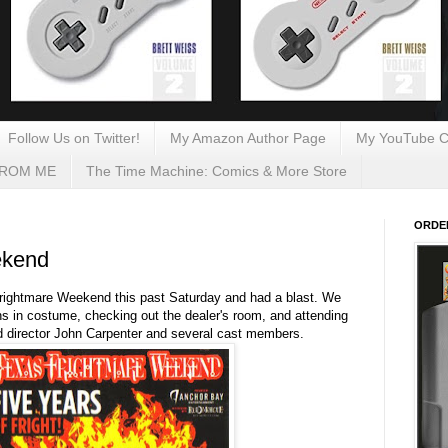
Follow Us on Twitter!
My Amazon Author Page
My YouTube C
FROM ME
The Time Machine: Comics & More Store
ORDE
ekend
rightmare Weekend this past Saturday and had a blast. We
ns in costume, checking out the dealer's room, and attending
ed director John Carpenter and several cast members.