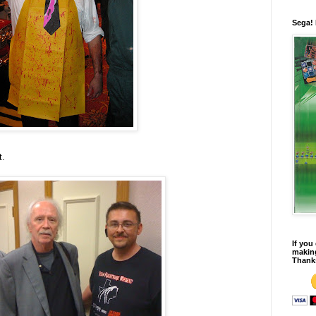
Sega!
t.
If you
making
Thank