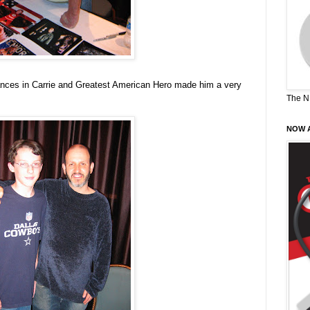
ances in Carrie and Greatest American Hero made him a very
The N
NOW A