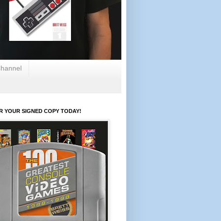
hannel
R YOUR SIGNED COPY TODAY!