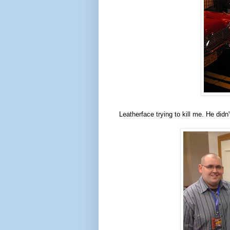
Leatherface trying to kill me. He didn'