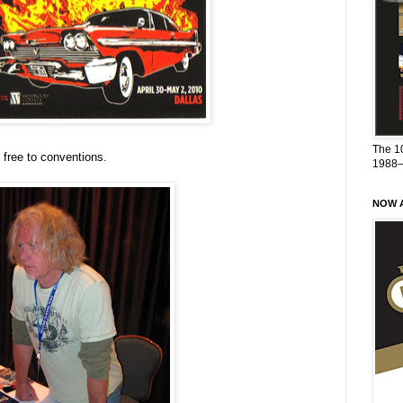
The 1
 free to conventions.
1988
NOW A