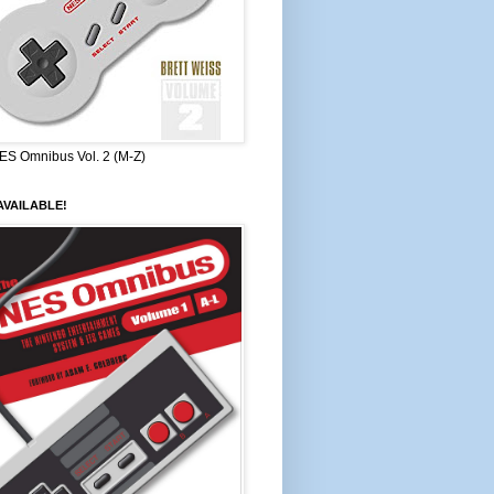
ES Omnibus Vol. 2 (M-Z)
VAILABLE!