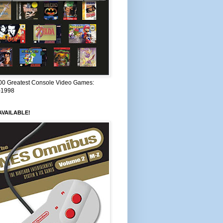
00 Greatest Console Video Games:
–1998
VAILABLE!