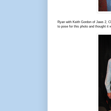
Ryan with Keith Gordon of Jaws 2, C
to pose for this photo and thought i