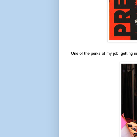
One of the perks of my job: getting in