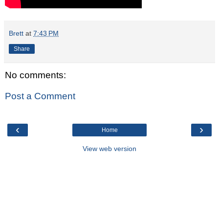
Brett
at
7:43 PM
Share
No comments:
Post a Comment
‹
›
Home
View web version