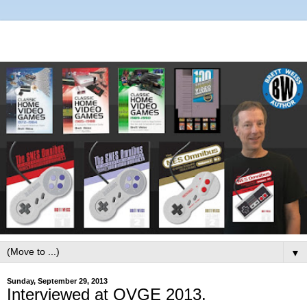
▼
Sunday, September 29, 2013
Interviewed at OVGE 2013.