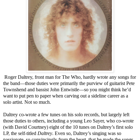
Roger Daltrey, front man for The Who, hardly wrote any songs for
the band—those duties were primarily the purview of guitarist Pete
Townshend and bassist John Entwistle—so you might think he’d
want to put pen to paper when carving out a sideline career as a
solo artist. Not so much.
Daltrey co-wrote a few tunes on his solo records, but largely left
those duties to others, including a young Leo Sayer, who co-wrote
(with David Courtney) eight of the 10 tunes on Daltrey’s first solo
LP, the self-titled
Daltrey
. Even so, Daltrey’s singing was so
passionate, so convincingly from the heart, that he made the songs,