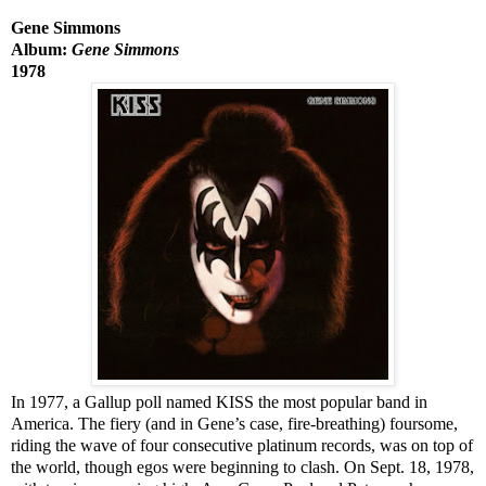
Gene Simmons
Album:
Gene Simmons
1978
In 1977, a Gallup poll named KISS the most popular band in
America. The fiery (and in Gene’s case, fire-breathing) foursome,
riding the wave of four consecutive platinum records, was on top of
the world, though egos were beginning to clash. On Sept. 18, 1978,