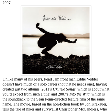
2007
Unlike many of his peers, Pearl Jam front man Eddie Vedder
doesn’t have much of a solo career (not that he needs one), having
created just two albums: 2011’s
Ukulele Songs
, which is about what
you’d expect from such a title; and 2007’s
Into the Wild
, which is
the soundtrack to the Sean Penn-directed feature film of the same
name. The movie, based on the non-fiction book by Jon Krakauer,
tells the tale of hiker and survivalist Christopher McCandless, who