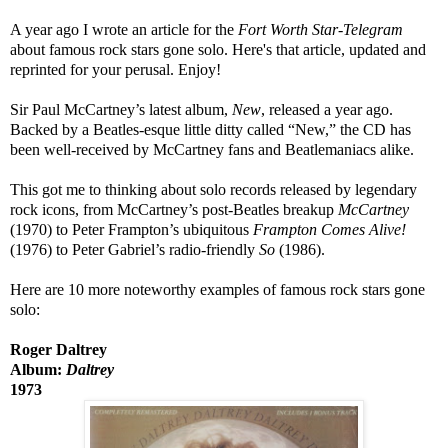
A year ago I wrote an article for the
Fort Worth Star-Telegram
about
famous rock stars gone solo. Here's that article, updated and
reprinted for your perusal. Enjoy!
Sir Paul McCartney’s latest album,
New
, released a year ago.
Backed by a Beatles-esque little ditty called “New,” the CD has
been well-received by McCartney fans and Beatlemaniacs alike.
This got me to thinking about solo records released by legendary
rock icons, from McCartney’s post-Beatles breakup
McCartney
(1970) to Peter Frampton’s ubiquitous
Frampton Comes Alive!
(1976) to Peter Gabriel’s radio-friendly
So
(1986).
Here are 10 more noteworthy examples of famous rock stars gone
solo:
Roger Daltrey
Album:
Daltrey
1973