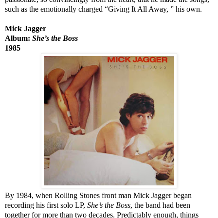
such as the emotionally charged “Giving It All Away,
” his own.
Mick Jagger
Album:
She’s the Boss
1985
By 1984, when Rolling Stones front man Mick Jagger began
recording his first solo LP,
She’s the Boss
, the band had been
together for more than two decades. Predictably enough, things