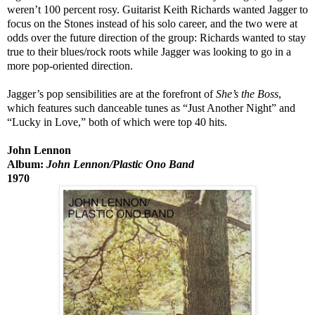
weren’t 100 percent rosy. Guitarist Keith Richards wanted Jagger to
focus on the Stones instead of his solo career, and the two were at
odds over the future direction of the group: Richards wanted to stay
true to their blues/rock roots while Jagger was looking to go in a
more pop-oriented direction.
Jagger’s pop sensibilities are at the forefront of
She’s the Boss
,
which features such danceable tunes as “Just Another Night” and
“Lucky in Love,” both of which were top 40 hits.
John Lennon
Album:
John Lennon/Plastic Ono Band
1970