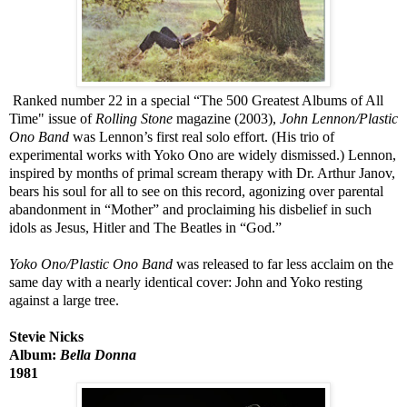
Ranked number 22 in a special “The 500 Greatest Albums of All
Time" issue of
Rolling Stone
magazine (2003),
John Lennon/Plastic
Ono Band
was Lennon’s first real solo effort. (His trio of
experimental works with Yoko Ono are widely dismissed.) Lennon,
inspired by months of primal scream therapy with Dr. Arthur Janov,
bears his soul for all to see on this record, agonizing over parental
abandonment in “Mother” and proclaiming his disbelief in such
idols as Jesus, Hitler and The Beatles in “God.”
Yoko Ono/Plastic Ono Band
was released to far less acclaim on the
same day with a nearly identical cover: John and Yoko resting
against a large tree.
Stevie Nicks
Album:
Bella Donna
1981