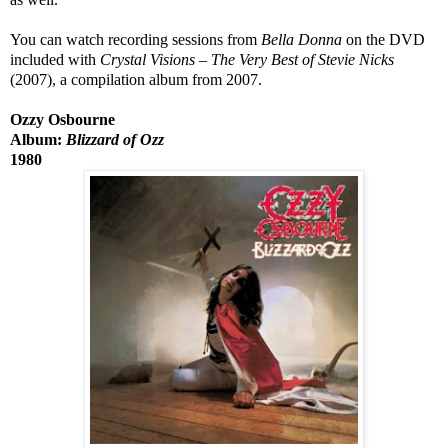
You can watch recording sessions from
Bella Donna
on the DVD
included with
Crystal Visions – The Very Best of Stevie Nicks
(2007), a compilation album from 2007.
Ozzy Osbourne
Album:
Blizzard of Ozz
1980