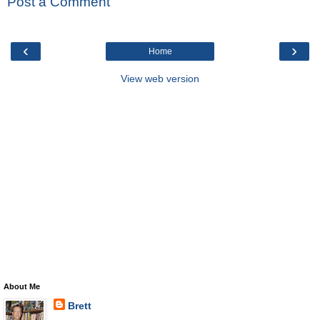
Post a Comment
‹
›
Home
View web version
About Me
Brett