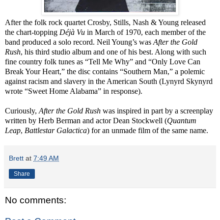
After the folk rock quartet Crosby, Stills, Nash & Young released
the chart-topping
Déjà Vu
in March of 1970, each member of the
band produced a solo record. Neil Young’s was
After the Gold
Rush
, his third studio album and one of his best. Along with such
fine country folk tunes as “Tell Me Why” and “Only Love Can
Break Your Heart,” the disc contains “Southern Man,” a polemic
against racism and slavery in the American South (Lynyrd Skynyrd
wrote “Sweet Home Alabama” in response).
Curiously,
After the Gold Rush
was inspired in part by a screenplay
written by Herb Berman and actor Dean Stockwell (
Quantum
Leap
,
Battlestar Galactica
) for an unmade film of the same name.
Brett
at
7:49 AM
Share
No comments: