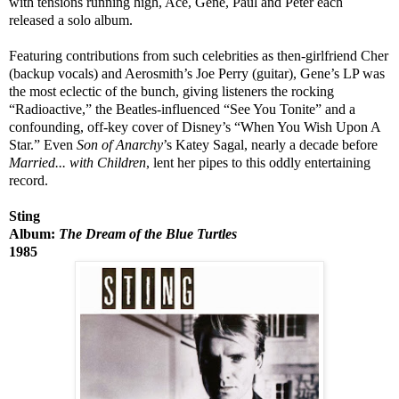
with tensions running high, Ace, Gene, Paul and Peter each
released a solo album.
Featuring contributions from such celebrities as then-girlfriend Cher
(backup vocals) and Aerosmith’s Joe Perry (guitar), Gene’s LP was
the most eclectic of the bunch, giving listeners the rocking
“Radioactive,” the Beatles-influenced “See You Tonite” and a
confounding, off-key cover of Disney’s “When You Wish Upon A
Star.” Even
Son of Anarchy
’s Katey Sagal, nearly a decade before
Married... with Children
, lent her pipes to this oddly entertaining
record.
Sting
Album:
The Dream of the Blue Turtles
1985