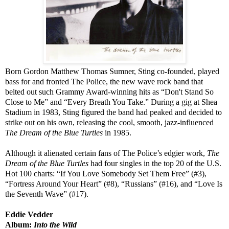
Born Gordon Matthew Thomas Sumner, Sting co-founded, played
bass for and fronted The Police, the new wave rock band that
belted out such Grammy Award-winning hits as “Don't Stand So
Close to Me” and “Every Breath You Take.” During a gig at Shea
Stadium in 1983, Sting figured the band had peaked and decided to
strike out on his own, releasing the cool, smooth, jazz-influenced
The Dream of the Blue Turtles
in 1985.
Although it alienated certain fans of The Police’s edgier work,
The
Dream of the Blue Turtles
had four singles in the top 20 of the U.S.
Hot 100 charts: “If You Love Somebody Set Them Free” (#3),
“Fortress Around Your Heart” (#8), “Russians” (#16), and “Love Is
the Seventh Wave” (#17).
Eddie Vedder
Album:
Into the Wild