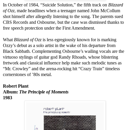
In October of 1984, “Suicide Solution,” the fifth track on
Blizzard
of Ozz
, made headlines when a teenager named John McCollum
shot himself after allegedly listening to the song. The parents sued
CBS Records and Osbourne, but the case was dismissed thanks to
free speech protection under the First Amendment.
What
Blizzard of Ozz
is less egregiously known for is marking
Ozzy’s debut as a solo artist in the wake of his departure from
Black Sabbath. Complementing Osbourne’s wailing vocals are the
virtuoso stylings of guitar god Randy Rhoads, whose blistering
fretwork and classical influence help make such melodic tunes as
“Mr. Crowley” and the arena-rocking hit “Crazy Train” timeless
cornerstones of ’80s metal.
Robert Plant
Album:
The Principle of Moments
1983