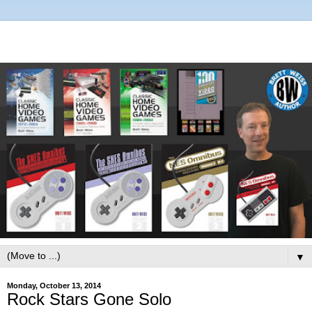
▼
Monday, October 13, 2014
Rock Stars Gone Solo