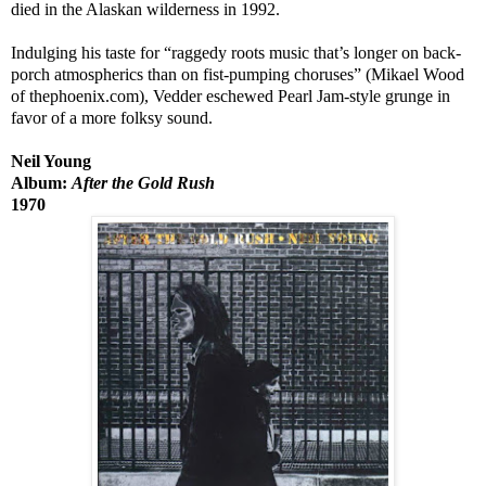
died in the Alaskan wilderness in 1992.
Indulging his taste for “raggedy roots music that’s longer on back-
porch atmospherics than on fist-pumping choruses” (Mikael Wood
of thephoenix.com), Vedder eschewed Pearl Jam-style grunge in
favor of a more folksy sound.
Neil Young
Album:
After the Gold Rush
1970