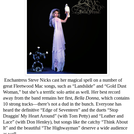
Enchantress Steve Nicks cast her magical spell on a number of
great Fleetwood Mac songs, such as “Landslide” and “Gold Dust
Woman,” but she’s a terrific solo artist as well. Her best record
away from the band remains her first,
Bella Donna
, which contains
10 strong tracks—there’s not a dud in the bunch. Everyone has
heard the definitive “Edge of Seventeen” and the duets “Stop
Draggin' My Heart Around” (with Tom Petty) and “Leather and
Lace” (with Don Henley), but songs like the catchy “Think About
It” and the beautiful “The Highwayman” deserve a wide audience
as well.