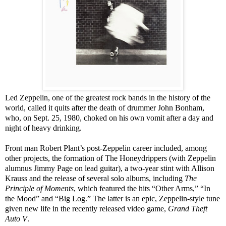
Led Zeppelin, one of the greatest rock bands in the history of the
world, called it quits after the death of drummer John Bonham,
who, on Sept. 25, 1980, choked on his own vomit after a day and
night of heavy drinking.
Front man Robert Plant’s post-Zeppelin career included, among
other projects, the formation of The Honeydrippers (with Zeppelin
alumnus Jimmy Page on lead guitar), a two-year stint with Allison
Krauss and the release of several solo albums, including
The
Principle of Moments
, which featured the hits “Other Arms,” “In
the Mood” and “Big Log.” The latter is an epic, Zeppelin-style tune
given new life in the recently released video game,
Grand Theft
Auto V
.