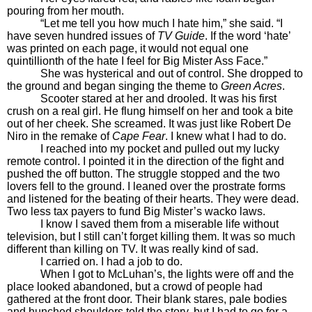
pouring from her mouth.
“Let me tell you how much I hate him,” she said. “I
have seven hundred issues of
TV Guide
. If the word ‘hate’
was printed on each page, it would not equal one
quintillionth of the hate I feel for Big Mister Ass Face.”
She was hysterical and out of control. She dropped to
the ground and began singing the theme to
Green Acres
.
Scooter stared at her and drooled. It was his first
crush on a real girl. He flung himself on her and took a bite
out of her cheek. She screamed. It was just like Robert De
Niro in the remake of
Cape Fear
. I knew what I had to do.
I reached into my pocket and pulled out my lucky
remote control. I pointed it in the direction of the fight and
pushed the off button. The struggle stopped and the two
lovers fell to the ground. I leaned over the prostrate forms
and listened for the beating of their hearts. They were dead.
Two less tax payers to fund Big Mister’s wacko laws.
I know I saved them from a miserable life without
television, but I still can’t forget killing them. It was so much
different than killing on TV. It was really kind of sad.
I carried on. I had a job to do.
When I got to McLuhan’s, the lights were off and the
place looked abandoned, but a crowd of people had
gathered at the front door. Their blank stares, pale bodies
and hunched shoulders told the story, but I had to go for a