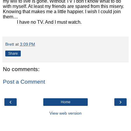
my will to live is gone. Without TV I don’t know what to do
with myself. At least my friends are spared from this misery.
Knowing that makes me a little happier. I wish I could join
them…
I have no TV. And I must watch.
Brett
at
3:09 PM
Share
No comments:
Post a Comment
‹
›
Home
View web version