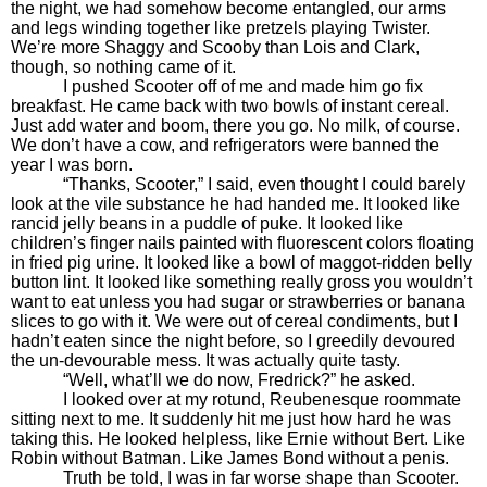
the night, we had somehow become entangled, our arms
and legs winding together like pretzels playing Twister.
We’re more Shaggy and Scooby than Lois and Clark,
though, so nothing came of it.
I pushed Scooter off of me and made him go fix
breakfast. He came back with two bowls of instant cereal.
Just add water and boom, there you go. No milk, of course.
We don’t have a cow, and refrigerators were banned the
year I was born.
“Thanks, Scooter,” I said, even thought I could barely
look at the vile substance he had handed me. It looked like
rancid jelly beans in a puddle of puke. It looked like
children’s finger nails painted with fluorescent colors floating
in fried pig urine. It looked like a bowl of maggot-ridden belly
button lint. It looked like something really gross you wouldn’t
want to eat unless you had sugar or strawberries or banana
slices to go with it. We were out of cereal condiments, but I
hadn’t eaten since the night before, so I greedily devoured
the un-devourable mess. It was actually quite tasty.
“Well, what’ll we do now, Fredrick?” he asked.
I looked over at my rotund, Reubenesque roommate
sitting next to me. It suddenly hit me just how hard he was
taking this. He looked helpless, like Ernie without Bert. Like
Robin without Batman. Like James Bond without a penis.
Truth be told, I was in far worse shape than Scooter.