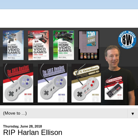
▼
Thursday, June 28, 2018
RIP Harlan Ellison