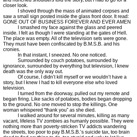
closer look.
I shoved through the mass of animated corpses and
saw a small sign posted inside the glass front door. It read:
GONE OUT OF BUSINESS FOREVER AND EVER AMEN
I smashed my face against the glass and peered
inside. I felt as though I were standing at the gates of Hell.
The place was empty. All of the television sets were gone.
They must have been confiscated by B.M.S.B. and his
cronies.
In that instant, I sneezed. No one noticed.
Surrounded by couch potatoes, surrounded by
ignorance, surrounded by everything but television, I knew
death was the only way out.
Of course, I didn’t kill myself or we wouldn’t have a
story, but I knew I had to kill everyone else who loved
television.
I turned from the doorway, pulled out my remote and
began firing. Like sacks of potatoes, bodies began dropping
to the ground. No one moved to stop the killings. One
woman whispered “thank you” as she died.
I walked around for several minutes, killing as many
vacant, lifeless TV zombies as humanly possible. They were
nothing more than poverty-stricken TV addicts wandering
the streets, too poor to pay B.M.S.B.’s suicide tax, too brain