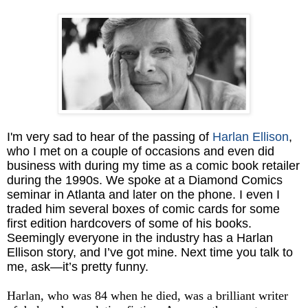
I'm very sad to hear of the passing of
Harlan Ellison
,
who I met on a couple of occasions and even did
business with during my time as a comic book retailer
during the 1990s. We spoke at a Diamond Comics
seminar in Atlanta and later on the phone. I even I
traded him several boxes of comic cards for some
first edition hardcovers of some of his books.
Seemingly everyone in the industry has a Harlan
Ellison story, and I’ve got mine. Next time you talk to
me, ask—it’s pretty funny.
Harlan, who was 84 when he died, was a brilliant writer