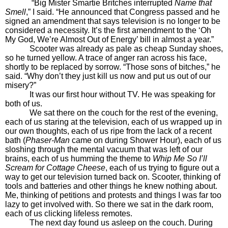
“Big Mister Smartie Britches interrupted
Name that
Smell
,” I said. “He announced that Congress passed and he
signed an amendment that says television is no longer to be
considered a necessity. It’s the first amendment to the ‘Oh
My God, We’re Almost Out of Energy’ bill in almost a year.”
Scooter was already as pale as cheap Sunday shoes,
so he turned yellow. A trace of anger ran across his face,
shortly to be replaced by sorrow. “Those sons of bitches,” he
said. “Why don’t they just kill us now and put us out of our
misery?”
It was our first hour without TV. He was speaking for
both of us.
We sat there on the couch for the rest of the evening,
each of us staring at the television, each of us wrapped up in
our own thoughts, each of us ripe from the lack of a recent
bath (
Phaser-Man
came on during Shower Hour), each of us
sloshing through the mental vacuum that was left of our
brains, each of us humming the theme to
Whip Me So I’ll
Scream for Cottage Cheese
, each of us trying to figure out a
way to get our television turned back on. Scooter, thinking of
tools and batteries and other things he knew nothing about.
Me, thinking of petitions and protests and things I was far too
lazy to get involved with. So there we sat in the dark room,
each of us clicking lifeless remotes.
The next day found us asleep on the couch. During