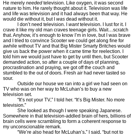
He merely
needed
television. Like oxygen, it was second
nature to him. He rarely thought about it. Television was life
and life was television and it had always been that way. He
would die without it, but I
was
dead without it.
I don’t need television. I
want
television. I lust for it. I
crave it like my old man craves teenage girls. Wait…scratch
that. Anyhow, it’s enough to know I’m in love, but I was brave
and I tried to convince Scooter we could get along fine for
awhile without TV and that Big Mister Smarty Britches would
give us back the power when it came time for reelection. I
told him we would just have to get by until then, but Scooter
demanded action, so after a couple of days of planning,
procrastination and praying, we got off the couch and
stumbled to the out of doors. Fresh air had never tasted so
sour.
Outside our house we ran into a girl we had seen on
TV who was on her way to McLuhan’s to buy a new
television set.
“It’s not your TV,” I told her. “It’s Big Mister. No more
television.”
She looked as though I were speaking Japanese.
Somewhere in that television-addled brain of hers, billions of
brain cells were scrambling to form a coherent response to
my unconscionable remark.
“We’re also head for McLuhan’s,” I said, “but not to