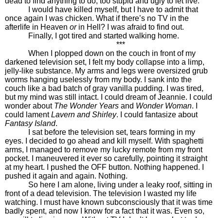
dead to find anything to do, too stupid and ugly to let live.
I would have killed myself, but I have to admit that
once again I was chicken. What if there’s no TV in the
afterlife in Heaven
or
in Hell? I was afraid to find out.
Finally, I got tired and started walking home.
***
When I plopped down on the couch in front of my
darkened television set, I felt my body collapse into a limp,
jelly-like substance. My arms and legs were oversized grub
worms hanging uselessly from my body. I sank into the
couch like a bad batch of gray vanilla pudding. I was tired,
but my mind was still intact. I could dream of Jeannie. I could
wonder about
The Wonder Years
and
Wonder Woman
. I
could lament
Lavern and Shirley
. I could fantasize about
Fantasy Island
.
I sat before the television set, tears forming in my
eyes. I decided to go ahead and kill myself. With spaghetti
arms, I managed to remove my lucky remote from my front
pocket. I maneuvered it ever so carefully, pointing it straight
at my heart. I pushed the OFF button. Nothing happened. I
pushed it again and again. Nothing.
So here I am alone, living under a leaky roof, sitting in
front of a dead television. The television I wasted my life
watching. I must have known subconsciously that it was time
badly spent, and now I know for a fact that it was. Even so,