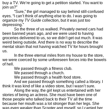
buy a TV. We’re going to get a petition started. You want to
join us?”
“Sure,” the girl managed to say behind still-confused
eyes. “I can’t think of anything else to do. I was going to
organize my
TV Guide
collection, but it was just too
depressing.”
So the three of us walked. Privately owned cars had
been banned years ago, and we were used to having
groceries delivered to us, so we didn’t get out much. It was
weird being outside. And there is no way to describe the
mental strain that not having watched TV for hours brought
us.
In the three eternal miles from my house to the store,
we were coerced by some unforeseen forces into the bowels
of hell.
We passed through a fitness club.
We passed through a church.
We passed through a health food store.
And we passed through something called a library. I
think it was kind of like a video store, but I wasn’t sure.
Along the way, the girl kept us entertained with her
stories of being an actress. She must have been one of
those people who talked back to their TV all the time
because her mouth was a lot stronger than her legs. She
was even weaker than Scooter and myself, so I carried her