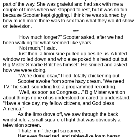
part of the way. She was grateful and had sex with me a
couple of times when we stopped to rest, but it was no fun
because Scooter kept giggling. I think he was stunned by
how much more there was to sex than what they would show
on television.
***
“How much longer?” Scooter asked, after we had
been walking for what seemed like years.
“Not much,” I said.
Just then, a limousine pulled up beside us. A tinted
window rolled down and who else poked his head out but
Big Mister Smartie Britches himself. He smiled and asked
how we were doing.
“We’re doing okay,” I lied, totally chickening out.
Scooter awoke from some hazy dream. “We need
TV,” he said, sounding like a programmed recording.
“Well, as soon as Congress…” Big Mister went on
about things none of us understood or cared to understand.
“Have a nice day, my fellow citizens, and God bless
America.”
As the limo drove off, we saw through the back
windshield a small square of light that was obviously a
television screen.
“I hate him!” the girl screamed.
Her eyes flared red, and rabies-like foam began