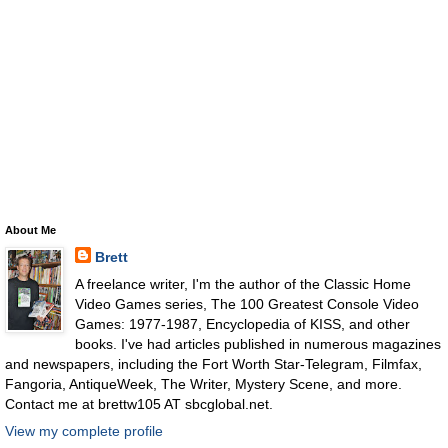
About Me
Brett
A freelance writer, I'm the author of the Classic Home
Video Games series, The 100 Greatest Console Video
Games: 1977-1987, Encyclopedia of KISS, and other
books. I've had articles published in numerous magazines
and newspapers, including the Fort Worth Star-Telegram, Filmfax,
Fangoria, AntiqueWeek, The Writer, Mystery Scene, and more.
Contact me at brettw105 AT sbcglobal.net.
View my complete profile