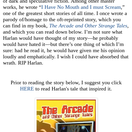
of dark and speculative fiction. Among other master
works, he wrote “
I Have No Mouth and I must Scream
,”
one of the greatest short stories of all time. I once wrote a
parody of/homage to the oft-reprinted story, which you
can find in my book,
The Arcade and Other Strange Tales
,
and which you can read down below. I’m not sure what
Harlan would have thought of my story—he probably
would have hated it—but there’s one thing of which I’m
sure: had he read it, he would have given me his opinion
loudly and emphatically. I wish I could have absorbed that
wrath. RIP Harlan.
Prior to reading the story below, I suggest you click
HERE
to read Harlan's tale that inspired it.