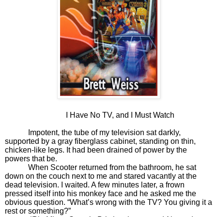
I Have No TV, and I Must Watch
Impotent, the tube of my television sat darkly,
supported by a gray fiberglass cabinet, standing on thin,
chicken-like legs. It had been drained of power by the
powers that be.
When Scooter returned from the bathroom, he sat
down on the couch next to me and stared vacantly at the
dead television. I waited. A few minutes later, a frown
pressed itself into his monkey face and he asked me the
obvious question. “What’s wrong with the TV? You giving it a
rest or something?”