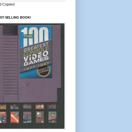
d Copies!
ST-SELLING BOOK!