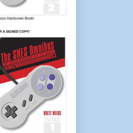
ous Hardcover Book!
 A SIGNED COPY!