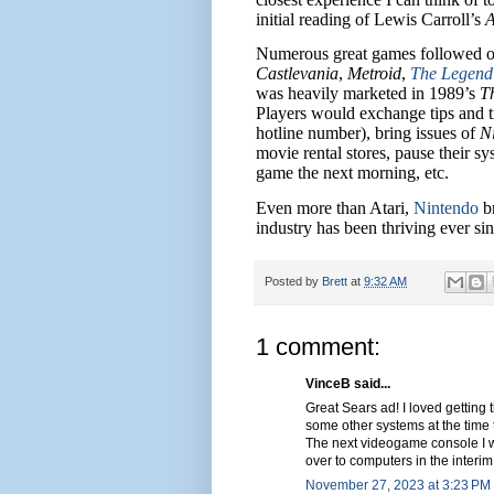
initial reading of Lewis Carroll’s
A
Numerous great games followed on 
Castlevania
,
Metroid
,
The Legend 
was heavily marketed in 1989’s
T
Players would exchange tips and tr
hotline number), bring issues of
N
movie rental stores, pause their sy
game the next morning, etc.
Even more than Atari,
Nintendo
br
industry has been thriving ever sin
Posted by
Brett
at
9:32 AM
1 comment:
VinceB said...
Great Sears ad! I loved gettin
some other systems at the time t
The next videogame console I w
over to computers in the interim
November 27, 2023 at 3:23 PM