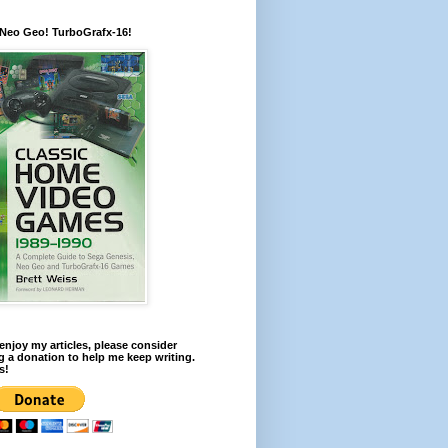
 Neo Geo! TurboGrafx-16!
 enjoy my articles, please consider
 a donation to help me keep writing.
s!