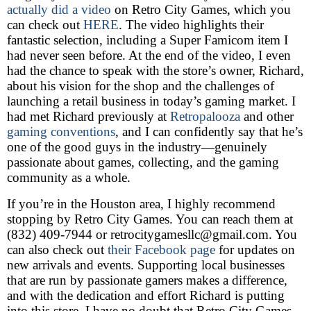
actually did a video
on Retro City Games, which you
can check out
HERE
. The video highlights their
fantastic selection, including a Super Famicom item I
had never seen before. At the end of the video, I even
had the chance to speak with the store’s owner, Richard,
about his vision for the shop and the challenges of
launching a retail business in today’s gaming market. I
had met Richard previously at
Retropalooza
and other
gaming conventions
, and I can confidently say that he’s
one of the good guys in the industry—genuinely
passionate about games, collecting, and the gaming
community as a whole.
If you’re in the Houston area, I highly recommend
stopping by Retro City Games. You can reach them at
(832) 409-7944 or retrocitygamesllc@gmail.com. You
can also check out
their Facebook page
for updates on
new arrivals and events. Supporting local businesses
that are run by passionate gamers makes a difference,
and with the dedication and effort Richard is putting
into this store, I have no doubt that Retro City Games