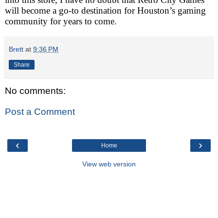
will become a go-to destination for Houston’s gaming
community for years to come.
Brett
at
9:36 PM
Share
No comments:
Post a Comment
‹
›
Home
View web version