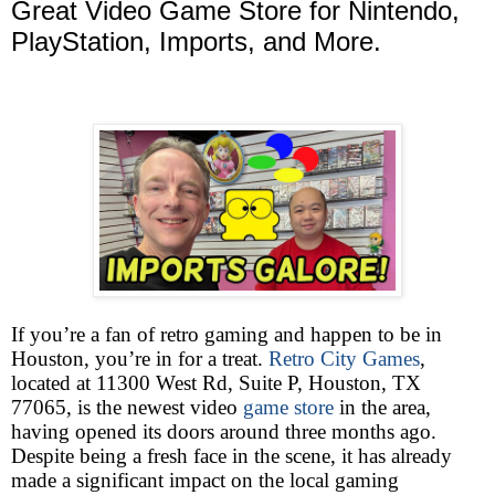
Great Video Game Store for Nintendo,
PlayStation, Imports, and More.
If you’re a fan of retro gaming and happen to be in
Houston, you’re in for a treat.
Retro City Games
,
located at 11300 West Rd, Suite P, Houston, TX
77065, is the newest video
game store
in the area,
having opened its doors around three months ago.
Despite being a fresh face in the scene, it has already
made a significant impact on the local gaming