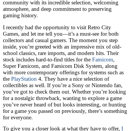
community with its incredible selection, welcoming
atmosphere, and deep commitment to preserving
gaming history.
I recently had the opportunity to visit Retro City
Games, and let me tell you—it’s a must-see for both
collectors and casual gamers. The moment you step
inside, you’re greeted with an impressive mix of old-
school classics, rare imports, and modern hits. Their
stock includes hard-to-find titles for the
Famicom
,
Super Famicom, and Famicom Disk System, along
with more contemporary offerings for systems such as
the
PlayStation
4. They have a nice selection of
collectibles as well. If you’re a Sony or Nintendo fan,
you’ve got to check them out. Whether you’re looking
for a nostalgic throwback, wanting to explore a game
you’ve never heard of but looks interesting, or hunting
for a game you passed on previously, there’s something
for everyone.
To give you a closer look at what they have to offer,
I