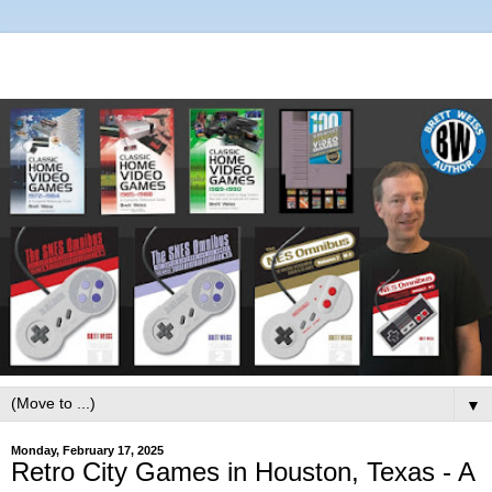
▼
Monday, February 17, 2025
Retro City Games in Houston, Texas - A