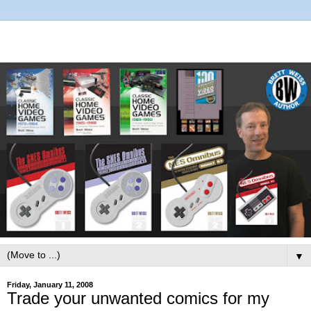
▼
Friday, January 11, 2008
Trade your unwanted comics for my