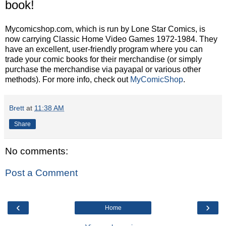
book!
Mycomicshop.com, which is run by Lone Star Comics, is
now carrying Classic Home Video Games 1972-1984. They
have an excellent, user-friendly program where you can
trade your comic books for their merchandise (or simply
purchase the merchandise via payapal or various other
methods). For more info, check out
MyComicShop
.
Brett
at
11:38 AM
Share
No comments:
Post a Comment
‹
›
Home