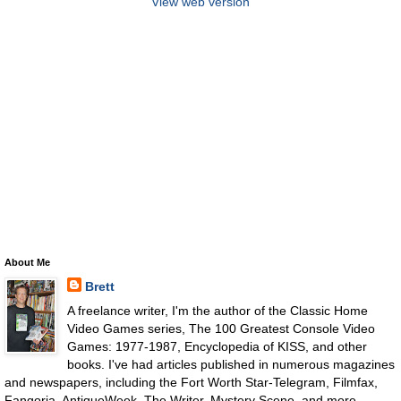
View web version
About Me
Brett
A freelance writer, I'm the author of the Classic Home
Video Games series, The 100 Greatest Console Video
Games: 1977-1987, Encyclopedia of KISS, and other
books. I've had articles published in numerous magazines
and newspapers, including the Fort Worth Star-Telegram, Filmfax,
Fangoria, AntiqueWeek, The Writer, Mystery Scene, and more.