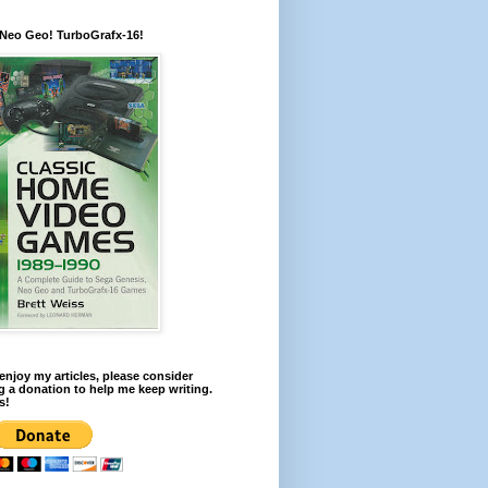
 Neo Geo! TurboGrafx-16!
 enjoy my articles, please consider
 a donation to help me keep writing.
s!