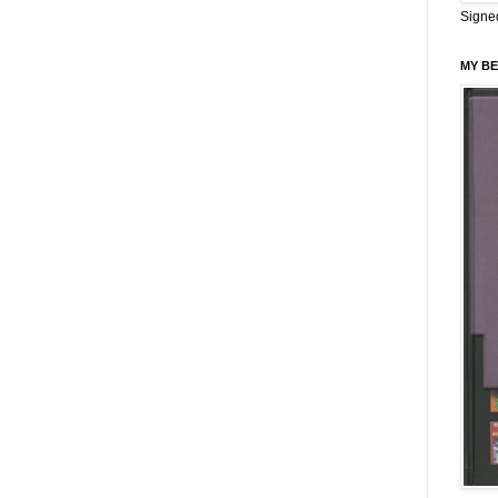
Signe
MY BE