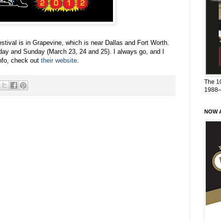
estival is in Grapevine, which is near Dallas and Fort Worth.
day and Sunday (March 23, 24 and 25). I always go, and I
nfo, check out
their website
.
The 1
1988
NOW A