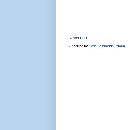
Newer Post
Subscribe to:
Post Comments (Atom)