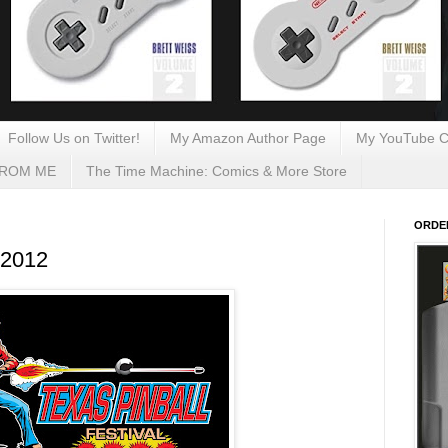
Follow Us on Twitter!
My Amazon Author Page
My YouTube C
FROM ME
The Time Machine: Comics & More Store
ORDE
 2012