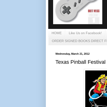
HOME
Like Us on Facebook!
ORDER SIGNED BOOKS DIRECT 
Wednesday, March 21, 2012
Texas Pinball Festival