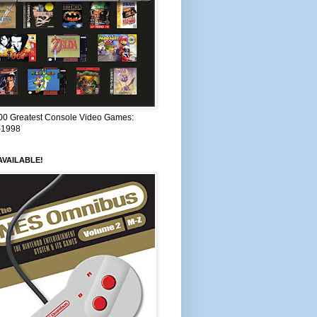
00 Greatest Console Video Games:
–1998
VAILABLE!