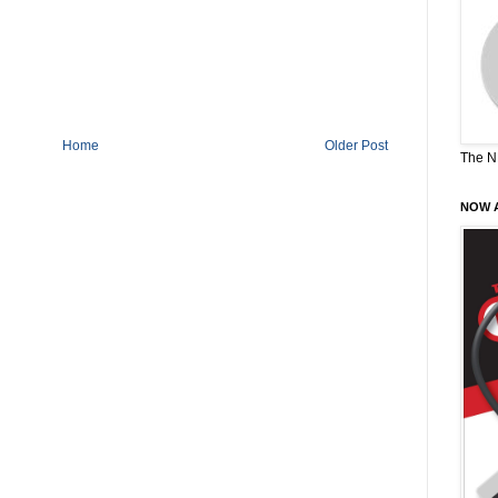
Home
Older Post
The N
NOW A