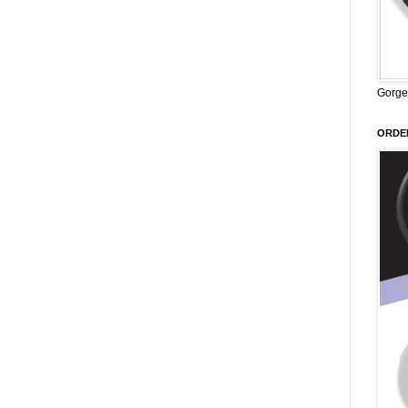
Gorge
ORDER