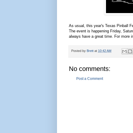
As usual, this year's Texas Pinball F
The event is happening Friday, Satur
always have a great time. For more i
Posted by
Brett
at
10:42 AM
No comments:
Post a Comment