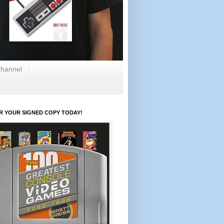
hannel
R YOUR SIGNED COPY TODAY!