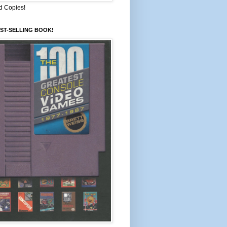
d Copies!
ST-SELLING BOOK!