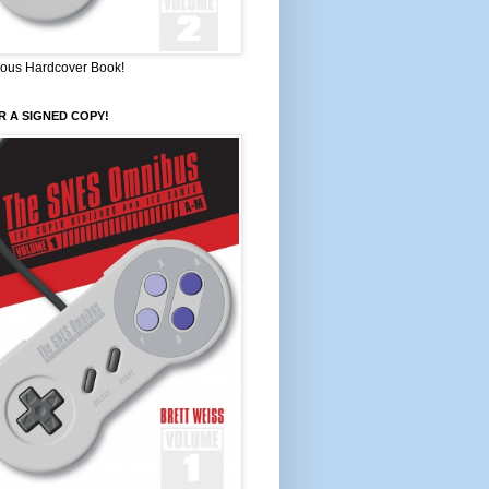
ous Hardcover Book!
 A SIGNED COPY!