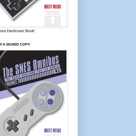
ous Hardcover Book!
 A SIGNED COPY!