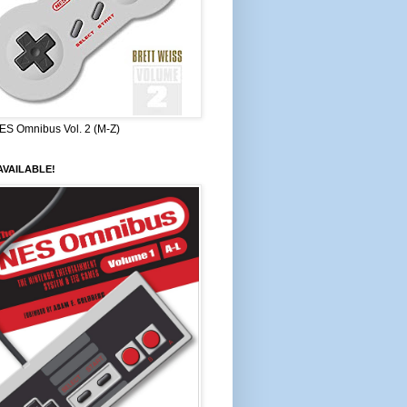
ES Omnibus Vol. 2 (M-Z)
VAILABLE!