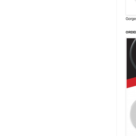
Gorge
ORDER