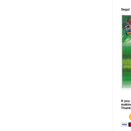
Sega!
If you
making
Thank