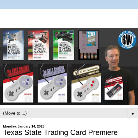
▼
Monday, January 14, 2013
Texas State Trading Card Premiere