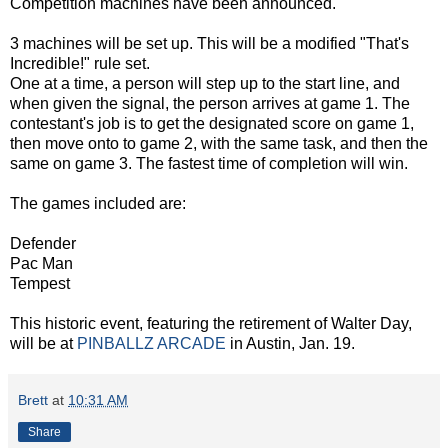
Competition machines have been announced.
3 machines will be set up. This will be a modified "That's
Incredible!" rule set.
One at a time, a person will step up to the start line, and
when given the signal, the person arrives at game 1. The
contestant's job is to get the designated score on game 1,
then move onto to game 2, with the same task, and then the
same on game 3. The fastest time of completion will win.
The games included are:
Defender
Pac Man
Tempest
This historic event, featuring the retirement of Walter Day,
will be at
PINBALLZ ARCADE
in Austin, Jan. 19.
Brett
at
10:31 AM
Share