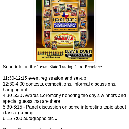
Schedule for the
Texas State Trading Card Premiere:
11:30-12:15 event registration and set-up
12:30-4:00 contests, competitions, informal discussions,
hanging out
4:30-5:30 Awards Ceremony honoring the day's winners and
special guests that are there
5:30-6:15 - Panel discussion on some interesting topic about
classic gaming
6:15-7:00 autographs etc...