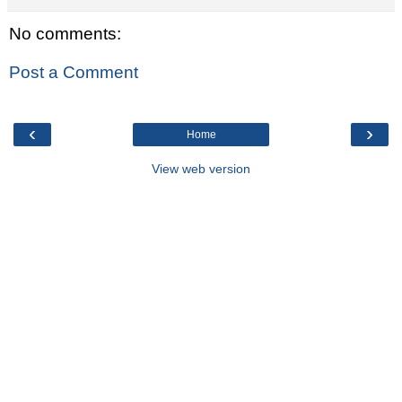
No comments:
Post a Comment
‹
›
Home
View web version