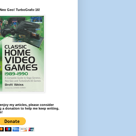
 Neo Geo! TurboGrafx-16!
 enjoy my articles, please consider
 a donation to help me keep writing.
s!