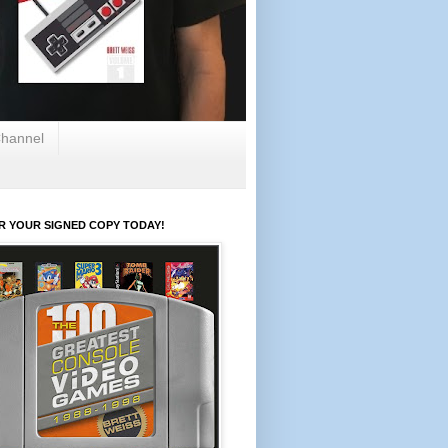
hannel
R YOUR SIGNED COPY TODAY!