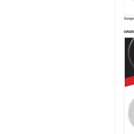
Gorge
ORDER