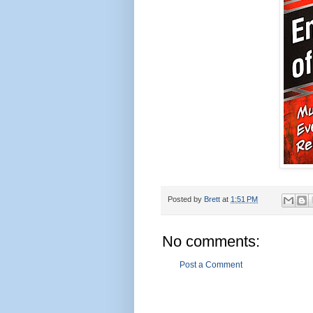
Posted by
Brett
at
1:51 PM
No comments:
Post a Comment