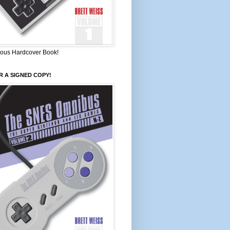
ous Hardcover Book!
 A SIGNED COPY!