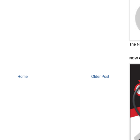
The N
NOW A
Home
Older Post