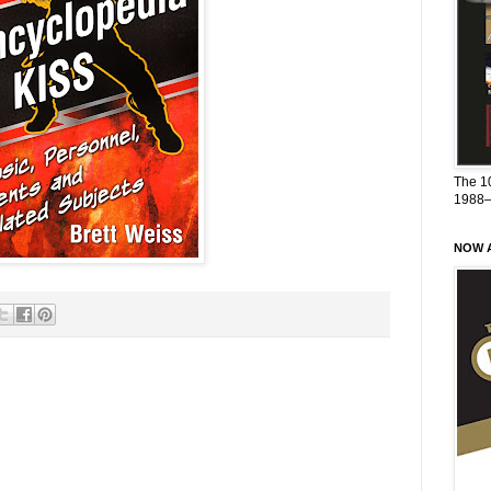
The 1
1988
NOW A