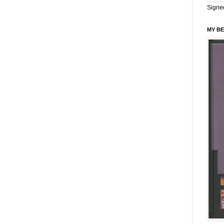
Signe
MY BE