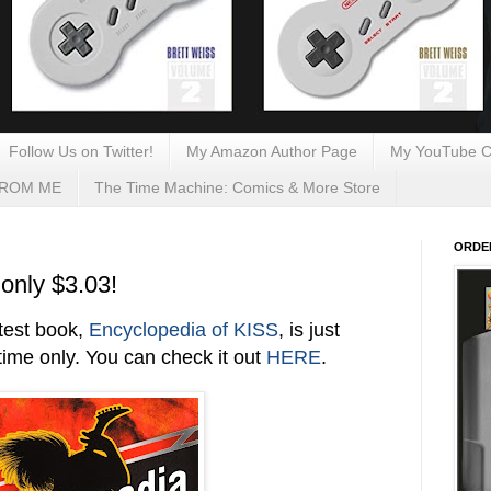
Follow Us on Twitter!
My Amazon Author Page
My YouTube C
FROM ME
The Time Machine: Comics & More Store
ORDE
only $3.03!
atest book,
Encyclopedia of KISS
, is just
ime only. You can check it out
HERE
.