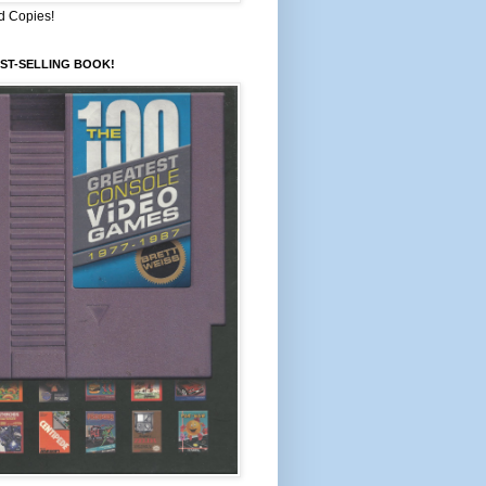
d Copies!
ST-SELLING BOOK!