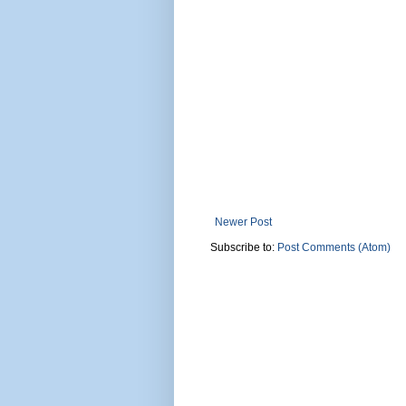
Newer Post
Subscribe to:
Post Comments (Atom)