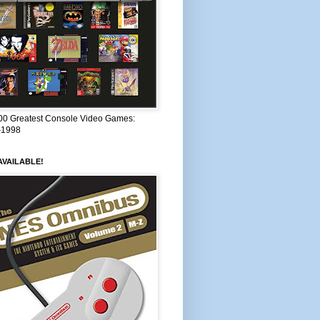
00 Greatest Console Video Games:
–1998
VAILABLE!