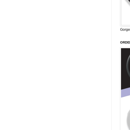
Gorge
ORDER