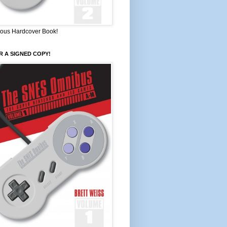
ous Hardcover Book!
 A SIGNED COPY!