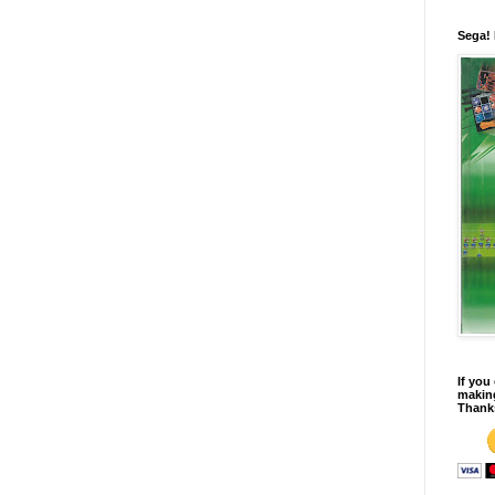
Sega!
If you
making
Thank