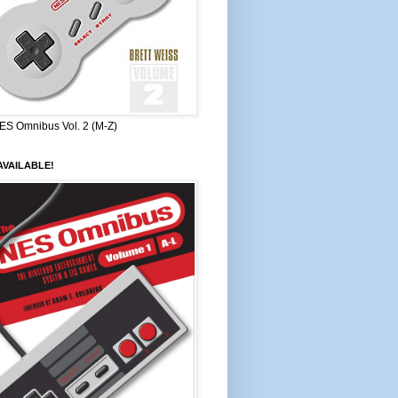
ES Omnibus Vol. 2 (M-Z)
VAILABLE!