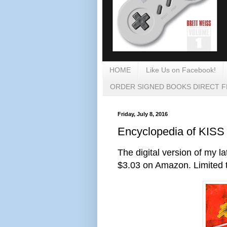
HOME
Like Us on Facebook!
ORDER SIGNED BOOKS DIRECT 
Friday, July 8, 2016
Encyclopedia of KISS 
The digital version of my l
$3.03 on Amazon. Limited t