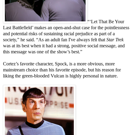
“‘Let That Be Your
Last Battlefield’ makes an open-and-shut case for the pointlessness
and potential risks of sustaining racial prejudice as part of a
society,” he said. “As an adult fan I've always felt that
Star Trek
was at its best when it had a strong, positive social message, and
this message was one of the show’s best.”
Cortez’s favorite character, Spock, is a more obvious, more
mainstream choice than his favorite episode, but his reason for
liking the green-blooded Vulcan is highly personal in nature.