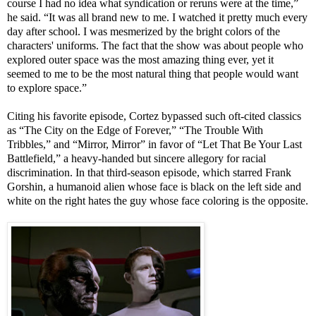
course I had no idea what syndication or reruns were at the time,”
he said. “It was all brand new to me. I watched it pretty much every
day after school. I was mesmerized by the bright colors of the
characters' uniforms. The fact that the show was about people who
explored outer space was the most amazing thing ever, yet it
seemed to me to be the most natural thing that people would want
to explore space.”
Citing his favorite episode, Cortez bypassed such oft-cited classics
as “The City on the Edge of Forever,” “The Trouble With
Tribbles,” and “Mirror, Mirror” in favor of “Let That Be Your Last
Battlefield,” a heavy-handed but sincere allegory for racial
discrimination. In that third-season episode, which starred Frank
Gorshin, a humanoid alien whose face is black on the left side and
white on the right hates the guy whose face coloring is the opposite.