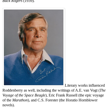
Buck Rogers
(1939).
Literary works influenced
Roddenberry as well, including the writings of A.E. van Vogt (
The
Voyage of the Space Beagle
), Eric Frank Russell (the epic voyage
of the
Marathon
), and C.S. Forester (the Horatio Hornblower
novels).