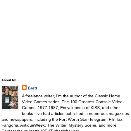
About Me
Brett
A freelance writer, I'm the author of the Classic Home
Video Games series, The 100 Greatest Console Video
Games: 1977-1987, Encyclopedia of KISS, and other
books. I've had articles published in numerous magazines
and newspapers, including the Fort Worth Star-Telegram, Filmfax,
Fangoria, AntiqueWeek, The Writer, Mystery Scene, and more.
Contact me at brettw105 AT sbcglobal.net.