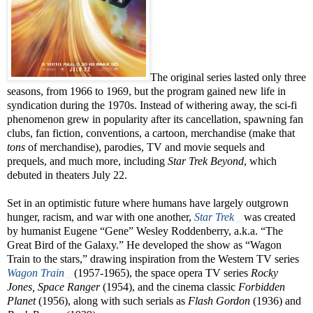
The original series lasted only three
seasons, from 1966 to 1969, but the program gained new life in
syndication during the 1970s. Instead of withering away, the sci-fi
phenomenon grew in popularity after its cancellation, spawning fan
clubs, fan fiction, conventions, a cartoon, merchandise (make that
tons
of merchandise), parodies, TV and movie sequels and
prequels, and much more, including
Star Trek Beyond
, which
debuted in theaters July 22.
Set in an optimistic future where humans have largely outgrown
hunger, racism, and war with one another,
Star Trek
was created
by humanist Eugene “Gene” Wesley Roddenberry, a.k.a. “The
Great Bird of the Galaxy.” He developed the show as “Wagon
Train to the stars,” drawing inspiration from the Western TV series
Wagon Train
(1957-1965), the space opera TV series
Rocky
Jones, Space Ranger
(1954), and the cinema classic
Forbidden
Planet
(1956), along with such serials as
Flash Gordon
(1936) and