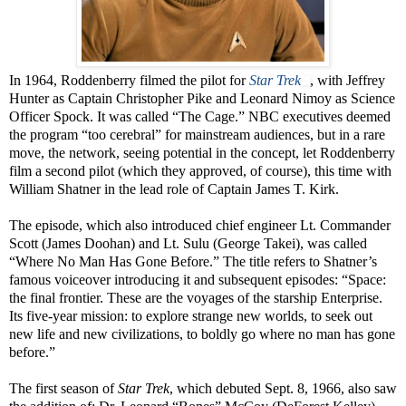
In 1964, Roddenberry filmed the pilot for
Star Trek
, with Jeffrey
Hunter as Captain Christopher Pike and Leonard Nimoy as Science
Officer Spock. It was called “The Cage.” NBC executives deemed
the program “too cerebral” for mainstream audiences, but in a rare
move, the network, seeing potential in the concept, let Roddenberry
film a second pilot (which they approved, of course), this time with
William Shatner in the lead role of Captain James T. Kirk.
The episode, which also introduced chief engineer Lt. Commander
Scott (James Doohan) and Lt. Sulu (George Takei), was called
“Where No Man Has Gone Before.” The title refers to Shatner’s
famous voiceover introducing it and subsequent episodes: “Space:
the final frontier. These are the voyages of the starship Enterprise.
Its five-year mission: to explore strange new worlds, to seek out
new life and new civilizations, to boldly go where no man has gone
before.”
The first season of
Star Trek
, which debuted Sept. 8, 1966, also saw