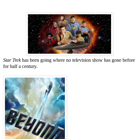
Star Trek
has been going where no television show has gone before
for half a century.