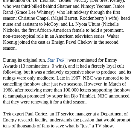
the addition of: Dr. Leonard “Bones” McCoy (DeForest Kelley),
who was third-billed behind Shatner and Nimoy; Yeoman Janice
Rand (Grace Lee Whitney), who left midway through the first
season; Christine Chapel (Majel Barrett, Roddenberry’s wife), head
nurse and assistant to McCoy; and Lt. Nyota Uhura (Nichelle
Nichols), the first African-American female to hold a prominent,
non-stereotypical role in an American television series. Walter
Koenig joined the cast as Ensign Pavel Chekov in the second
season.
During its original run,
Star Trek
was nominated for Emmy
Awards (13 nominations, 0 wins), and it had a fiercely loyal cult
following, but it was a relatively expensive show to produce, and its
ratings were only mediocre. Late in 1967, NBC was rumored to be
cancelling the show after just two seasons. However, in March of
1968, after receiving more than 100,000 letters supporting the show
(a campaign promoted by super fan Bjo Trimble), NBC announced
that they were renewing it for a third season.
Trek
expert Paul Cortez, an IT service manager at a Department of
Energy research facility, understands the passion that would prompt
tens of thousands of fans to save what is “just” a TV show.