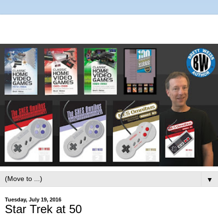
▼
Tuesday, July 19, 2016
Star Trek at 50