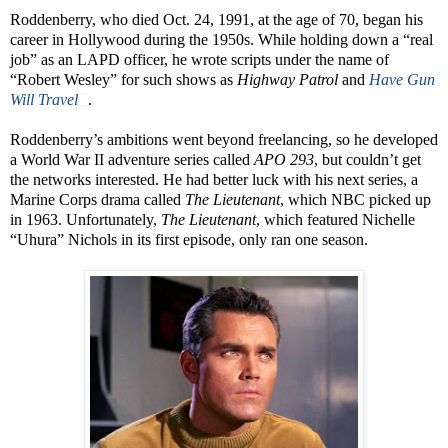
Roddenberry, who died Oct. 24, 1991, at the age of 70, began his
career in Hollywood during the 1950s. While holding down a “real
job” as an LAPD officer, he wrote scripts under the name of
“Robert Wesley” for such shows as
Highway Patrol
and
Have Gun
Will Travel
.
Roddenberry’s ambitions went beyond freelancing, so he developed
a World War II adventure series called
APO 293
, but couldn’t get
the networks interested. He had better luck with his next series, a
Marine Corps drama called
The Lieutenant
, which NBC picked up
in 1963. Unfortunately,
The Lieutenant
, which featured Nichelle
“Uhura” Nichols in its first episode, only ran one season.