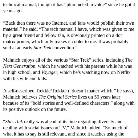
technical manual, though it has “plummeted in value” since he got it
years ago.
“Back then there was no Internet, and fans would publish their own
material,” he said. “The tech manual I have, which was given to me
by a great friend and fellow fan, is obviously printed on a dot-
matrix printer, which only makes it cooler to me. It was probably
sold at an early
Star Trek
convention.”
Mahnich enjoys all of the various “Star Trek” series, including
The
Next Generation
, which he watched with his parents while he was
in high school, and
Voyager
, which he’s watching now on Netflix
with his wife and kids.
A self-described Trekkie/Trekker (“doesn’t matter which,” he says),
Mahnich believes
The Original Series
lives on 50 years later
because of its “bold stories and well-defined characters,” along with
its positive outlook on the future.
“
Star Trek
really was ahead of its time regarding diversity and
dealing with social issues on TV,” Mahnich added. “So much of
what it has to say is still relevant, and since it teaches using the