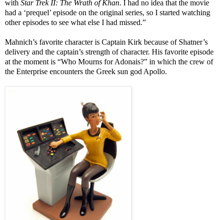
with
Star Trek II: The Wrath of Khan
. I had no idea that the movie
had a ‘prequel’ episode on the original series, so I started watching
other episodes to see what else I had missed.”
Mahnich’s favorite character is Captain Kirk because of Shatner’s
delivery and the captain’s strength of character. His favorite episode
at the moment is “Who Mourns for Adonais?” in which the crew of
the Enterprise encounters the Greek sun god Apollo.