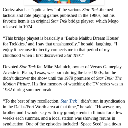
Cortez also has “quite a few” of the various
Star Trek
-themed
tactical and role-playing games published in the 1980s, but his
favorite item is an original
Star Trek
bridge playset, which Mego
released in 1974.
“This bridge playset is basically a ‘Barbie Malibu Dream House’
for Trekkies,’ and I say that unashamedly,” he said, laughing. “I
enjoy it because it directly connects me to that period of my
childhood when I first discovered
Star Trek
.”
Devoted
Star Trek
fan Mike Mahnich, owner of Versus Gameplay
Arcade in Plano, Texas, was born during the late 1960s, but he
didn’t discover the show until the 1979 premiere of
Star Trek: The
Motion Picture
. His first memory of watching the TV series was in
1982 during summer break.
“To the best of my recollection,
Star Trek
didn’t run in syndication
in the Dallas/Fort Worth area at that time,” he said. “However, my
brother and I would stay with my grandparents in Illinois for a few
weeks each summer, and a local station was showing reruns in
syndication. One of the episodes included ‘Space Seed’ as a tie-in