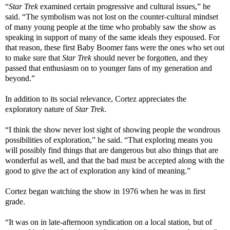
“
Star Trek
examined certain progressive and cultural issues,” he
said. “The symbolism was not lost on the counter-cultural mindset
of many young people at the time who probably saw the show as
speaking in support of many of the same ideals they espoused. For
that reason, these first Baby Boomer fans were the ones who set out
to make sure that
Star Trek
should never be forgotten, and they
passed that enthusiasm on to younger fans of my generation and
beyond.”
In addition to its social relevance, Cortez appreciates the
exploratory nature of
Star Trek
.
“I think the show never lost sight of showing people the wondrous
possibilities of exploration,” he said. “That exploring means you
will possibly find things that are dangerous but also things that are
wonderful as well, and that the bad must be accepted along with the
good to give the act of exploration any kind of meaning.”
Cortez began watching the show in 1976 when he was in first
grade.
“It was on in late-afternoon syndication on a local station, but of