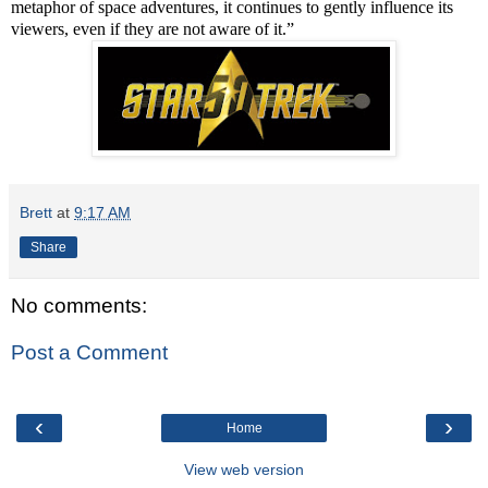
metaphor of space adventures, it continues to gently influence its
viewers, even if they are not aware of it.”
Brett
at
9:17 AM
Share
No comments:
Post a Comment
‹
›
Home
View web version