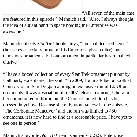
“All seven of the main cast
are featured in this episode,” Mahnich said. “Also, I always thought
the idea of a giant hand in space holding the Enterprise was
awesome!”
Mahnich collects
Star Trek
books, toys, “unusual licensed items”
(he seems especially proud of his Enterprise pizza cutter), and
Christmas ornaments, but one ornament in particular has remained
elusive.
“I have a boxed collection of every Star Trek ornament put out by
Hallmark, except one,” he said. “In 2009, Hallmark had a booth at
Comic-Con in San Diego featuring an exclusive run of Lt. Uhura
ornaments. It was a variation of a 2007 release featuring Uhura in
her common red uniform, but the Comic-Con edition has her
dressed in yellow. Because she only wore yellow in one episode,
‘The Corbomite Maneuver,’ and the run was limited to 450
ornaments, it is now hard to find at a reasonable price. I have yet to
see one in person.”
Mahnich’s favorite
Star Trek
item is an early U.S.S. Enterprise