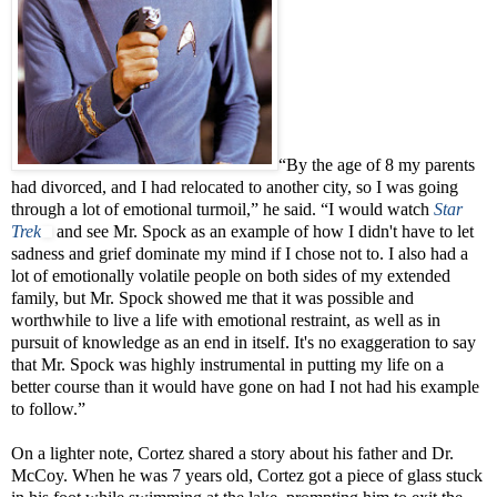
“By the age of 8 my parents
had divorced, and I had relocated to another city, so I was going
through a lot of emotional turmoil,” he said. “I would watch
Star
Trek
and see Mr. Spock as an example of how I didn't have to let
sadness and grief dominate my mind if I chose not to. I also had a
lot of emotionally volatile people on both sides of my extended
family, but Mr. Spock showed me that it was possible and
worthwhile to live a life with emotional restraint, as well as in
pursuit of knowledge as an end in itself. It's no exaggeration to say
that Mr. Spock was highly instrumental in putting my life on a
better course than it would have gone on had I not had his example
to follow.”
On a lighter note, Cortez shared a story about his father and Dr.
McCoy. When he was 7 years old, Cortez got a piece of glass stuck