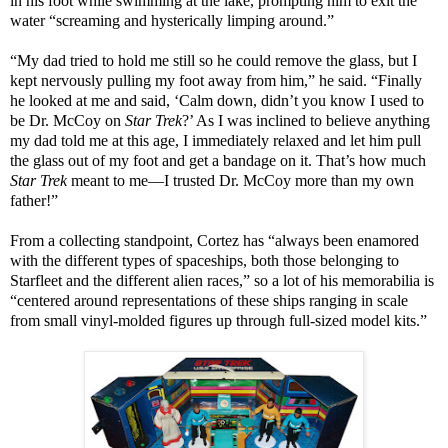
in his foot while swimming at the lake, prompting him to exit the
water “screaming and hysterically limping around.”
“My dad tried to hold me still so he could remove the glass, but I
kept nervously pulling my foot away from him,” he said. “Finally
he looked at me and said, ‘Calm down, didn’t you know I used to
be Dr. McCoy on
Star Trek
?’ As I was inclined to believe anything
my dad told me at this age, I immediately relaxed and let him pull
the glass out of my foot and get a bandage on it. That’s how much
Star Trek
meant to me—I trusted Dr. McCoy more than my own
father!”
From a collecting standpoint, Cortez has “always been enamored
with the different types of spaceships, both those belonging to
Starfleet and the different alien races,” so a lot of his memorabilia is
“centered around representations of these ships ranging in scale
from small vinyl-molded figures up through full-sized model kits.”