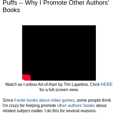
Puffs -- Why I Promote Other Authors'
Books
Watch as I unbox Art of Atari by Tim Lapetino. Click
HERE
for a full-screen view.
Since I
write books about video games
, some people think
I'm crazy for helping promote
other authors' books
about
related subject matter. I do this for several reasons.