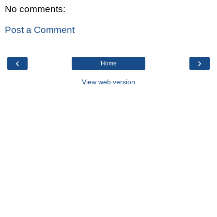
No comments:
Post a Comment
‹
›
Home
View web version