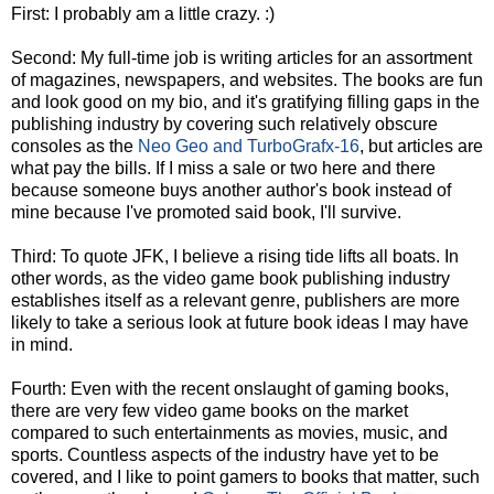
First: I probably am a little crazy. :)
Second: My full-time job is writing articles for an assortment
of magazines, newspapers, and websites. The books are fun
and look good on my bio, and it's gratifying filling gaps in the
publishing industry by covering such relatively obscure
consoles as the
Neo Geo and TurboGrafx-16
, but articles are
what pay the bills. If I miss a sale or two here and there
because someone buys another author's book instead of
mine because I've promoted said book, I'll survive.
Third: To quote JFK, I believe a rising tide lifts all boats. In
other words, as the video game book publishing industry
establishes itself as a relevant genre, publishers are more
likely to take a serious look at future book ideas I may have
in mind.
Fourth: Even with the recent onslaught of gaming books,
there are very few video game books on the market
compared to such entertainments as movies, music, and
sports. Countless aspects of the industry have yet to be
covered, and I like to point gamers to books that matter, such