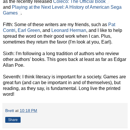
as the recently released
Coleco: The Official Book
and
Playing at the Next Level: A History of American Sega
Games
.
Fifth: Some of these writers are my friends, such as
Pat
Contri
,
Earl Green
, and
Leonard Herman
, and I like to help
spread the word on their good work when I can. Plus,
sometimes they return the favor (I'm look at you, Earl).
Sixth: I'm following a long tradition of authors who review
other authors' books. This goes back at least as far as Edgar
Allan Poe.
Seventh: I think literacy is important for a society. Games are
great fun (and can be important in and of themselves), but
reading, as they say, is fundamental. Long live the printed
word!
Brett
at
10:18 PM
Share