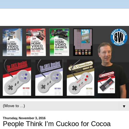
▼
Thursday, November 3, 2016
People Think I'm Cuckoo for Cocoa