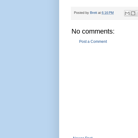
Posted by
Brett
at
6:16 PM
No comments:
Post a Comment