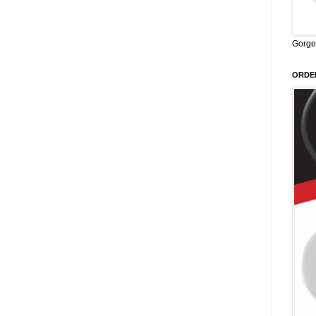
Gorge
ORDER