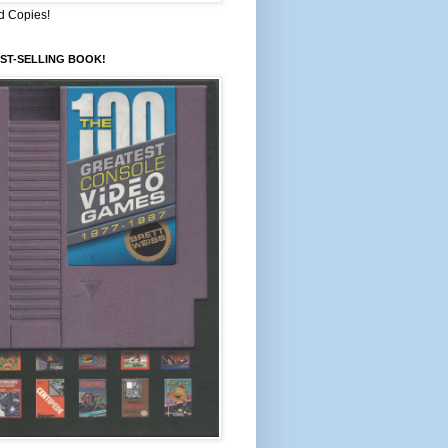
d Copies!
ST-SELLING BOOK!