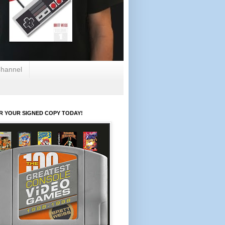
hannel
R YOUR SIGNED COPY TODAY!