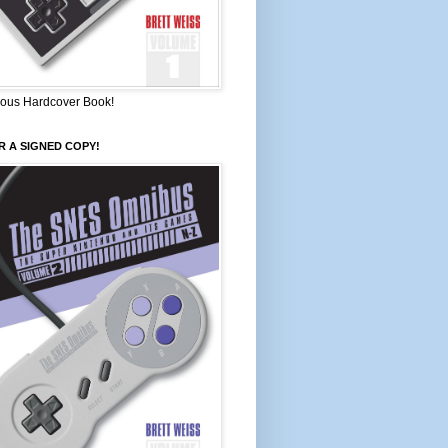
ous Hardcover Book!
 A SIGNED COPY!