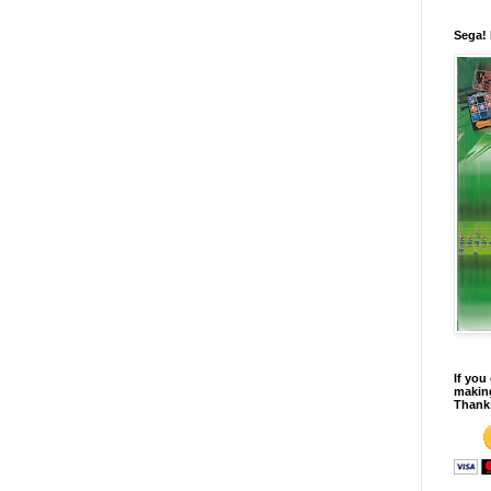
Sega!
If you
making
Thank