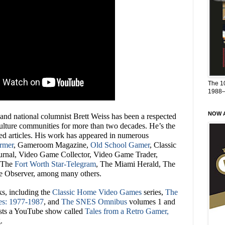
The 1
1988
NOW A
 and national columnist Brett Weiss has been a respected
culture communities for more than two decades. He’s the
ed articles. His work has appeared in numerous
rmer
, Gameroom Magazine,
Old School Gamer
, Classic
rnal, Video Game Collector, Video Game Trader,
 The
Fort Worth Star-Telegram
, The Miami Herald, The
e Observer, among many others.
ks, including the
Classic Home Video Games
series,
The
es: 1977-1987
, and
The SNES Omnibus
volumes 1 and
hosts a YouTube show called
Tales from a Retro Gamer,
.