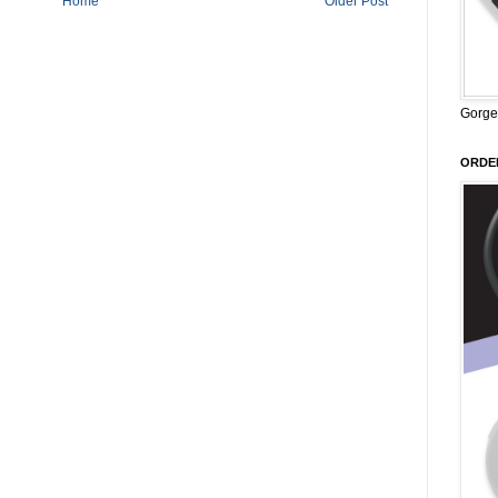
Home
Older Post
Gorge
ORDER