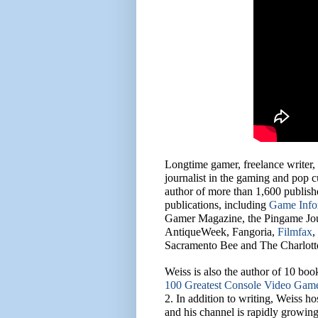
Longtime gamer, freelance writer,
journalist in the gaming and pop 
author of more than 1,600 publish
publications, including
Game Info
Gamer Magazine, the Pingame Jou
AntiqueWeek, Fangoria,
Filmfax
,
Sacramento Bee and The Charlott
Weiss is also the author of 10 boo
100 Greatest Console Video Gam
2. In addition to writing, Weiss 
and his channel is rapidly growing