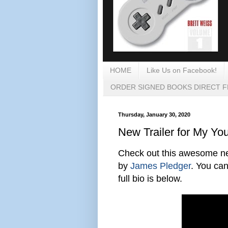
HOME
Like Us on Facebook!
ORDER SIGNED BOOKS DIRECT 
Thursday, January 30, 2020
New Trailer for My Yo
Check out this awesome new
by
James Pledger
. You can
full bio is below.