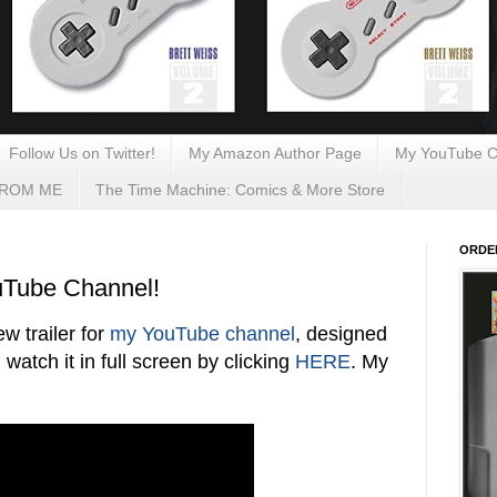
Follow Us on Twitter!
My Amazon Author Page
My YouTube C
FROM ME
The Time Machine: Comics & More Store
ORDE
uTube Channel!
 trailer for
my YouTube channel
, designed
 watch it in full screen by clicking
HERE
. My