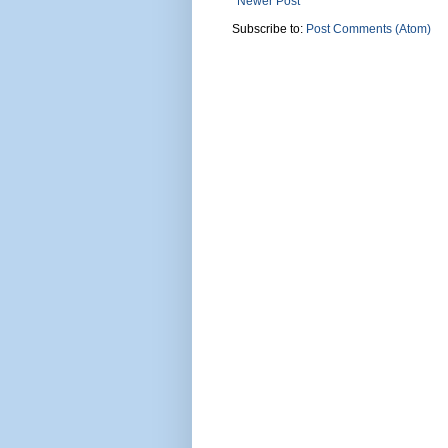
Newer Post
Subscribe to:
Post Comments (Atom)