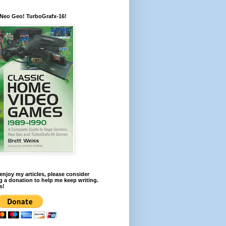
 Neo Geo! TurboGrafx-16!
 enjoy my articles, please consider
 a donation to help me keep writing.
s!