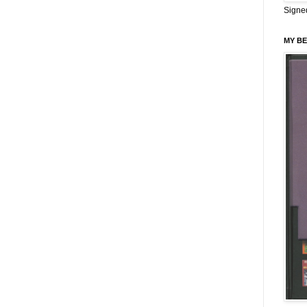
Signe
MY BE