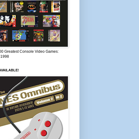
00 Greatest Console Video Games:
–1998
VAILABLE!