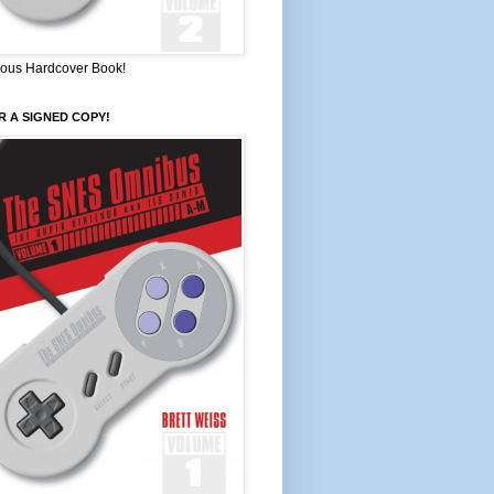
ous Hardcover Book!
 A SIGNED COPY!