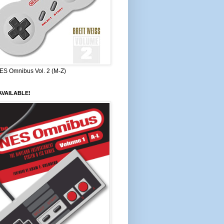
ES Omnibus Vol. 2 (M-Z)
VAILABLE!