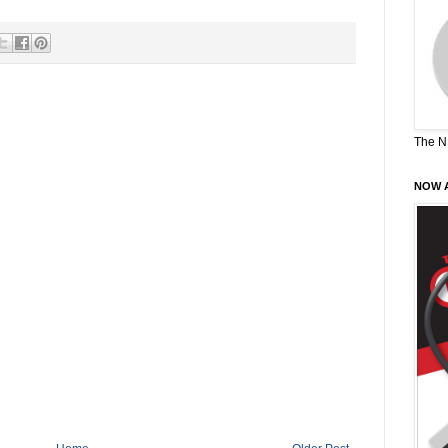
The N
NOW A