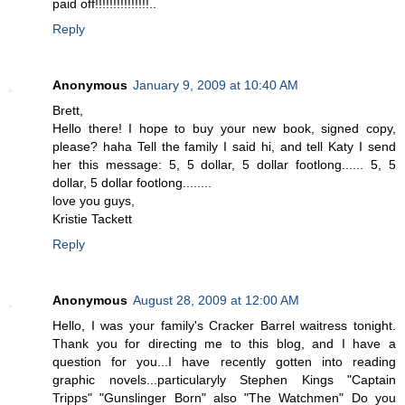
paid off!!!!!!!!!!!!!!!..
Reply
Anonymous
January 9, 2009 at 10:40 AM
Brett,
Hello there! I hope to buy your new book, signed copy,
please? haha Tell the family I said hi, and tell Katy I send
her this message: 5, 5 dollar, 5 dollar footlong...... 5, 5
dollar, 5 dollar footlong........
love you guys,
Kristie Tackett
Reply
Anonymous
August 28, 2009 at 12:00 AM
Hello, I was your family's Cracker Barrel waitress tonight.
Thank you for directing me to this blog, and I have a
question for you...I have recently gotten into reading
graphic novels...particularyly Stephen Kings "Captain
Tripps" "Gunslinger Born" also "The Watchmen" Do you