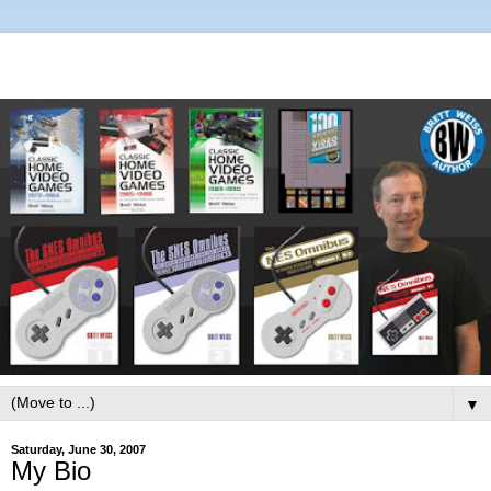
▼
Saturday, June 30, 2007
My Bio