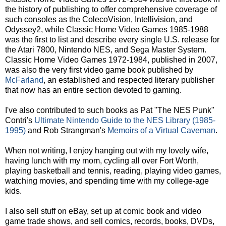
the history of publishing to offer comprehensive coverage of
such consoles as the ColecoVision, Intellivision, and
Odyssey2, while Classic Home Video Games 1985-1988
was the first to list and describe every single U.S. release for
the Atari 7800, Nintendo NES, and Sega Master System.
Classic Home Video Games 1972-1984, published in 2007,
was also the very first video game book published by
McFarland
, an established and respected literary publisher
that now has an entire section devoted to gaming.
I've also contributed to such books as Pat "The NES Punk"
Contri's
Ultimate Nintendo Guide to the NES Library (1985-
1995)
and Rob Strangman's
Memoirs of a Virtual Caveman
.
When not writing, I enjoy hanging out with my lovely wife,
having lunch with my mom, cycling all over Fort Worth,
playing basketball and tennis, reading, playing video games,
watching movies, and spending time with my college-age
kids.
I also sell stuff on eBay, set up at comic book and video
game trade shows, and sell comics, records, books, DVDs,