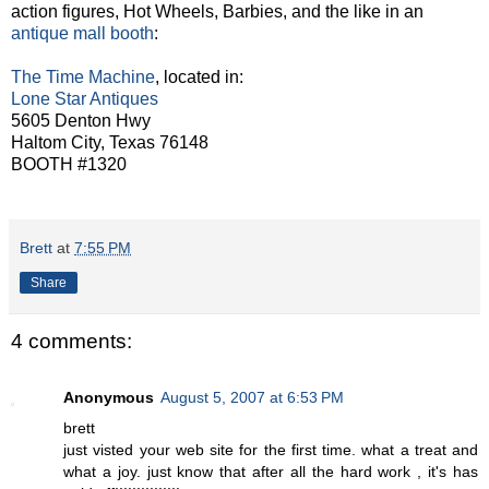
action figures, Hot Wheels, Barbies, and the like in an
antique mall booth
:
The Time Machine
, located in:
Lone Star Antiques
5605 Denton Hwy
Haltom City, Texas 76148
BOOTH #1320
Brett
at
7:55 PM
Share
4 comments:
Anonymous
August 5, 2007 at 6:53 PM
brett
just visted your web site for the first time. what a treat and
what a joy. just know that after all the hard work , it's has