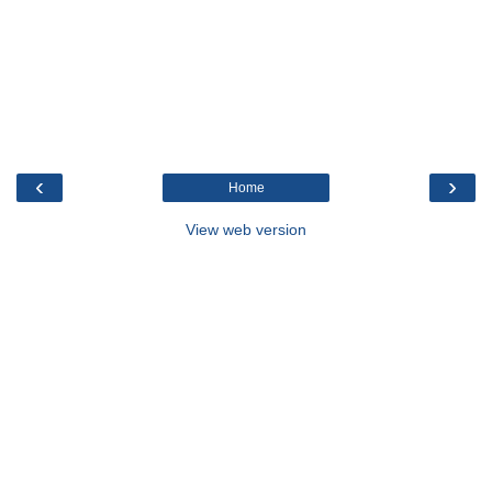
‹
›
Home
View web version