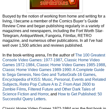
Buoyed by the notion of working from home and writing for a
living, I became a member of the Comics Buyer’s Guide
Review Crew and began publishing regularly in a variety of
magazines and newspapers, including the Fort Worth Star-
Telegram, AntiqueWeek, Fangoria, Filmfax, RETRO
magazine, and numerous other publications. In all I've had
well over 1,500 articles and reviews published.
In the book-writing arena, I'm the author of
The 100 Greatest
Console Video Games: 1977-1987
,
Classic Home Video
Games 1972-1984
,
Classic Home Video Games 1985-1988
,
Classic Home Video Games 1989-1990: A Complete Guide
to Sega Genesis, Neo Geo and TurboGrafx-16 Games
,
Encyclopedia of KISS: Music, Personal, Events and Related
Subjects
,
Retro Pop Culture A to Z: From Atari 2600 to
Zombie Films
,
Filtered Future and Other Dark Tales of
Science Fiction and Horror
, and
How to Get Published: 50
Successful Query Letters
.
Classic Home Video Games 1972-1984 was the first book in