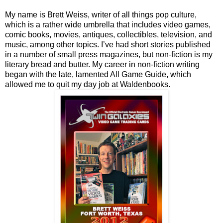
My name is Brett Weiss, writer of all things pop culture,
which is a rather wide umbrella that includes video games,
comic books, movies, antiques, collectibles, television, and
music, among other topics. I’ve had short stories published
in a number of small press magazines, but non-fiction is my
literary bread and butter. My career in non-fiction writing
began with the late, lamented All Game Guide, which
allowed me to quit my day job at Waldenbooks.