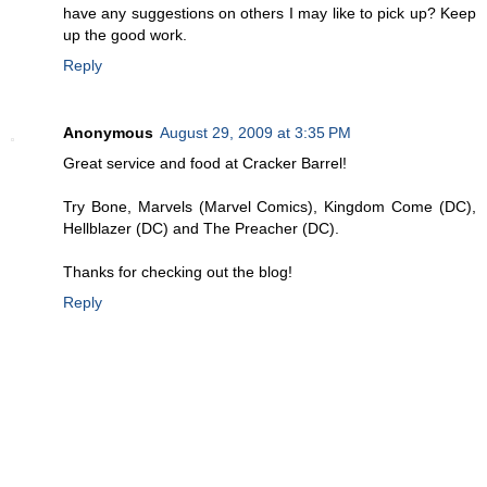
have any suggestions on others I may like to pick up? Keep
up the good work.
Reply
Anonymous
August 29, 2009 at 3:35 PM
Great service and food at Cracker Barrel!
Try Bone, Marvels (Marvel Comics), Kingdom Come (DC),
Hellblazer (DC) and The Preacher (DC).
Thanks for checking out the blog!
Reply