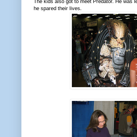
The kids also got to meet Predator. He was les
he spared their lives.