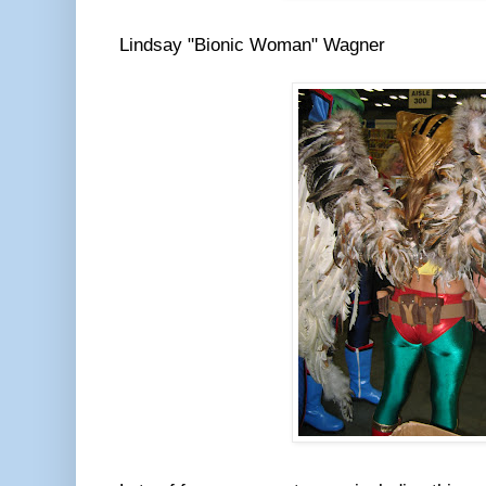
Lindsay "Bionic Woman" Wagner