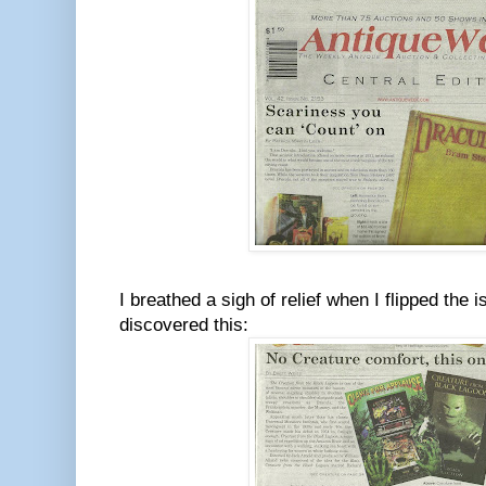
I breathed a sigh of relief when I flipped the
discovered this: