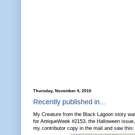
Thursday, November 4, 2010
Recently published in...
My Creature from the Black Lagoon story was 
for AntiqueWeek #2153, the Halloween issue,
my contributor copy in the mail and saw this: