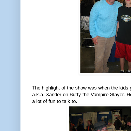
The highlight of the show was when the kids 
a.k.a. Xander on Buffy the Vampire Slayer. H
a lot of fun to talk to.