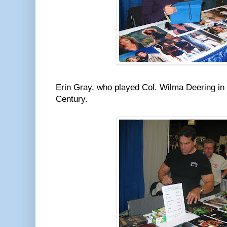
Erin Gray, who played Col. Wilma Deering in
Century.