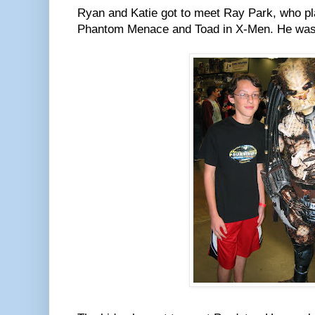
Ryan and Katie got to meet Ray Park, who pl
Phantom Menace and Toad in X-Men. He was v