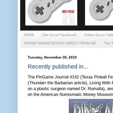
HOME
Like Us on Facebook!
Follow Us on Twitt
ORDER SIGNED BOOKS DIRECT FROM ME
The T
Tuesday, November 30, 2010
Recently published in...
The PinGame Journal #142 (Texas Pinball Fes
(Thundarr the Barbarian article), Living Wit
on a plastic surgeon named Dr. Rumalla), an
on the American Numismatic Money Museum