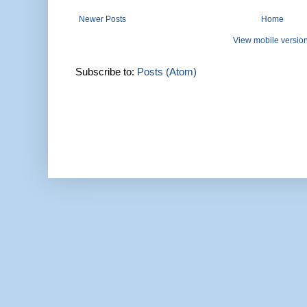
Newer Posts
Home
View mobile versio
Subscribe to:
Posts (Atom)