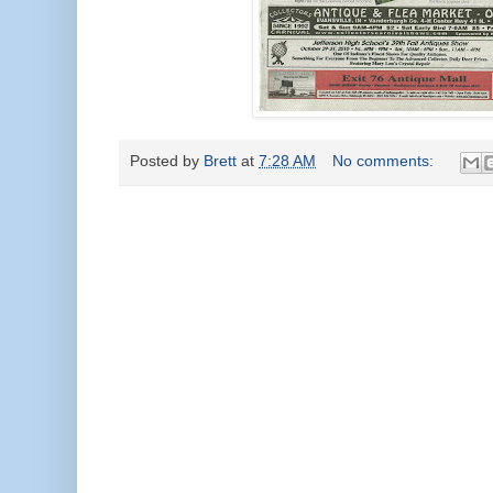
Posted by
Brett
at
7:28 AM
No comments: