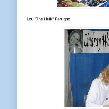
Lou "The Hulk" Ferrigno