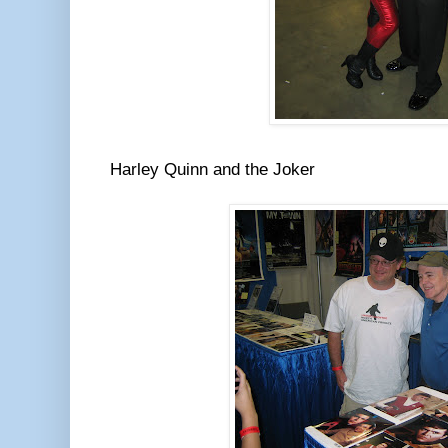
Harley Quinn and the Joker