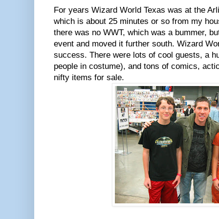
For years Wizard World Texas was at the Arl
which is about 25 minutes or so from my hous
there was no WWT, which was a bummer, but 
event and moved it further south. Wizard Wo
success. There were lots of cool guests, a 
people in costume), and tons of comics, actio
nifty items for sale.