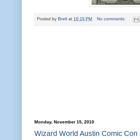
Posted by
Brett
at
10:15 PM
No comments:
Monday, November 15, 2010
Wizard World Austin Comic Con