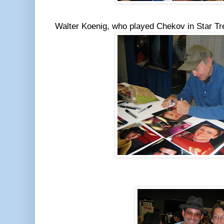
Walter Koenig, who played Chekov in Star T