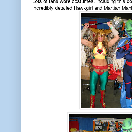
Lots of fans wore costumes, including this c
incredibly detailed Hawkgirl and Martian Man