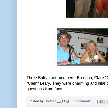
Three Buffy cast members: Brendon, Clare "
"Clem" Leary. They were charming and hilar
questions from fans.
Posted by
Brett
at
9:21 PM
1 comment: