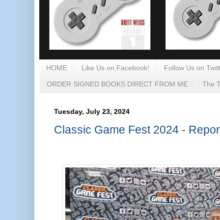
HOME
Like Us on Facebook!
Follow Us on Twitt
ORDER SIGNED BOOKS DIRECT FROM ME
The T
Tuesday, July 23, 2024
Classic Game Fest 2024 - Repor