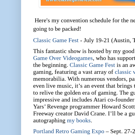
Here's my convention schedule for the n
going to be packed!
Classic Game Fest
- July 19-21 (Austin, 
This fantastic show is hosted by my goo
Game Over Videogames
, who has suppor
the beginning.
Classic Game Fest
is an a
gaming, featuring a vast array of
classic
memorabilia. With numerous vendors, pan
even live music, it’s an event that brings
to relive the golden era of gaming. The gue
impressive and includes Atari co-founde
Yars’ Revenge programmer Howard Scott 
Freeway creator David Crane. I’ll be a gue
autographing
my books
.
Portland Retro Gaming Expo
– Sept. 27-