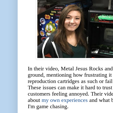
In their video, Metal Jesus Rocks an
ground, mentioning how frustrating it
reproduction cartridges as such or fail
These issues can make it hard to trust
customers feeling annoyed. Their vide
about
my own experiences
and what b
I'm game chasing.