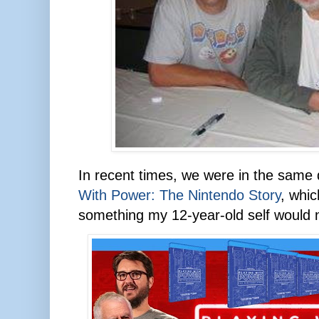
In recent times, we were in the sam
With Power: The Nintendo Story
, whic
something my 12-year-old self would 