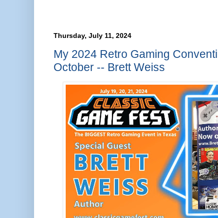
Thursday, July 11, 2024
My 2024 Retro Gaming Conventio
October -- Brett Weiss