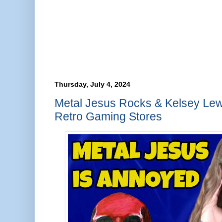
Thursday, July 4, 2024
Metal Jesus Rocks & Kelsey Lew
Retro Gaming Stores