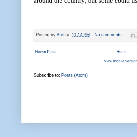
around the country, but some could us
Posted by
Brett
at
11:14 PM
No comments:
Newer Posts
Home
View mobile versio
Subscribe to:
Posts (Atom)