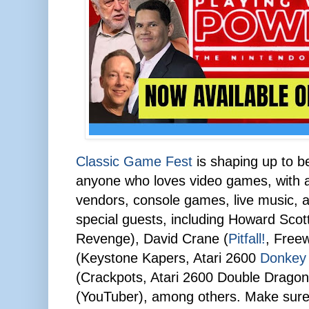
Classic Game Fest
is shaping up to be
anyone who loves video games, with a 
vendors, console games, live music, a
special guests, including Howard Sco
Revenge), David Crane (
Pitfall!
, Free
(Keystone Kapers, Atari 2600
Donkey
(Crackpots, Atari 2600 Double Drago
(YouTuber), among others. Make sure