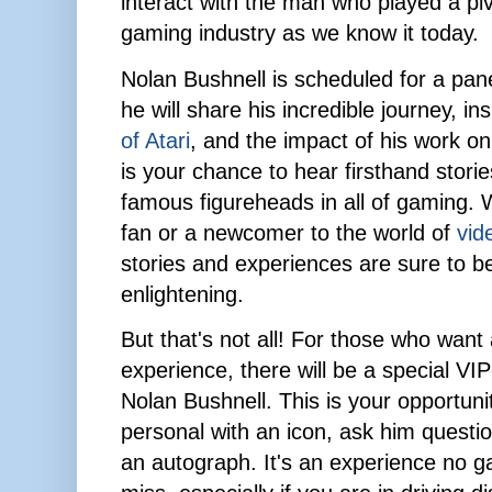
interact with the man who played a pivo
gaming industry as we know it today.
Nolan Bushnell is scheduled for a pa
he will share his incredible journey, in
of Atari
, and the impact of his work on
is your chance to hear firsthand stori
famous figureheads in all of gaming. 
fan or a newcomer to the world of
vid
stories and experiences are sure to b
enlightening.
But that's not all! For those who wan
experience, there will be a special VI
Nolan Bushnell. This is your opportuni
personal with an icon, ask him quest
an autograph. It's an experience no g