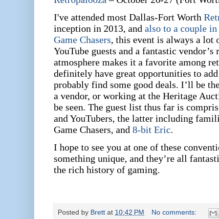
I've attended most Dallas-Fort Worth
Ret
inception in 2013, and
also to a couple i
Game Chasers
, this event is always a lot
YouTube guests and a fantastic vendor’s
atmosphere makes it a favorite among r
definitely have great opportunities to add
probably find some good deals. I’ll be the
a vendor, or working at the Heritage Auc
be seen. The guest list thus far is compri
and YouTubers, the latter including famil
Game Chasers, and
8-bit Eric
.
I hope to see you at one of these convent
something unique, and they’re all fantasti
the rich history of gaming.
Posted by
Brett
at
10:42 PM
No comments: