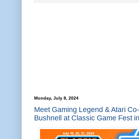
Monday, July 8, 2024
Meet Gaming Legend & Atari Co
Bushnell at Classic Game Fest in