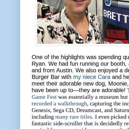
One of the highlights was spending qu
Ryan. We had fun running our booth, a
and from Austin. We also enjoyed a d
Burger Bar with
my niece Cara
and her
meet their adorable new dog, Moonie, 
have been up to—they are adorable!
Game Fest
was essentially a museum but 
recorded a walkthrough
, capturing the in
Genesis, Sega CD, Dreamcast, and Saturn
including
many rare titles
. I even picked
fantastic side-scroller that is decidedly r