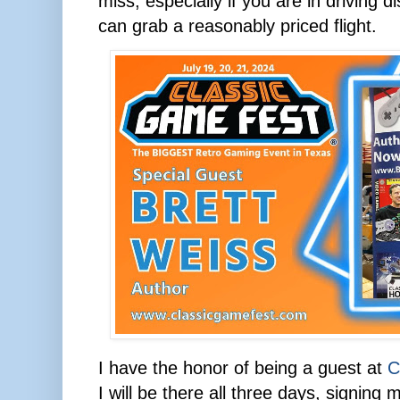
miss, especially if you are in driving d
can grab a reasonably priced flight.
I have the honor of being a guest at
C
I will be there all three days, signin