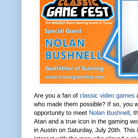
Are you a fan of
classic video games
a
who made them possible? If so, you w
opportunity to meet
Nolan Bushnell
, t
Atari and a true icon in the gaming wo
in Austin on Saturday, July 20th. This 