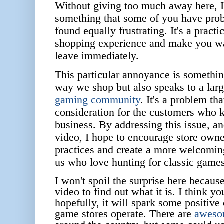
Without giving too much away here, I 
something that some of you have pro
found equally frustrating. It's a practi
shopping experience and make you wa
leave immediately.
This particular annoyance is something
way we shop but also speaks to a larg
gaming community
. It's a problem tha
consideration for the customers who k
business. By addressing this issue, a
video, I hope to encourage store owne
practices and create a more welcoming
us who love hunting for classic games
I won't spoil the surprise here becaus
video to find out what it is. I think you
hopefully, it will spark some positive
game stores operate.
There are
awesom