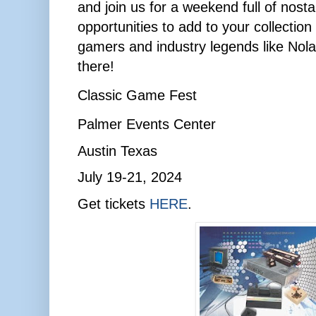
and join us for a weekend full of nosta
opportunities to add to your collection
gamers and industry legends like Nol
there!
Classic Game Fest
Palmer Events Center
Austin Texas
July 19-21, 2024
Get tickets
HERE
.