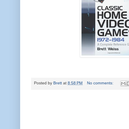
Posted by
Brett
at
8:58 PM
No comments: