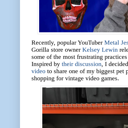
Recently, popular YouTuber
Metal Je
Gorilla store owner
Kelsey Lewin
rel
some of the most frustrating practices
Inspired by
their discussion
, I decide
video
to share one of my biggest pet 
shopping for vintage video games.