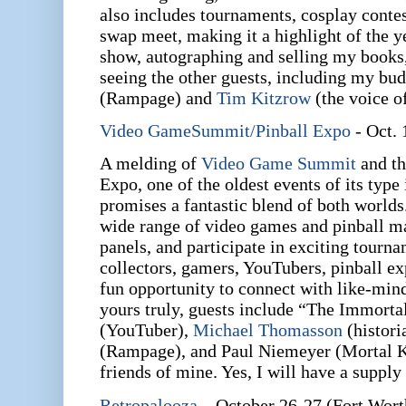
also includes tournaments, cosplay conte
swap meet, making it a highlight of the yea
show, autographing and selling my books
seeing the other guests, including my bud
(Rampage) and
Tim Kitzrow
(the voice o
Video GameSummit/Pinball Expo
- Oct. 
A melding of
Video Game Summit
and th
Expo, one of the oldest events of its type 
promises a fantastic blend of both worlds
wide range of video games and pinball ma
panels, and participate in exciting tourna
collectors, gamers, YouTubers, pinball ex
fun opportunity to connect with like-min
yours truly, guests include “The Immort
(YouTuber),
Michael Thomasson
(histori
(Rampage), and Paul Niemeyer (Mortal Ko
friends of mine. Yes, I will have a supply
Retropalooza
– October 26-27 (Fort Wort