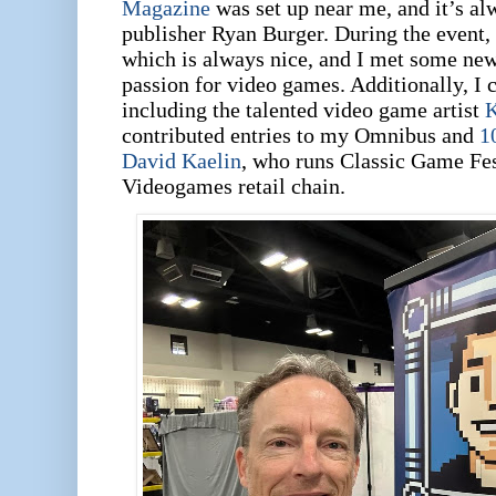
Magazine
was set up near me, and it’s al
publisher Ryan Burger.
During the event,
which is always nice, and I met some ne
passion for video games. Additionally, I 
including the talented video game artist
K
contributed entries to my Omnibus and
1
David Kaelin
, who runs Classic Game Fes
Videogames retail chain.