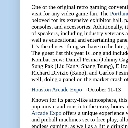
One of the original retro gaming conventi
visit for any video game fan. The
Portla
beloved for its extensive exhibitor hall, 
consoles, and accessories. Additionally, i
of speakers, including industry veterans 
well as educational and entertaining pane
It’s the closest thing we have to the late,
The guest list this year is long and inclu
Kombat crew: Daniel Pesina (Johnny Cag
Sung Pak (Liu Kang, Shang Tsung), Eliza
Richard Divizio (Kano), and Carlos Pesina
well, doing a panel on the market crash o
Houston Arcade Expo
– October 11-13
Known for its party-like atmosphere, this
pop music and runs into the crazy hours o
Arcade Expo
offers a unique experience
and pinball machines set to free play, all
endless gaming, as well as a little drinki