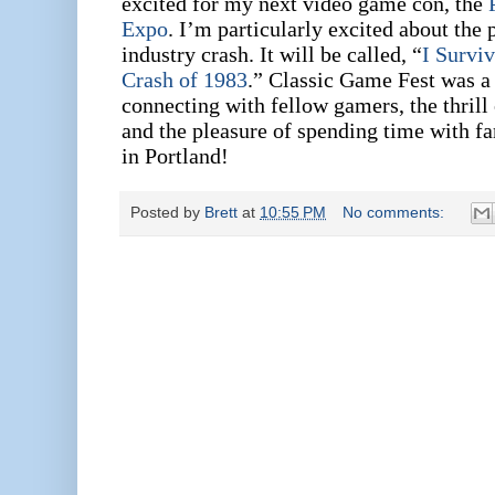
excited for my next video game con, the
Expo
. I’m particularly excited about the p
industry crash. It will be called, “
I Survi
Crash of 1983
.”
Classic Game Fest was a b
connecting with fellow gamers, the thrill
and the pleasure of spending time with f
in Portland!
Posted by
Brett
at
10:55 PM
No comments: