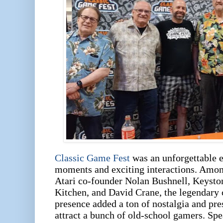
Classic Game Fest
was an unforgettable e
moments and exciting interactions. Amon
Atari co-founder Nolan Bushnell, Keysto
Kitchen, and David Crane, the legendary 
presence added a ton of nostalgia and pres
attract a bunch of old-school gamers. Sp