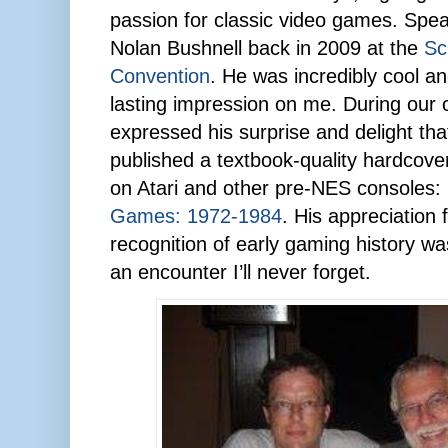
passion for classic video games. Speak
Nolan Bushnell back in 2009 at the
Sc
Convention
. He was incredibly cool a
lasting impression on me. During our 
expressed his surprise and delight th
published a textbook-quality hardcove
on Atari and other pre-NES consoles:
Games: 1972-1984
. His appreciation 
recognition of early gaming history was 
an encounter I’ll never forget.