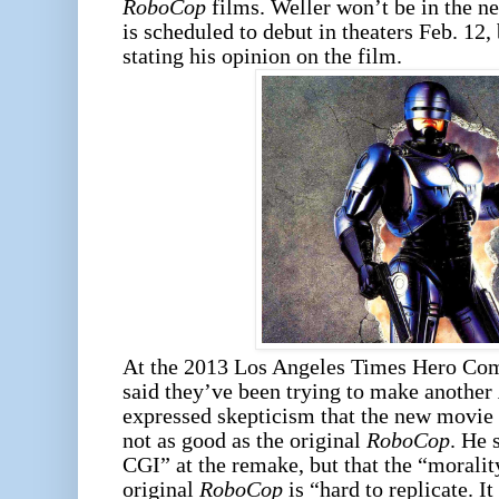
RoboCop
films. Weller won’t be in the 
is scheduled to debut in theaters Feb. 12,
stating his opinion on the film.
At the 2013 Los Angeles Times Hero Com
said they’ve been trying to make another
expressed skepticism that the new movie
not as good as the original
RoboCop
. He 
CGI” at the remake, but that the “moralit
original
RoboCop
is “hard to replicate. I