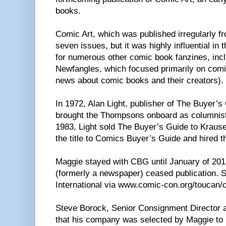
books.
Comic Art, which was published irregularly f
seven issues, but it was highly influential in 
for numerous other comic book fanzines, in
Newfangles, which focused primarily on com
news about comic books and their creators).
In 1972, Alan Light, publisher of The Buyer’
brought the Thompsons onboard as columnists
1983, Light sold The Buyer’s Guide to Kraus
the title to Comics Buyer’s Guide and hired 
Maggie stayed with CBG until January of 20
(formerly a newspaper) ceased publication.
International via www.comic-con.org/toucan
Steve Borock, Senior Consignment Director at
that his company was selected by Maggie to 