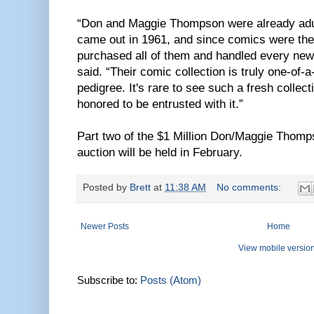
“Don and Maggie Thompson were already adu
came out in 1961, and since comics were thei
purchased all of them and handled every new
said. “Their comic collection is truly one-of-a
pedigree. It's rare to see such a fresh colle
honored to be entrusted with it.”
Part two of the $1 Million Don/Maggie Thomp
auction will be held in February.
Posted by
Brett
at
11:38 AM
No comments:
Newer Posts
Home
View mobile versio
Subscribe to:
Posts (Atom)