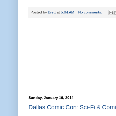
Posted by
Brett
at
5:04 AM
No comments:
Sunday, January 19, 2014
Dallas Comic Con: Sci-Fi & Comi