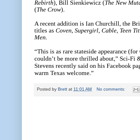
Rebirth
), Bill Sienkiewicz (
The New Mut
(
The Crow
).
A recent addition is Ian Churchill, the Br
titles as
Coven
,
Supergirl
,
Cable
,
Teen Ti
Men
.
“This is as rare stateside appearance (for
couldn’t be more thrilled about,” Sci-F
Stevens recently said on his Facebook page
warm Texas welcome.”
Posted by
Brett
at
11:01 AM
No comments: