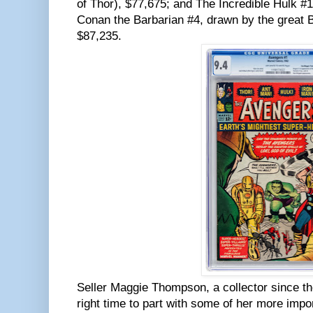
of Thor), $77,675; and The Incredible Hulk #1
Conan the Barbarian #4, drawn by the great 
$87,235.
Seller Maggie Thompson, a collector since th
right time to part with some of her more impo