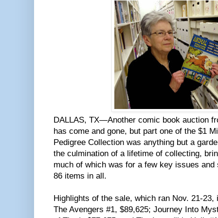
DALLAS, TX—Another comic book auction from
has come and gone, but part one of the $1 
Pedigree Collection was anything but a garden
the culmination of a lifetime of collecting, br
much of which was for a few key issues and s
86 items in all.
Highlights of the sale, which ran Nov. 21-23,
The Avengers #1, $89,625; Journey Into Myst