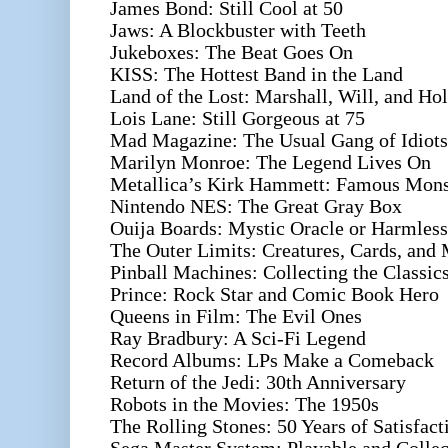
James Bond: Still Cool at 50
Jaws: A Blockbuster with Teeth
Jukeboxes: The Beat Goes On
KISS: The Hottest Band in the Land
Land of the Lost: Marshall, Will, and Hol
Lois Lane: Still Gorgeous at 75
Mad Magazine: The Usual Gang of Idiots
Marilyn Monroe: The Legend Lives On
Metallica’s Kirk Hammett: Famous Monst
Nintendo NES: The Great Gray Box
Ouija Boards: Mystic Oracle or Harmles
The Outer Limits: Creatures, Cards, and
Pinball Machines: Collecting the Classic
Prince: Rock Star and Comic Book Hero
Queens in Film: The Evil Ones
Ray Bradbury: A Sci-Fi Legend
Record Albums: LPs Make a Comeback
Return of the Jedi: 30th Anniversary
Robots in the Movies: The 1950s
The Rolling Stones: 50 Years of Satisfact