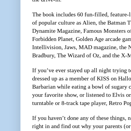
The book includes 60 fun-filled, feature-
of popular culture as Alien, the Batman T
Dynamite Magazine, Famous Monsters of
Forbidden Planet, Golden Age arcade ga
Intellivision, Jaws, MAD magazine, the
Bradbury, The Wizard of Oz, and the X-
If you’ve ever stayed up all night trying 
dressed up as a member of KISS on Hall
Barbarian while eating a bowl of sugary c
your favorite show, or listened to Elvis o
turntable or 8-track tape player, Retro Po
If you haven’t done any of these things,
right in and find out why your parents (o