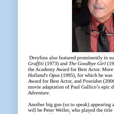
Dreyfuss also featured prominently in su
Graffiti
(1973) and
The Goodbye Girl
(19
the Academy Award for Best Actor. More 
Holland's Opus
(1995), for which he was
Award for Best Actor, and
Poseidon
(2006
movie adaptation of Paul Gallico’s epic d
Adventure
.
Another big gun (so to speak) appearing
will be Peter Weller, who played the title 