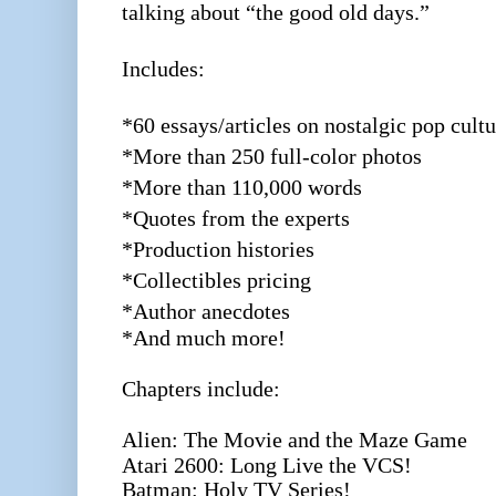
talking about “the good old days.”
Includes:
*60 essays/articles on nostalgic pop cultu
*More than 250 full-color photos
*More than 110,000 words
*Quotes from the experts
*Production histories
*Collectibles pricing
*Author anecdotes
*And much more!
Chapters include:
Alien: The Movie and the Maze Game
Atari 2600: Long Live the VCS!
Batman: Holy TV Series!