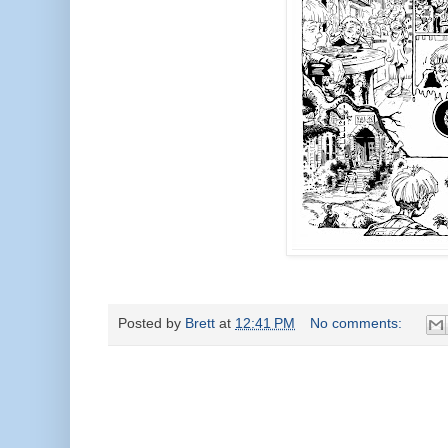
Posted by
Brett
at
12:41 PM
No comments: