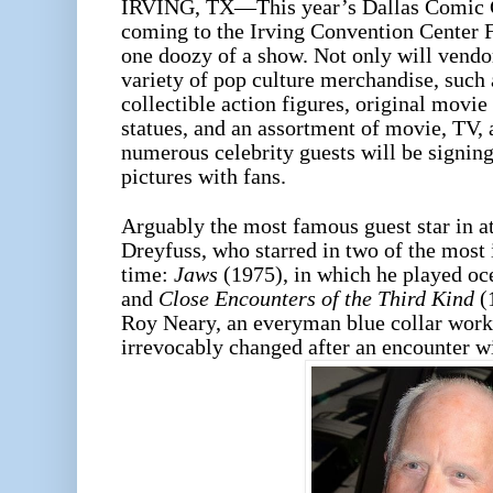
IRVING, TX—This year’s Dallas Comic 
coming to the Irving Convention Center Fe
one doozy of a show. Not only will vendor
variety of pop culture merchandise, such
collectible action figures, original movie
statues, and an assortment of movie, TV, 
numerous celebrity guests will be signin
pictures with fans.
Arguably the most famous guest star in a
Dreyfuss, who starred in two of the most 
time:
Jaws
(1975), in which he played o
and
Close Encounters of the Third Kind
(1
Roy Neary, an everyman blue collar worke
irrevocably changed after an encounter w