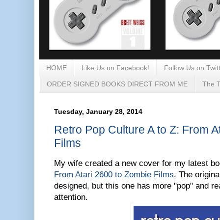
HOME
Like Us on Facebook!
Follow Us on Twitt
ORDER SIGNED BOOKS DIRECT FROM ME
The T
Tuesday, January 28, 2014
Retro Pop Culture A to Z: From A
Films
My wife created a new cover for my latest b
From Atari 2600 to Zombie Films
. The origin
designed, but this one has more "pop" and rea
attention.