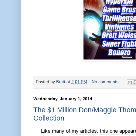
Posted by
Brett
at
2:01 PM
No comments:
Wednesday, January 1, 2014
The $1 Million Don/Maggie Tho
Collection
Like many of my articles, this one appea