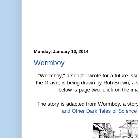
Monday, January 13, 2014
Wormboy
"Wormboy," a script I wrote for a future iss
the Grave, is being drawn by Rob Brown, a ve
below is page two: click on the ima
The story is adapted from Wormboy, a sto
and Other Dark Tales of Science 