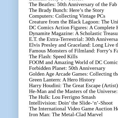
The Beatles: 50th Anniversary of the Fab
The Brady Bunch: Here’s the Story
Computers: Collecting Vintage PCs
Creature from the Black Lagoon: The Uni
DC Comics Action Figures: A Complete 
Dynamite Magazine: A Scholastic Treasu
E.T. the Extra-Terrestrial: 30th Anniversa
Elvis Presley and Graceland: Long Live 
Famous Monsters of Filmland: Forry’s F
The Flash: Speed Kills
FOOM and Amazing World of DC Comics
Forbidden Planet: 50th Anniversary
Golden Age Arcade Games: Collecting th
Green Lantern: A Hero History
Harry Houdini: The Great Escape (Artist)
He-Man and the Masters of the Universe:
The Hulk: Lou Ferrigno Smash
Intellivision: Doin’ the Slide-‘n’-Shoot
The International Video Game Auction H
Iron Man: The Metal-Clad Marvel