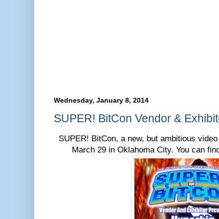
Wednesday, January 8, 2014
SUPER! BitCon Vendor & Exhibit
SUPER! BitCon, a new, but ambitious video 
March 29 in Oklahoma City. You can fin