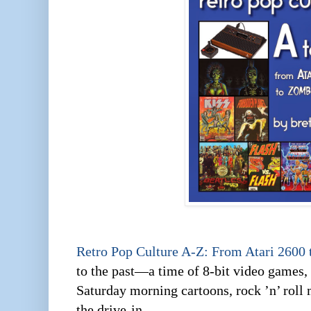
Retro Pop Culture A-Z: From Atari 2600
to the past—a time of 8-bit video games,
Saturday morning cartoons, rock ’n’ roll 
the drive-in.