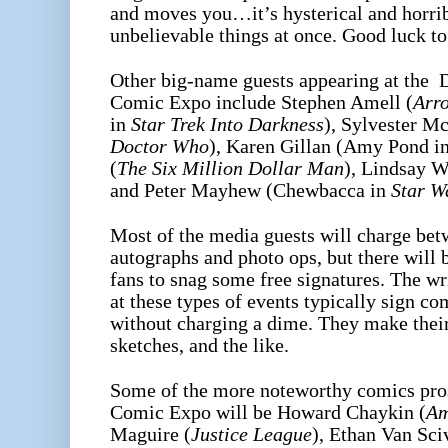
and moves you…it’s hysterical and horrib
unbelievable things at once. Good luck to
Other big-name guests appearing at the 
Comic Expo include Stephen Amell (
Arr
in
Star Trek Into Darkness
), Sylvester M
Doctor Who
), Karen Gillan (Amy Pond i
(
The Six Million Dollar Man
), Lindsay W
and Peter Mayhew (Chewbacca in
Star W
Most of the media guests will charge bet
autographs and photo ops, but there will b
fans to snag some free signatures. The wr
at these types of events typically sign co
without charging a dime. They make thei
sketches, and the like.
Some of the more noteworthy comics pros
Comic Expo will be Howard Chaykin (
Am
Maguire (
Justice League
), Ethan Van Sci