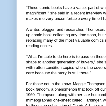
“These comic books have a value, part of whic
magnificent,” she said in a recent interview 
makes me very uncomfortable every time I h
A writer, blogger, and researcher, Thompson,
up comic book collecting any time soon, but 
replacing many of the most valuable comics in
reading copies.
“What I’m able to do here is to pass on these 
shape to another generation of buyers,” she s
with rotten condition copies where the covers
care because the story is still there.”
For those not in the know, Maggie Thompson 
book fandom, a phenomenon that took off durin
1960, Thompson, along with her late husband
mimeographed one-sheet called Harbinger, w
forthcoming publication of Comic Art, an earl