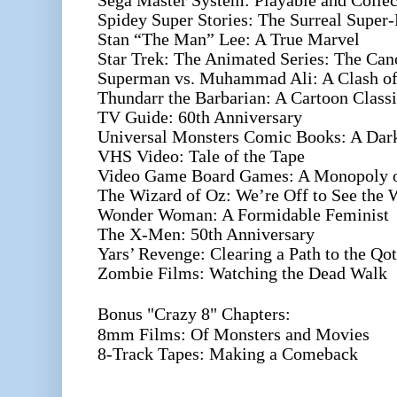
Sega Master System: Playable and Collec
Spidey Super Stories: The Surreal Super-
Stan “The Man” Lee: A True Marvel
Star Trek: The Animated Series: The Can
Superman vs. Muhammad Ali: A Clash of 
Thundarr the Barbarian: A Cartoon Class
TV Guide: 60th Anniversary
Universal Monsters Comic Books: A Dark
VHS Video: Tale of the Tape
Video Game Board Games: A Monopoly 
The Wizard of Oz: We’re Off to See the 
Wonder Woman: A Formidable Feminist
The X-Men: 50th Anniversary
Yars’ Revenge: Clearing a Path to the Qot
Zombie Films: Watching the Dead Walk
Bonus "Crazy 8" Chapters:
8mm Films: Of Monsters and Movies
8-Track Tapes: Making a Comeback