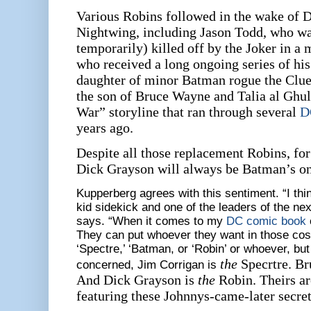
Various Robins followed in the wake of 
Nightwing, including Jason Todd, who w
temporarily) killed off by the Joker in a
who received a long ongoing series of hi
daughter of minor Batman rogue the Clu
the son of Bruce Wayne and Talia al Ghu
War” storyline that ran through several
D
years ago.
Despite all those replacement Robins, fo
Dick Grayson will always be Batman’s one
Kupperberg agrees with this sentiment. “I thin
kid sidekick and one of the leaders of the nex
says. “When it comes to my
DC comic book
They can put whoever they want in those cos
‘Spectre,’ ‘Batman, or ‘Robin’ or whoever, but 
the
Specrtre. B
concerned, Jim Corrigan is
And Dick Grayson is
the
Robin. Theirs are
featuring these Johnnys-came-later secret 