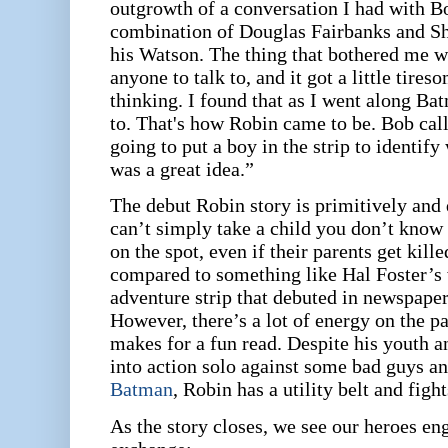
outgrowth of a conversation I had with B
combination of Douglas Fairbanks and S
his Watson. The thing that bothered me w
anyone to talk to, and it got a little tir
thinking. I found that as I went along Ba
to. That's how Robin came to be. Bob cal
going to put a boy in the strip to identify
was a great idea.”
The debut Robin story is primitively and 
can’t simply take a child you don’t know
on the spot, even if their parents get kille
compared to something like Hal Foster’
adventure strip that debuted in newspaper
However, there’s a lot of energy on the pa
makes for a fun read. Despite his youth 
into action solo against some bad guys an
Batman
, Robin has a utility belt and fig
As the story closes, we see our heroes eng