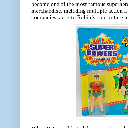
become one of the most famous superheroe
merchandise, including multiple action f
companies, adds to Robin’s pop culture le