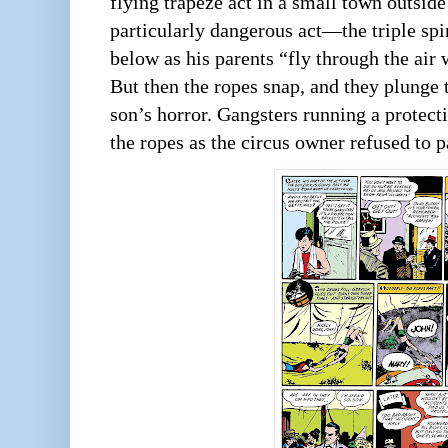
flying trapeze act in a small town outsid
particularly dangerous act—the triple s
below as his parents “fly through the air w
But then the ropes snap, and they plunge t
son’s horror. Gangsters running a protect
the ropes as the circus owner refused to p