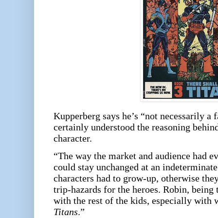
Kupperberg says he’s “not necessarily a 
certainly understood the reasoning behind
character.
“The way the market and audience had evo
could stay unchanged at an indeterminate 
characters had to grow-up, otherwise they
trip-hazards for the heroes. Robin, being t
with the rest of the kids, especially with
Titans
.”