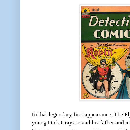
In that legendary first appearance, The 
young Dick Grayson and his father and mo