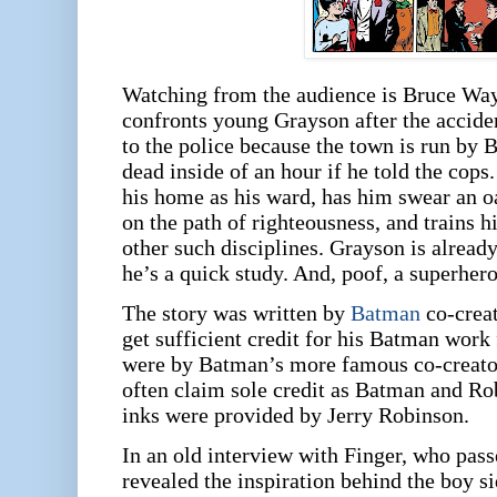
Watching from the audience is Bruce Wa
confronts young Grayson after the accide
to the police because the town is run by
dead inside of an hour if he told the cops
his home as his ward, has him swear an oa
on the path of righteousness, and trains h
other such disciplines. Grayson is already
he’s a quick study. And, poof, a superhero
The story was written by
Batman
co-creat
get sufficient credit for his Batman work
were by Batman’s more famous co-creat
often claim sole credit as Batman and Rob
inks were provided by Jerry Robinson.
In an old interview with Finger, who pass
revealed the inspiration behind the boy s