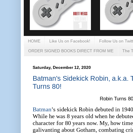
HOME
Like Us on Facebook!
Follow Us on Twitt
ORDER SIGNED BOOKS DIRECT FROM ME
The T
Saturday, December 12, 2020
Batman's Sidekick Robin, a.k.a.
Turns 80!
Robin Turns 80
Batman
’s sidekick Robin debuted in 194
While he was 8 years old when he debuted
character for 80 years now. My, how time
galivanting about Gotham, combating cr