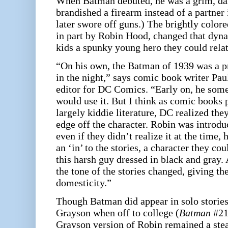
When Batman debuted, he was a grim, da
brandished a firearm instead of a partner
later swore off guns.) The brightly color
in part by Robin Hood, changed that dyna
kids a spunky young hero they could relat
“On his own, the Batman of 1939 was a pre
in the night,” says comic book writer Pa
editor for DC Comics. “Early on, he some
would use it. But I think as comic books
largely kiddie literature, DC realized the
edge off the character. Robin was introd
even if they didn’t realize it at the time,
an ‘in’ to the stories, a character they co
this harsh guy dressed in black and gray.
the tone of the stories changed, giving the
domesticity.”
Though Batman did appear in solo storie
Grayson when off to college (
Batman
#217
Grayson version of Robin remained a stea