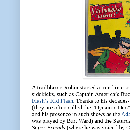
A trailblazer, Robin started a trend in c
sidekicks, such as Captain America’s Bu
Flash’s Kid Flash
. Thanks to his decades
(they are often called the “Dynamic Duo”
and his presence in such shows as the
Ad
was played by Burt Ward) and the Satur
Super Friends
(where he was voiced by C