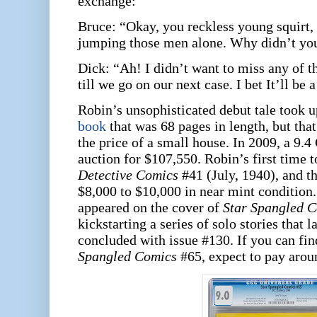
exchange:
Bruce: “Okay, you reckless young squirt, 
jumping those men alone. Why didn’t yo
Dick: “Ah! I didn’t want to miss any of th
till we go on our next case. I bet It’ll be 
Robin’s unsophisticated debut tale took u
book
that was 68 pages in length, but th
the price of a small house. In 2009, a 9
auction for $107,550. Robin’s first time t
Detective Comics
#41 (July, 1940), and th
$8,000 to $10,000 in near mint condition.
appeared on the cover of
Star Spangled 
kickstarting a series of solo stories that la
concluded with issue #130. If you can fin
Spangled Comics
#65, expect to pay arou