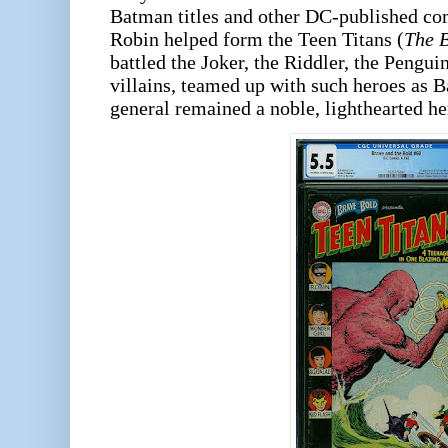
Batman titles and other DC-published co
Robin helped form the Teen Titans (
The B
battled the Joker, the Riddler, the Pengui
villains, teamed up with such heroes as B
general remained a noble, lighthearted he