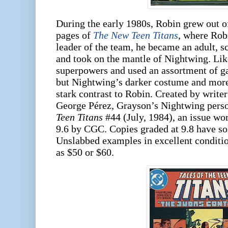
During the early 1980s, Robin grew out of 
pages of
The New Teen Titans
, where Robi
leader of the team, he became an adult, s
and took on the mantle of Nightwing. Li
superpowers and used an assortment of ga
but Nightwing’s darker costume and mor
stark contrast to Robin. Created by writ
George Pérez, Grayson’s Nightwing perso
Teen Titans
#44 (July, 1984), an issue wo
9.6 by CGC. Copies graded at 9.8 have so
Unslabbed examples in excellent condition
as $50 or $60.