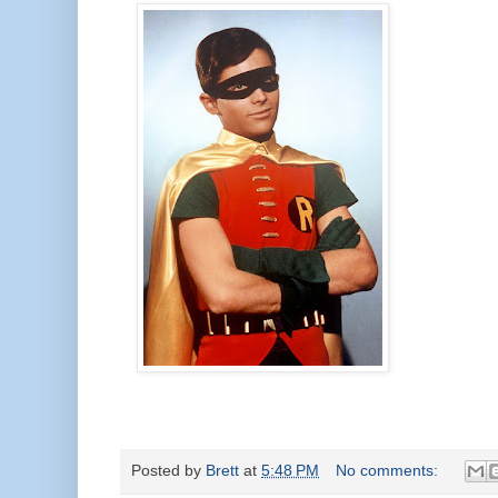
Posted by
Brett
at
5:48 PM
No comments: