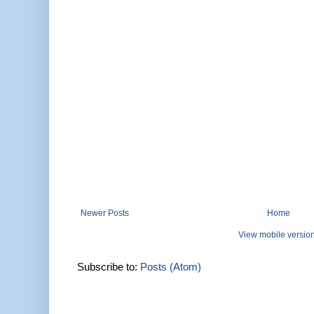
Newer Posts
Home
View mobile versio
Subscribe to:
Posts (Atom)