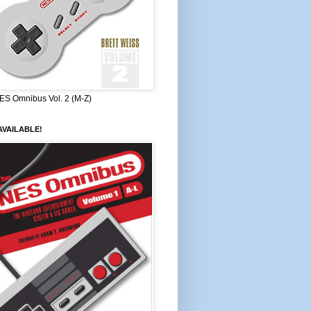
ES Omnibus Vol. 2 (M-Z)
VAILABLE!