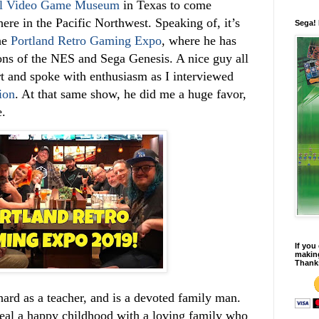
al Video Game Museum
in Texas to come
ere in the Pacific Northwest. Speaking of, it’s
Sega!
the
Portland Retro Gaming Expo
, where he has
ons of the NES and Sega Genesis. A nice guy all
t and spoke with enthusiasm as I interviewed
ion
. At that same show, he did me a huge favor,
e.
If you
making
Thank
hard as a teacher, and is a devoted family man.
veal a happy childhood with a loving family who