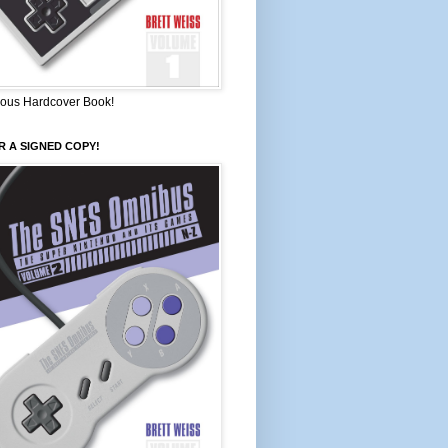
ous Hardcover Book!
 A SIGNED COPY!