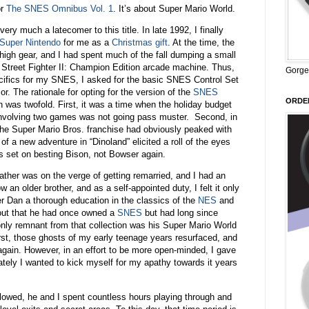
or
The SNES Omnibus Vol. 1
. It’s about Super Mario World.
ery much a latecomer to this title. In late 1992, I finally
Super Nintendo
for me as a
Christmas gift
. At the time, the
high gear, and I had spent much of the fall dumping a small
al Street Fighter II: Champion Edition arcade machine. Thus,
Gorge
cifics for my SNES, I asked for the basic SNES Control Set
or. The rationale for opting for the version of the
SNES
ORDER
 was twofold. First, it was a time when the holiday budget
o involving two games was not going pass muster. Second, in
he Super Mario Bros. franchise had obviously peaked with
f a new adventure in “Dinoland” elicited a roll of the eyes
s set on besting Bison, not Bowser again.
ather was on the verge of getting remarried, and I had an
 an older brother, and as a self-appointed duty, I felt it only
r Dan a thorough education in the classics of the
NES
and
out that he had once owned a
SNES
but had long since
 only remnant from that collection was his Super Mario World
 first, those ghosts of my early teenage years resurfaced, and
 again. However, in an effort to be more open-minded, I gave
tely I wanted to kick myself for my apathy towards it years
llowed, he and I spent countless hours playing through and