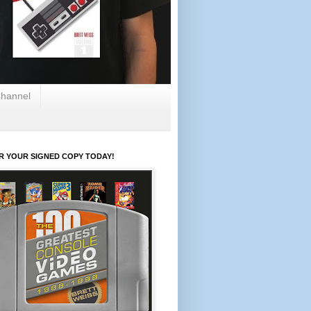
hannel
R YOUR SIGNED COPY TODAY!