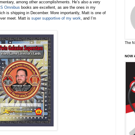
entary, among other accomplishments. He’s also a very
S Omnibus
books are excellent, as are the ones in my
ich is shipping in December. More importantly, Matt is one of
ever meet. Matt is
super supportive of my work
, and I’m
The N
NOW A