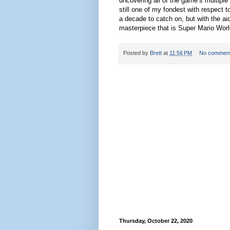
uncovering all of the game’s multiple 
still one of my fondest with respect 
a decade to catch on, but with the aid 
masterpiece that is Super Mario Worl
Posted by
Brett
at
11:56 PM
No commen
Thursday, October 22, 2020