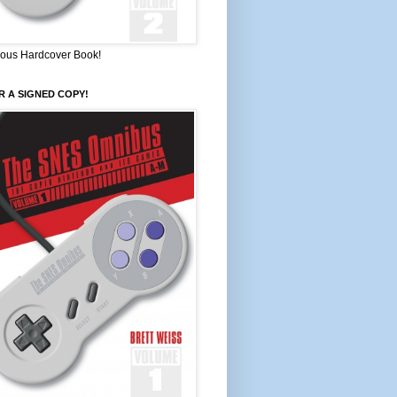
ous Hardcover Book!
 A SIGNED COPY!