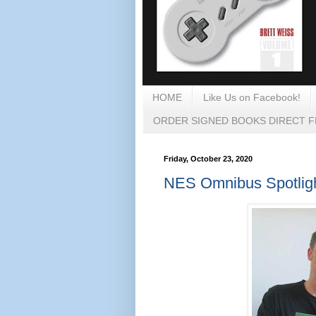
HOME
Like Us on Facebook!
ORDER SIGNED BOOKS DIRECT 
Friday, October 23, 2020
NES Omnibus Spotlight