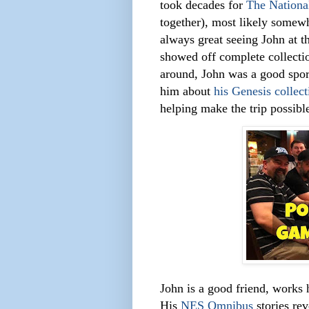
took decades for
The Nation
together), most likely somewh
always great seeing John at 
showed off complete collecti
around, John was a good spor
him about
his Genesis collect
helping make the trip possibl
John is a good friend, works 
His
NES Omnibus
stories re