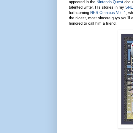
appeared in the
Nintendo Quest
docum
talented writer. His stories in my
SNE
forthcoming
NES Omnibus Vol. 1
, wh
the nicest, most sincere guys you’ll 
honored to call him a friend.