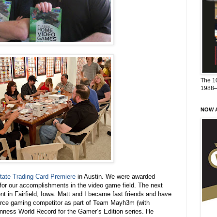
The 1
1988
NOW A
tate Trading Card Premiere
in Austin. We were awarded
for our accomplishments in the video game field. The next
nt in Fairfield, Iowa. Matt and I became fast friends and have
fierce gaming competitor as part of Team Mayh3m (with
uinness World Record for the Gamer’s Edition series. He