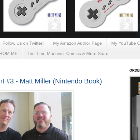
Follow Us on Twitter!
My Amazon Author Page
My YouTube C
FROM ME
The Time Machine: Comics & More Store
ORDE
 #3 - Matt Miller (Nintendo Book)