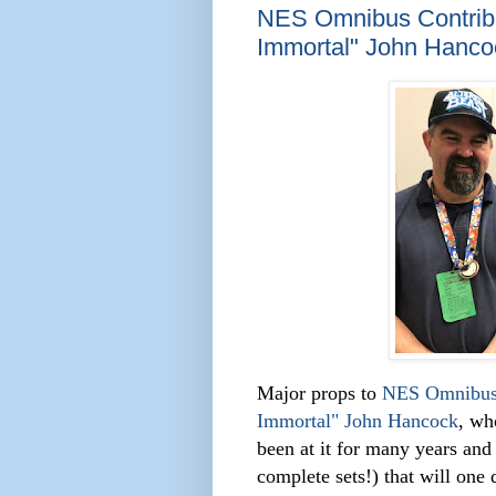
NES Omnibus Contribut
Immortal" John Hanco
Major props to
NES Omnibu
Immortal" John Hancock
, wh
been at it for many years and
comple
te sets!) that will one