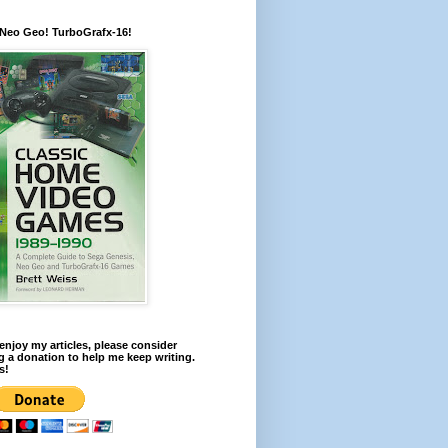
 Neo Geo! TurboGrafx-16!
 enjoy my articles, please consider
 a donation to help me keep writing.
s!