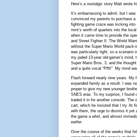
Here’s a nostalgic story Matt wrote f
It’s embarrassing to admit, but I was v
convinced my parents to purchase a
fighting game craze was kicking into 
mint’s worth of quarters into the loc
when it came time to provide the spe
and Street Fighter II: The World Warri
without the Super Mario World pack-in
was particularly tight, so a scenari
my jaded 13-year old-gamer’s mind, t
Super Mario Bros. 3, and the thought o
and a quite vocal “Pfft!” My mind wa
Flash forward nearly nine years. My f
expanded family as a result. I was now
proper to give my new younger brothe
SNES eras. To my surprise, I found 
traded it in for another console. The
cart, which he insisted that I try. At
with them, the urge to dismiss it yet
the game a whirl, and almost immedia
earlier.
Over the course of the weeks that fo