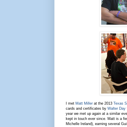
I met
Matt Miller
at the 2013
Texas S
cards and certificates by
Walter Day
year we met up again at a similar eve
kept in touch ever since. Matt is a 
Michelle Ireland), earning several G