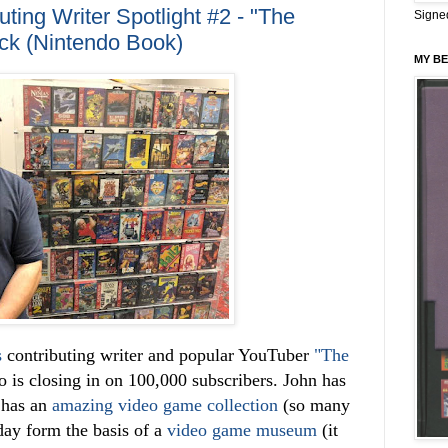
ing Writer Spotlight #2 - "The
Signe
ck (Nintendo Book)
MY BE
s
contributing writer and popular YouTuber
"The
o is closing in on 100,000 subscribers. John has
 has an
amazing video game collection
(so many
 day form the basis of a
video game museum
(it