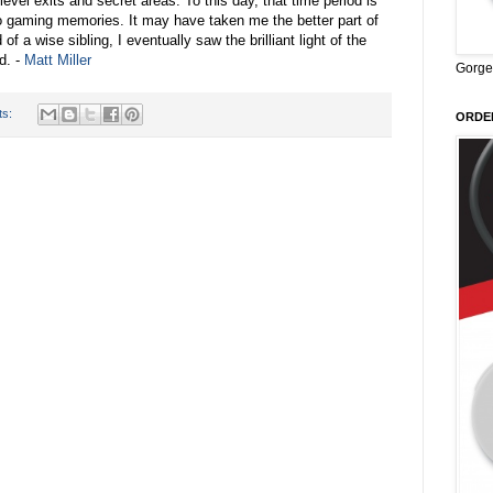
level exits and secret areas. To this day, that time period is
to gaming memories. It may have taken me the better part of
of a wise sibling, I eventually saw the brilliant light of the
d. -
Matt Miller
Gorge
ts:
ORDER