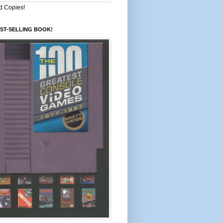
d Copies!
ST-SELLING BOOK!