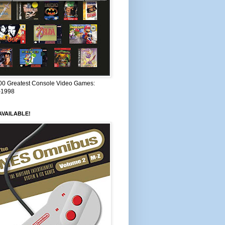
00 Greatest Console Video Games:
–1998
VAILABLE!