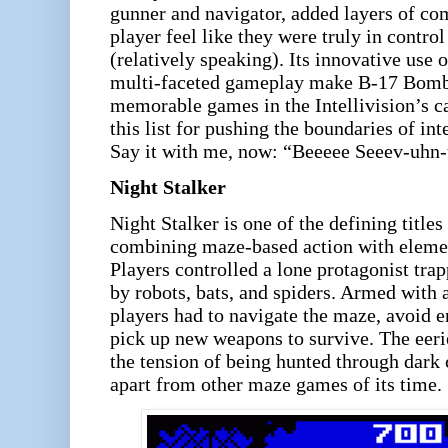
gunner and navigator, added layers of co
player feel like they were truly in contr
(relatively speaking). Its innovative use 
multi-faceted gameplay make B-17 Bombe
memorable games in the Intellivision’s ca
this list for pushing the boundaries of in
Say it with me, now: “Beeeee Seeev-uhn
Night Stalker
Night Stalker is one of the defining titles
combining maze-based action with element
Players controlled a lone protagonist trap
by robots, bats, and spiders. Armed with a
players had to navigate the maze, avoid e
pick up new weapons to survive. The eeri
the tension of being hunted through dark 
apart from other maze games of its time.