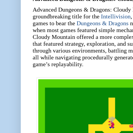
Advanced Dungeons & Dragons: Cloudy 
groundbreaking title for the
Intellivision
,
games to bear the
Dungeons & Dragons
n
when most games featured simple mechan
Cloudy Mountain offered a more complex,
that featured strategy, exploration, and s
through various environments, battling m
all while navigating procedurally generat
game’s replayability.