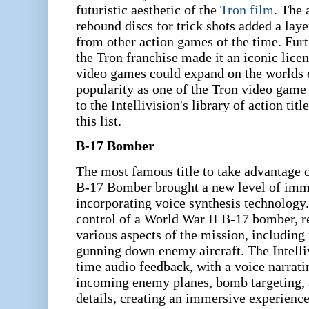
futuristic aesthetic of the
Tron film
. The 
rebound discs for trick shots added a laye
from other action games of the time. Furt
the Tron franchise made it an iconic lic
video games could expand on the worlds e
popularity as one of the Tron video game t
to the Intellivision's library of action tit
this list.
B-17 Bomber
The most famous title to take advantage 
B-17 Bomber brought a new level of imm
incorporating voice synthesis technology
control of a World War II B-17 bomber, 
various aspects of the mission, including
gunning down enemy aircraft. The Intelli
time audio feedback, with a voice narrat
incoming enemy planes, bomb targeting, a
details, creating an immersive experience