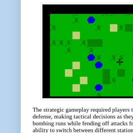
The strategic gameplay required players 
defense, making tactical decisions as th
bombing runs while fending off attacks 
ability to switch between different statio