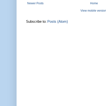
Newer Posts
Home
View mobile versio
Subscribe to:
Posts (Atom)