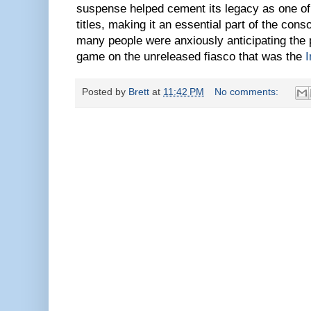
suspense helped cement its legacy as one of t
titles, making it an essential part of the cons
many people were anxiously anticipating the 
game on the unreleased fiasco that was the
I
Posted by
Brett
at
11:42 PM
No comments: