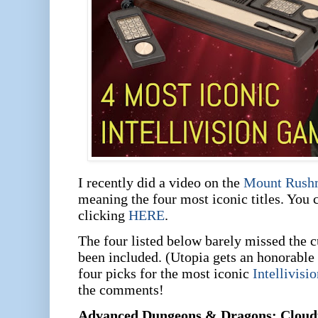
I recently did a video on the
Mount Rush
meaning the four most iconic titles. You 
clicking
HERE
.
The four listed below barely missed the c
been included. (Utopia gets an honorable
four picks for the most iconic
Intellivisi
the comments!
Advanced Dungeons & Dragons: Cloud