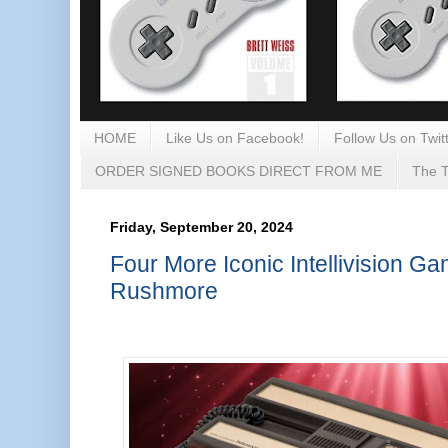
HOME
Like Us on Facebook!
Follow Us on Twitt
ORDER SIGNED BOOKS DIRECT FROM ME
The T
Friday, September 20, 2024
Four More Iconic Intellivision G
Rushmore