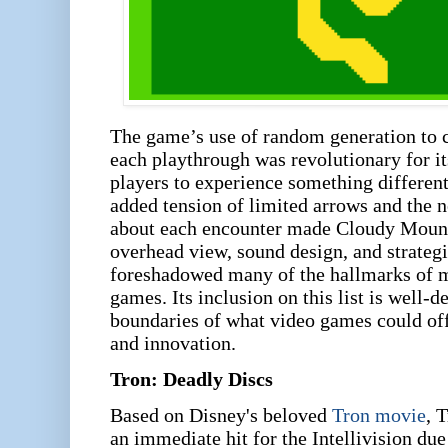
The game’s use of random generation to c
each playthrough was revolutionary for it
players to experience something differen
added tension of limited arrows and the ne
about each encounter made Cloudy Mounta
overhead view, sound design, and strateg
foreshadowed many of the hallmarks of 
games. Its inclusion on this list is well-
boundaries of what video games could off
and innovation.
Tron: Deadly Discs
Based on Disney's beloved
Tron movie
, T
an immediate hit for the Intellivision due