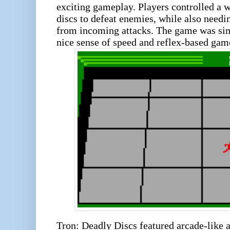
exciting gameplay. Players controlled a 
discs to defeat enemies, while also need
from incoming attacks. The game was sim
nice sense of speed and reflex-based game
Tron: Deadly Discs featured arcade-like a