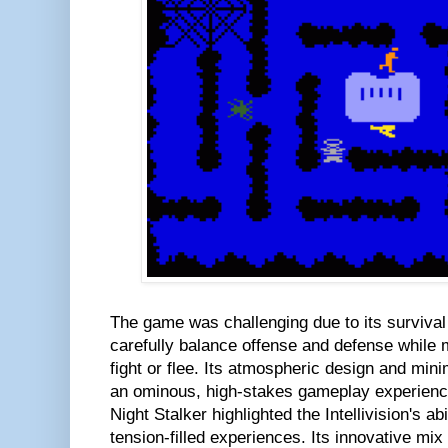
The game was challenging due to its surviv
carefully balance offense and defense while
fight or flee. Its atmospheric design and mini
an ominous, high-stakes gameplay experience
Night Stalker highlighted the Intellivision's ab
tension-filled experiences. Its innovative mix 