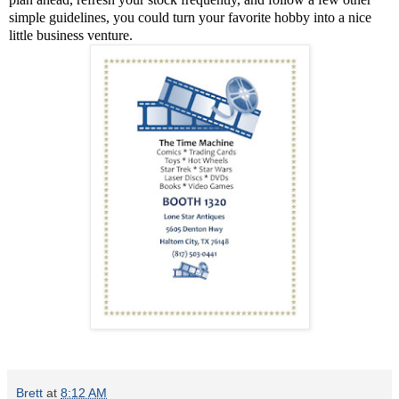
simple guidelines, you could turn your favorite hobby into a nice
little business venture.
Brett
at
8:12 AM