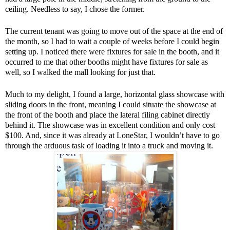
ceiling. Needless to say, I chose the former.
The current tenant was going to move out of the space at the end of
the month, so I had to wait a couple of weeks before I could begin
setting up. I noticed there were fixtures for sale in the booth, and it
occurred to me that other booths might have fixtures for sale as
well, so I walked the mall looking for just that.
Much to my delight, I found a large, horizontal glass showcase with
sliding doors in the front, meaning I could situate the showcase at
the front of the booth and place the lateral filing cabinet directly
behind it. The showcase was in excellent condition and only cost
$100. And, since it was already at LoneStar, I wouldn’t have to go
through the arduous task of loading it into a truck and moving it.