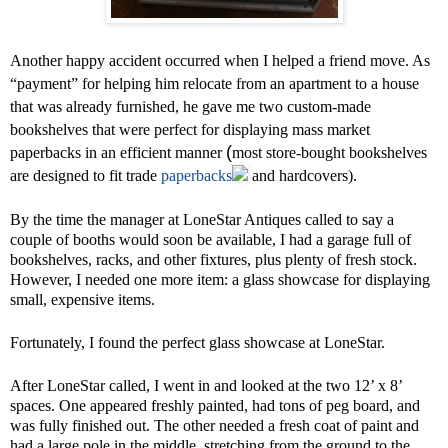
Another happy accident occurred when I helped a friend move. As
“payment” for helping him relocate from an apartment to a house
that was already furnished, he gave me two custom-made
bookshelves that were perfect for displaying mass market
(
paperbacks in an efficient manner
most store-bought bookshelves
are designed to fit trade
paperbacks
and hardcovers).
By the time the manager at LoneStar Antiques called to say a
couple of booths would soon be available, I had a garage full of
bookshelves, racks, and other fixtures, plus plenty of fresh stock.
However, I needed one more item: a glass showcase for displaying
small, expensive items.
Fortunately, I found the perfect glass showcase at LoneStar.
After LoneStar called, I went in and looked at the two 12’ x 8’
spaces. One appeared freshly painted, had tons of peg board, and
was fully finished out. The other needed a fresh coat of paint and
had a large pole in the middle, stretching from the ground to the