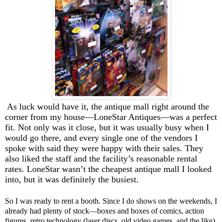
As luck would have it, the antique mall right around the
corner from my house—LoneStar Antiques—was a perfect
fit. Not only was it close, but it was usually busy when I
would go there, and every single one of the vendors I
spoke with said they were happy with their sales. They
also liked the staff and the facility’s reasonable rental
rates. LoneStar wasn’t the cheapest antique mall I looked
into, but it was definitely the busiest.
So I was ready to rent a booth. Since I do shows on the weekends, I
already had plenty of stock—boxes and boxes of comics, action
figures, retro technology (laser discs, old video games, and the like),