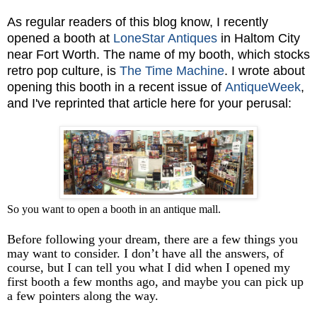
As regular readers of this blog know, I recently
opened a booth at
LoneStar Antiques
in Haltom City
near Fort Worth. The name of my booth, which stocks
retro pop culture, is
The Time Machine
. I wrote about
opening this booth in a recent issue of
AntiqueWeek
,
and I've reprinted that article here for your perusal:
So you want to open a booth in an antique mall.
Before following your dream, there are a few things you
may want to consider. I don’t have all the answers, of
course, but I can tell you what I did when I opened my
first booth a few months ago, and maybe you can pick up
a few pointers along the way.