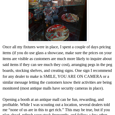
Once all my fixtures were in place, I spent a couple of days pricing
items
(if you do use glass a showcase, make sure the prices on your
items are visible as customers are much more likely to inquire about
said items if they can see much they cost), arranging pegs in the peg
boards, stocking shelves, and creating signs. One sign I recommend
for any dealer to make is SMILE, YOU ARE ON CAMERA or a
similar message letting the customers know their activities are being
monitored (most antique malls have security cameras in place).
Opening a booth at an antique mall can be fun, rewarding, and
profitable. While I was scouting out a location, several dealers told
me “none of us are in this to get rich.” This may be true, but if you
plan ahead, refresh your stock frequently, and follow a few other