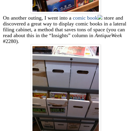
On another outing, I went into a
comic book
store and
discovered a great way to display comic books in a lateral
filing cabinet, a method that saves tons of space (you can
read about this in the “Insights” column in
AntiqueWeek
#2280).