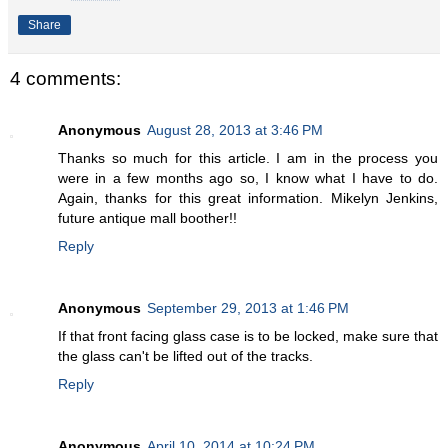
Share
4 comments:
Anonymous
August 28, 2013 at 3:46 PM
Thanks so much for this article. I am in the process you
were in a few months ago so, I know what I have to do.
Again, thanks for this great information. Mikelyn Jenkins,
future antique mall boother!!
Reply
Anonymous
September 29, 2013 at 1:46 PM
If that front facing glass case is to be locked, make sure that
the glass can't be lifted out of the tracks.
Reply
Anonymous
April 10, 2014 at 10:24 PM