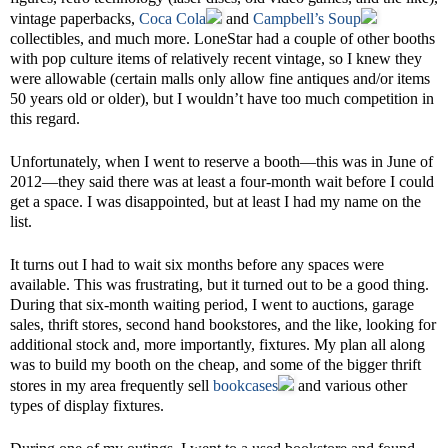
vintage paperbacks,
Coca Cola
and
Campbell’s Soup
collectibles, and much more. LoneStar had a couple of other booths
with pop culture items of relatively recent vintage, so I knew they
were allowable (certain malls only allow fine antiques and/or items
50 years old or older), but I wouldn’t have too much competition in
this regard.
Unfortunately, when I went to reserve a booth—this was in June of
2012—they said there was at least a four-month wait before I could
get a space. I was disappointed, but at least I had my name on the
list.
It turns out I had to wait six months before any spaces were
available. This was frustrating, but it turned out to be a good thing.
During that six-month waiting period, I went to auctions, garage
sales, thrift stores, second hand bookstores, and the like, looking for
additional stock and, more importantly, fixtures. My plan all along
was to build my booth on the cheap, and some of the bigger thrift
stores in my area frequently sell
bookcases
and various other
types of display fixtures.