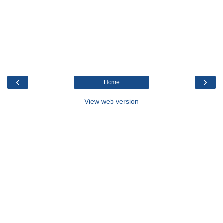
‹
›
Home
View web version