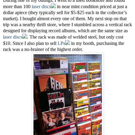
During one of my outings, I went to a used bookstore and found
more than 100
laser discs
in near mint condition priced at just a
dollar apiece (they typically sell for $5-$25 each in the collector’s
market). I bought almost every one of them. My next stop on that
trip was a nearby thrift store, where I stumbled across a vertical rack
designed for displaying record albums, which are the same size as
laser discs
. The rack was made of welded steel, but only cost
$10. Since I also plan to sell
LPs
in my booth, purchasing the
rack was a no-brainer of the highest order.