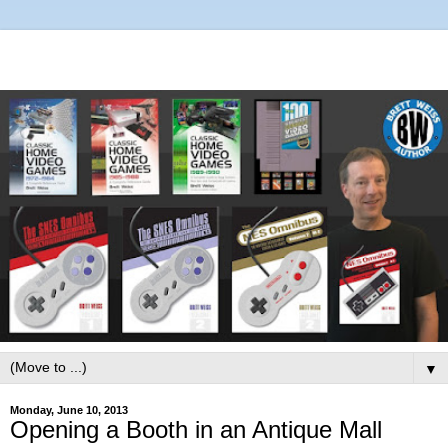
▼
Monday, June 10, 2013
Opening a Booth in an Antique Mall