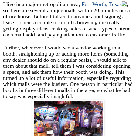
I live in a major metropolitan area,
Fort Worth, Texas
,
so there are several antique malls within 20 minutes or so
of my house. Before I talked to anyone about signing a
lease, I spent a couple of months browsing the malls,
getting display ideas, making notes of what types of items
each mall sold, and paying attention to customer traffic.
Further, whenever I would see a vendor working in a
booth, straightening up or adding more items (something
any dealer should do on a regular basis), I would talk to
them about that mall, tell them I was considering opening
a space, and ask them how their booth was doing. This
turned up a lot of useful information, especially regarding
which malls were the busiest. One person in particular had
booths in three different malls in the area, so what he had
to say was especially insightful.