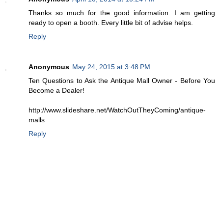
Thanks so much for the good information. I am getting
ready to open a booth. Every little bit of advise helps.
Reply
Anonymous
May 24, 2015 at 3:48 PM
Ten Questions to Ask the Antique Mall Owner - Before You
Become a Dealer!
http://www.slideshare.net/WatchOutTheyComing/antique-
malls
Reply