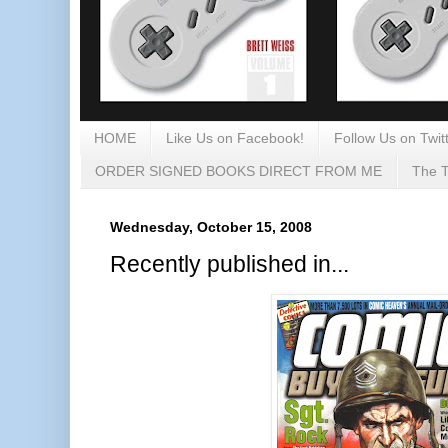
HOME
Like Us on Facebook!
Follow Us on Twitt
ORDER SIGNED BOOKS DIRECT FROM ME
The T
Wednesday, October 15, 2008
Recently published in...