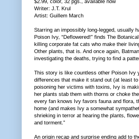
$2.99, color, 32 pgs., available now
Writer: J.T. Krul
Artist: Guillem March
Starring an impossibly long-legged, usually h
Poison Ivy, “Deflowered!” finds The Botanica
killing corporate fat cats who make their livi
Other plants, that is. And once again, Batman 
investigating the deaths, trying to find a patte
This story is like countless other Poison Ivy 
differences that make it stand out (at least t
poisoning her victims with toxins, Ivy is mak
her plants stab them with thorns or choke the
every fan knows Ivy favors fauna and flora, t
home (and makes Ivy a somewhat sympatheti
shrieking in terror at hearing the plants, flow
and torment.”
An origin recap and surprise ending add to the