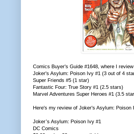
Comics Buyer's Guide #1648, where I review 
Joker's Asylum: Poison Ivy #1 (3 out of 4 sta
Super Friends #5 (1 star)
Fantastic Four: True Story #1 (2.5 stars)
Marvel Adventures Super Heroes #1 (3.5 sta
Here's my review of Joker's Asylum: Poison 
Joker’s Asylum: Poison Ivy #1
DC Comics