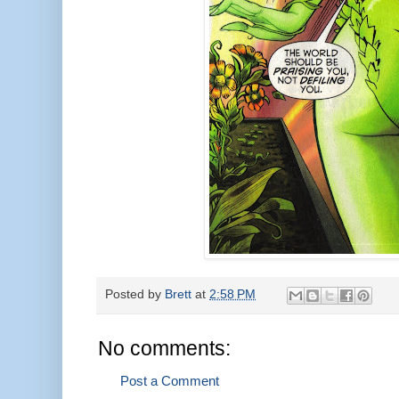
Posted by
Brett
at
2:58 PM
No comments:
Post a Comment