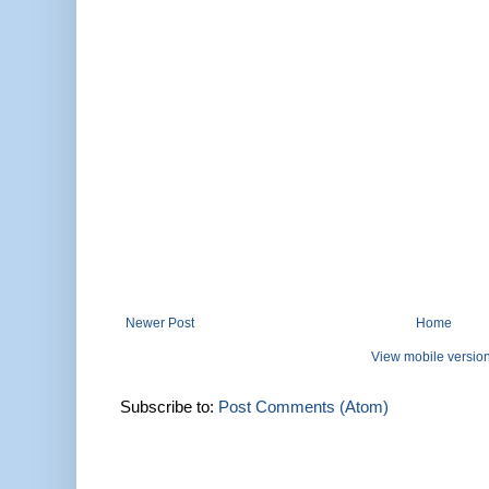
Newer Post
Home
View mobile versio
Subscribe to:
Post Comments (Atom)