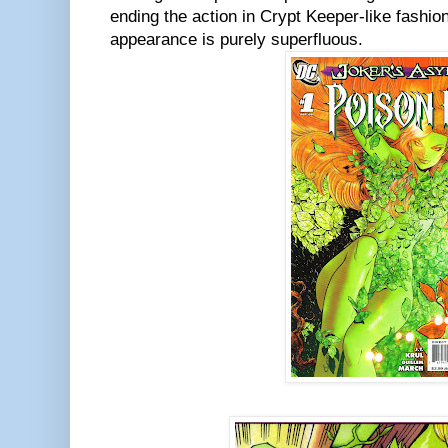
ending the action in Crypt Keeper-like fashio
appearance is purely superfluous.