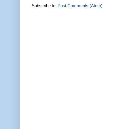
Subscribe to:
Post Comments (Atom)