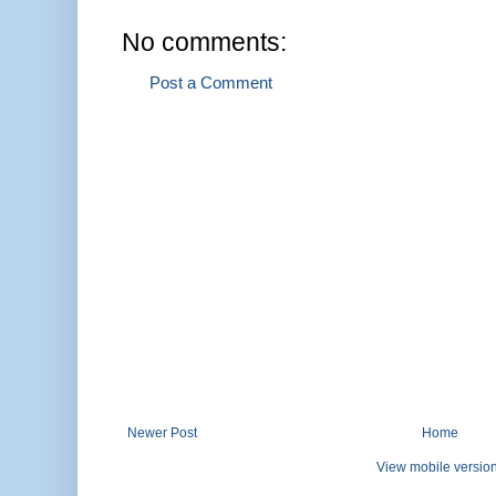
No comments:
Post a Comment
Newer Post
Home
View mobile versio