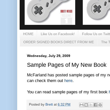
HOME
Like Us on Facebook!
Follow Us on Twitt
ORDER SIGNED BOOKS DIRECT FROM ME
The T
Wednesday, July 29, 2009
Sample Pages of My New Book
McFarland has posted sample pages of my ne
can check them out
here
.
You can read sample pages of my first book
Posted by
Brett
at
6:32 PM