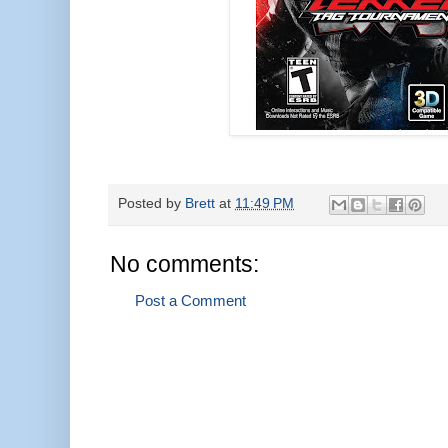
Posted by
Brett
at
11:49 PM
No comments:
Post a Comment