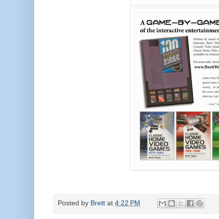
Posted by
Brett
at
4:22 PM