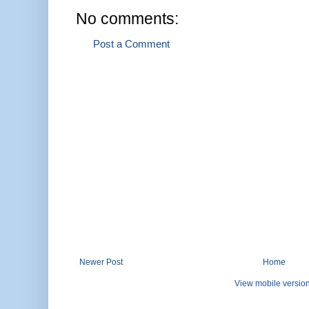
No comments:
Post a Comment
Newer Post
Home
View mobile versio