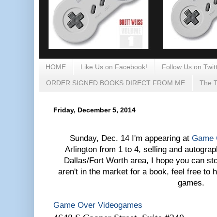
HOME
Like Us on Facebook!
Follow Us on Twitt
ORDER SIGNED BOOKS DIRECT FROM ME
The T
Friday, December 5, 2014
Sunday, Dec. 14 I'm appearing at
Game 
Arlington from 1 to 4, selling and autograp
Dallas/Fort Worth area, I hope you can sto
aren't in the market for a book, feel free to
games.
Game Over Videogames