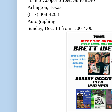
4648 S Cooper Street, Suite #240
Arlington, Texas
(817) 468-4263
Autographing
Sunday, Dec. 14 from 1:00-4:00