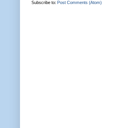
Subscribe to:
Post Comments (Atom)