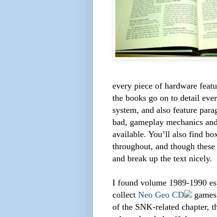
every piece of hardware featu
the books go on to detail eve
system, and also feature para
bad, gameplay mechanics and 
available. You’ll also find b
throughout, and though these
and break up the text nicely.
I found volume 1989-1990 espe
collect
Neo Geo CD
games, 
of the SNK-related chapter, t