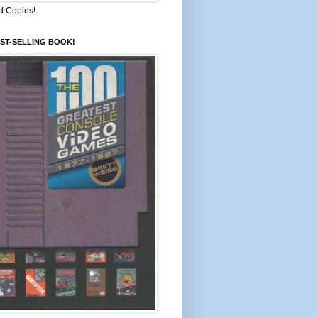
d Copies!
ST-SELLING BOOK!