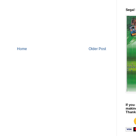
Sega!
Home
Older Post
If you
making
Thank