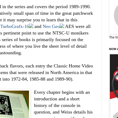
d in the series and covers the period 1989-1990.
tively small span of time in the great patchwork
it may surprise you to learn that in this
,
TurboGrafx-16
and
Neo Geo
AES were all
his pertinent point to use the NTSC-U monikers
The N
 series of books is primarily focused on the
ss of where you live the sheer level of detail
NOW A
 astounding.
back flavors, each entry the Classic Home Video
tems that were released in North America in that
lit into 1972-84, 1985-88 and 1989-90).
Every chapter begins with an
introduction and a short
history of the console in
question, and Weiss details his