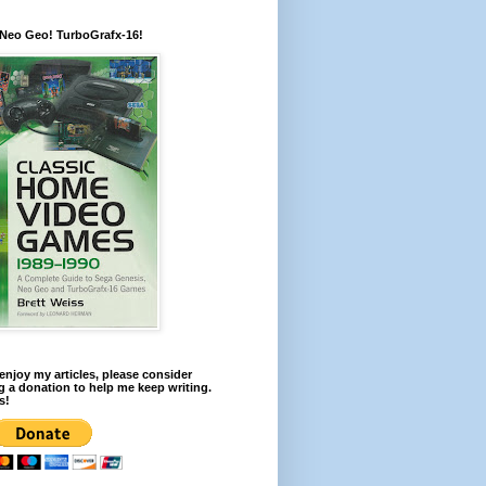
 Neo Geo! TurboGrafx-16!
 enjoy my articles, please consider
 a donation to help me keep writing.
s!