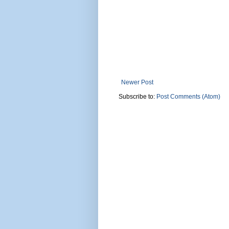
Newer Post
Subscribe to:
Post Comments (Atom)