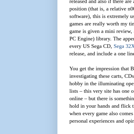
released and also if there ar
position (that is, a relative
software), this is extremely 
games are really worth my ti
game is given a mini review, 
PC Engine) library. The appen
every US Sega CD,
Sega 32
release, and include a one lin
You get the impression that B
investigating these carts, CD
hobby in the illuminating open
lists – this very site has on
online – but there is somethi
hold in your hands and flick 
when every game also comes 
personal experiences and opi