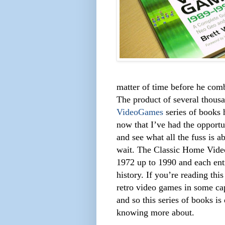
matter of time before he comb
The product of several thousa
VideoGames
series of books h
now that I’ve had the opportu
and see what all the fuss is a
wait. The Classic Home Vide
1972 up to 1990 and each entr
history. If you’re reading this
retro video games in some capa
and so this series of books is
knowing more about.