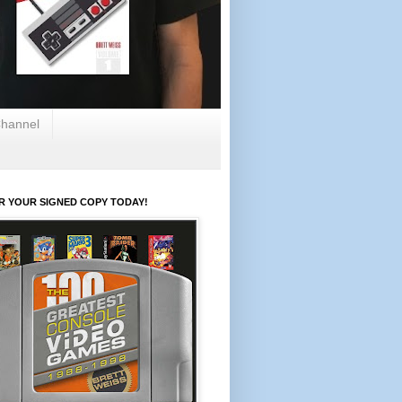
hannel
R YOUR SIGNED COPY TODAY!