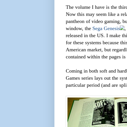
The volume I have is the thir
Now this may seem like a rela
pantheon of video gaming, but 
window, the
Sega Genesis
released in the US. I make t
for these systems because this
American market, but regardle
contained within the pages is
Coming in both soft and hard
Games series lays out the sys
particular period (and are sp