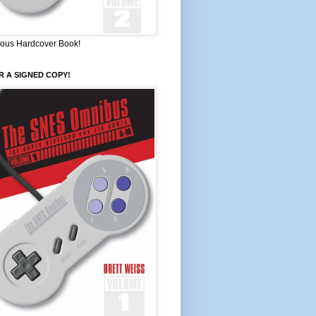
ous Hardcover Book!
 A SIGNED COPY!