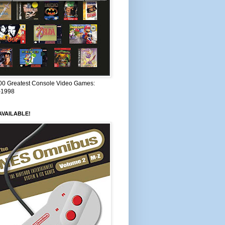
00 Greatest Console Video Games:
–1998
VAILABLE!