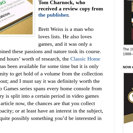
Tom Charnock, who
received a review copy from
the publisher
.
Brett Weiss is a man who
loves lists. He also loves
games, and it was only a
The 1
ined these passions and nature took its course.
1988
nd hours’ worth of research, the
Classic Home
as been available for some time but it is only
NOW A
nity to get hold of a volume from the collection
bout; and I must say it was definitely worth the
o Games series spans every home console from
y is split into a certain period in video games
 article now, the chances are that you collect
city; or at least have an interest in the subject,
 quite possibly something you’d be interested in