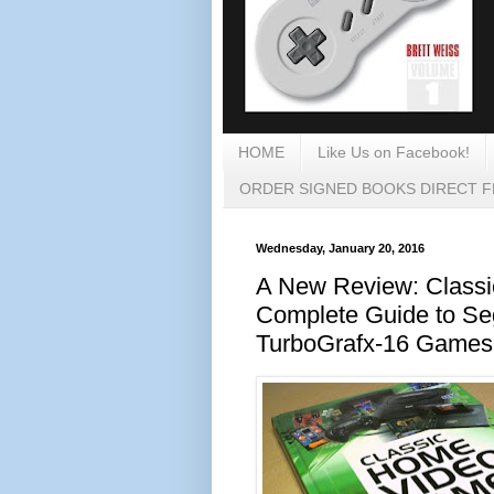
HOME
Like Us on Facebook!
ORDER SIGNED BOOKS DIRECT 
Wednesday, January 20, 2016
A New Review: Class
Complete Guide to S
TurboGrafx-16 Games