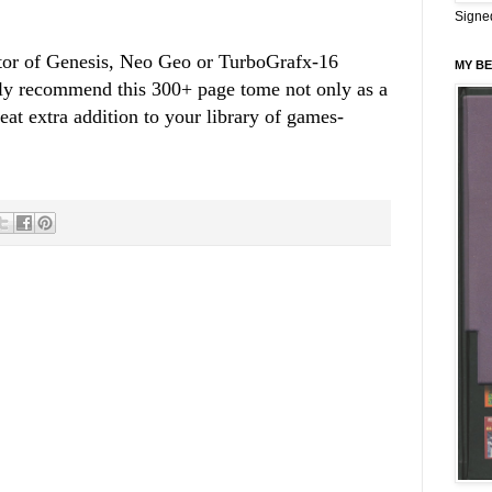
Signe
ector of Genesis, Neo Geo or TurboGrafx-16
MY BE
ly recommend this 300+ page tome not only as a
eat extra addition to your library of games-