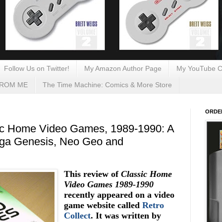
Follow Us on Twitter!
My Amazon Author Page
My YouTube C
FROM ME
The Time Machine: Comics & More Store
ORDE
ic Home Video Games, 1989-1990: A
ega Genesis, Neo Geo and
This review of
Classic Home
Video Games 1989-1990
recently appeared on a video
game website called
Retro
Collect
. It was written by