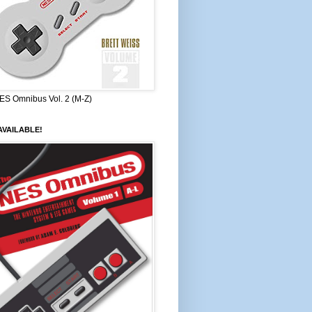
ES Omnibus Vol. 2 (M-Z)
VAILABLE!