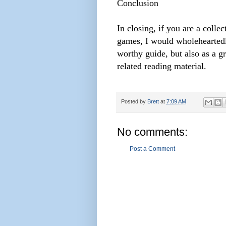
Conclusion
In closing, if you are a coll
games, I would wholehearted
worthy guide, but also as a gr
related reading material.
Posted by
Brett
at
7:09 AM
No comments:
Post a Comment