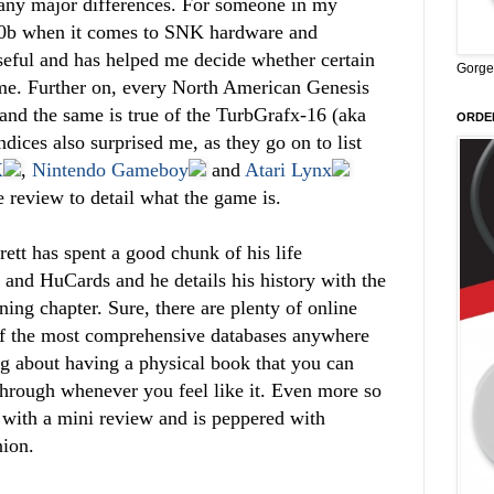
e any major differences. For someone in my
 n00b when it comes to SNK hardware and
useful and has helped me decide whether certain
Gorge
me. Further on, every North American Genesis
and the same is true of the TurbGrafx-16 (aka
ORDER
dices also surprised me, as they go on to list
X
,
Nintendo Gameboy
and
Atari Lynx
e review to detail what the game is.
rett has spent a good chunk of his life
s and HuCards and he details his history with the
ing chapter. Sure, there are plenty of online
e of the most comprehensive databases anywhere
ng about having a physical book that you can
through whenever you feel like it. Even more so
with a mini review and is peppered with
nion.