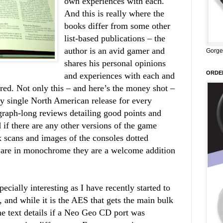
own experiences with each.
And this is really where the
books differ from some other
list-based publications – the
author is an avid gamer and
Gorge
shares his personal opinions
ORDER
and experiences with each and
red. Not only this – and here’s the money shot –
ry single North American release for every
graph-long reviews detailing good points and
if there are any other versions of the game
ox scans and images of the consoles dotted
 are in monochrome they are a welcome addition
cially interesting as I have recently started to
and while it is the AES that gets the main bulk
he text details if a Neo Geo CD port was