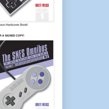
ous Hardcover Book!
 A SIGNED COPY!