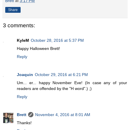
Brett
at
3:17 PM
Share
3 comments:
KyleM
October 28, 2016 at 5:37 PM
Happy Halloween Brett!
Reply
Joaquin
October 29, 2016 at 6:21 PM
Um... er... happy November Eve! (In case any of your
readers are offended by the "H word".) ;)
Reply
Brett
November 4, 2016 at 8:01 AM
Thanks!