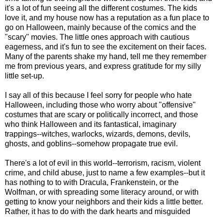
it's a lot of fun seeing all the different costumes. The kids
love it, and my house now has a reputation as a fun place to
go on Halloween, mainly because of the comics and the
"scary" movies. The little ones approach with cautious
eagerness, and it's fun to see the excitement on their faces.
Many of the parents shake my hand, tell me they remember
me from previous years, and express gratitude for my silly
little set-up.
I say all of this because I feel sorry for people who hate
Halloween, including those who worry about "offensive"
costumes that are scary or politically incorrect, and those
who think Halloween and its fantastical, imaginary
trappings--witches, warlocks, wizards, demons, devils,
ghosts, and goblins--somehow propagate true evil.
There's a lot of evil in this world--terrorism, racism, violent
crime, and child abuse, just to name a few examples--but it
has nothing to to with Dracula, Frankenstein, or the
Wolfman, or with spreading some literacy around, or with
getting to know your neighbors and their kids a little better.
Rather, it has to do with the dark hearts and misguided