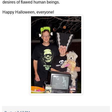
desires of flawed human beings.
Happy Halloween, everyone!