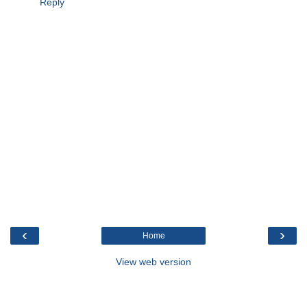
Reply
‹
›
Home
View web version