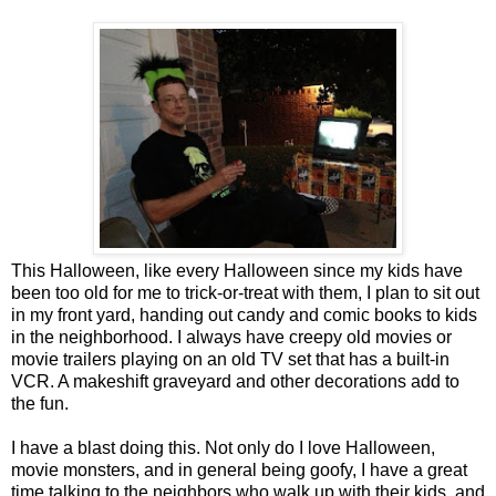
This Halloween, like every Halloween since my kids have
been too old for me to trick-or-treat with them, I plan to sit out
in my front yard, handing out candy and comic books to kids
in the neighborhood. I always have creepy old movies or
movie trailers playing on an old TV set that has a built-in
VCR. A makeshift graveyard and other decorations add to
the fun.
I have a blast doing this. Not only do I love Halloween,
movie monsters, and in general being goofy, I have a great
time talking to the neighbors who walk up with their kids, and