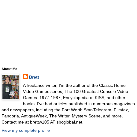
About Me
Brett
A freelance writer, I'm the author of the Classic Home
Video Games series, The 100 Greatest Console Video
Games: 1977-1987, Encyclopedia of KISS, and other
books. I've had articles published in numerous magazines
and newspapers, including the Fort Worth Star-Telegram, Filmfax,
Fangoria, AntiqueWeek, The Writer, Mystery Scene, and more.
Contact me at brettw105 AT sbcglobal.net.
View my complete profile