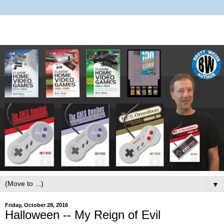
▼
Friday, October 28, 2016
Halloween -- My Reign of Evil