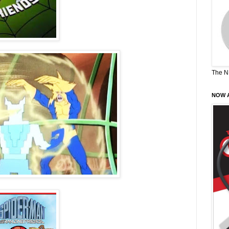
The N
NOW A