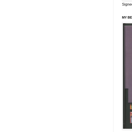
Signe
MY BE