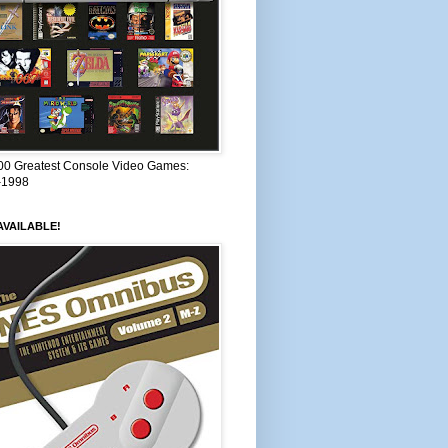
00 Greatest Console Video Games:
–1998
VAILABLE!