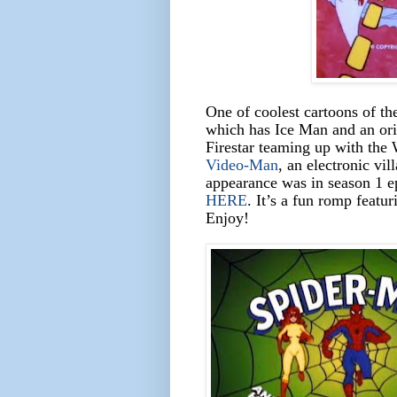
One of coolest cartoons of th
which has Ice Man and an ori
Firestar teaming up with the
Video-Man
, an electronic vil
appearance was in season 1 ep
HERE
. It’s a fun romp featu
Enjoy!