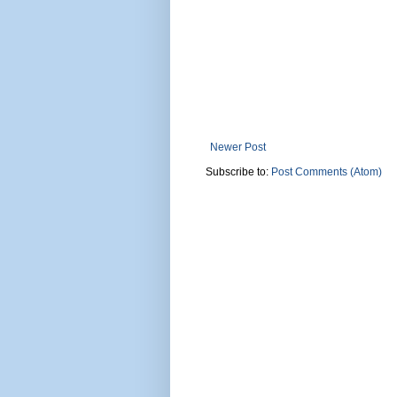
Newer Post
Subscribe to:
Post Comments (Atom)