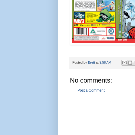
Posted by
Brett
at
9:58 AM
No comments:
Post a Comment