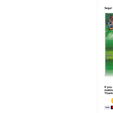
Sega!
If you
making
Thank