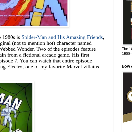
e 1980s is
Spider-Man and His Amazing Friends
,
ginal (not to mention hot) character named
 Webbed Wonder. Two of the episodes feature
The 1
1988
lain from a fictional arcade game. His first
isode 7. You can watch that entire episode
ring Electro, one of my favorite Marvel villains.
NOW A