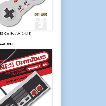
ES Omnibus Vol. 2 (M-Z)
VAILABLE!