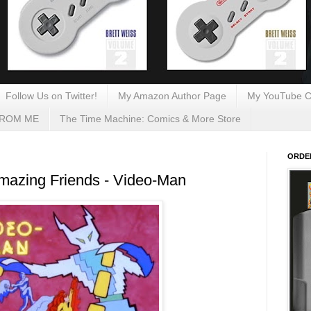
Follow Us on Twitter!
My Amazon Author Page
My YouTube C
FROM ME
The Time Machine: Comics & More Store
ORDE
mazing Friends - Video-Man