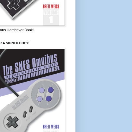
ous Hardcover Book!
 A SIGNED COPY!