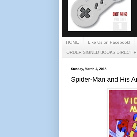
HOME
Like Us on Facebook!
ORDER SIGNED BOOKS DIRECT 
Sunday, March 4, 2018
Spider-Man and His A