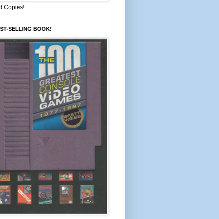
d Copies!
ST-SELLING BOOK!