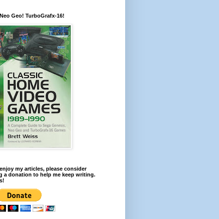
 Neo Geo! TurboGrafx-16!
 enjoy my articles, please consider
 a donation to help me keep writing.
s!