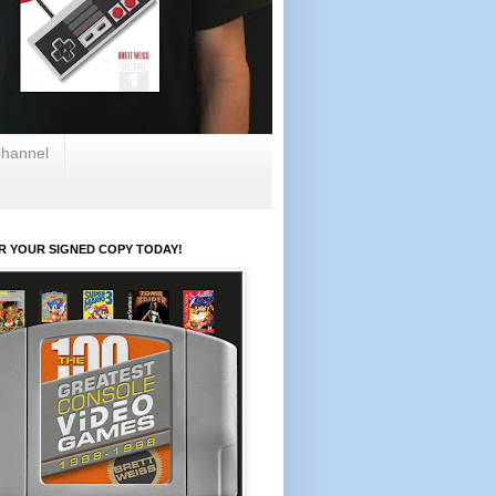
hannel
R YOUR SIGNED COPY TODAY!