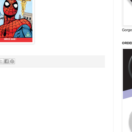
Gorge
ORDER