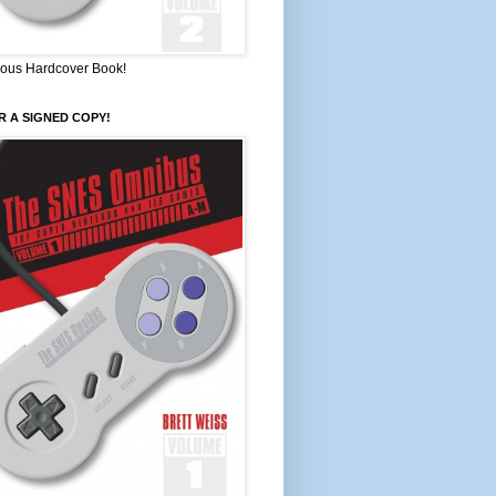
ous Hardcover Book!
 A SIGNED COPY!