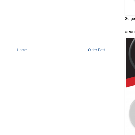
Gorge
ORDER
Home
Older Post