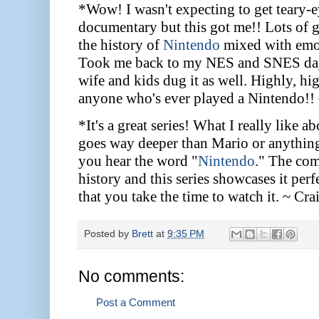
*Wow! I wasn't expecting to get teary-
documentary but this got me!! Lots of gr
the history of
Nintendo
mixed with emot
Took me back to my NES and SNES days
wife and kids dug it as well. Highly, h
anyone who's ever played a Nintendo!
*It's a great series! What I really like ab
goes way deeper than Mario or anythin
you hear the word "
Nintendo
." The co
history and this series showcases it pe
that you take the time to watch it. ~ Cra
Posted by
Brett
at
9:35 PM
No comments:
Post a Comment