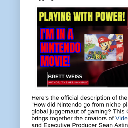
Here's the official description of t
"How did Nintendo go from niche p
global juggernaut of gaming? This
brings together the creators of
Vid
and Executive Producer Sean Astin 