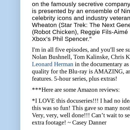
on the famously secretive company. 
is presented by an ensemble of Ni
celebrity icons and industry veteran
Wheaton (Star Trek: The Next Gener
(Robot Chicken), Reggie Fils-Aimé 
Xbox’s Phil Spencer."
I'm in all five episodes, and you'll see
Nolan Bushnell, Tom Kalinske, Chris K
Leonard Herman
in the documentary as 
quality for the Blu-ray is AMAZING, and
features. 5-hour series, plus extras!
***Here are some Amazon reviews:
*I LOVE this docuseries!!! I had no id
this was so fun! This gave so many nos
Very, very, well done!!! Can’t wait to s
extra footage! ~ Casey Danner