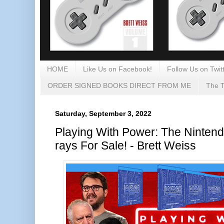
HOME
Like Us on Facebook!
Follow Us on Twitt
ORDER SIGNED BOOKS DIRECT FROM ME
The T
Saturday, September 3, 2022
Playing With Power: The Nintend
rays For Sale! - Brett Weiss