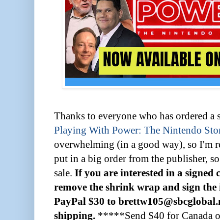
Thanks to everyone who has ordered a 
Playing With Power: The Nintendo Sto
overwhelming (in a good way), so I'm re
put in a big order from the publisher, so
sale.
If you are interested in a signed 
remove the shrink wrap and sign the i
PayPal $30 to brettw105@sbcglobal.ne
shipping.
*****Send $40 for Canada or