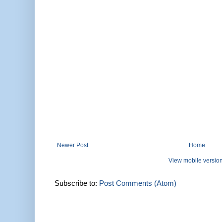
Newer Post
Home
View mobile versio
Subscribe to:
Post Comments (Atom)