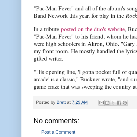
"Pac-Man Fever" and all of the album's song
Band Network this year, for play in the
Roc
In a tribute
posted on the duo's website
, Buc
"Pac-Man Fever" to his friend, whom he ha
were high schoolers in Akron, Ohio. "Gary 
my front room. He mostly handled the lyrics
gifted writer.
"His opening line, 'I gotta pocket full of qu
arcade' is a classic," Buckner wrote, "and s
game craze that was sweeping the country at 
Posted by
Brett
at
7:29 AM
No comments:
Post a Comment