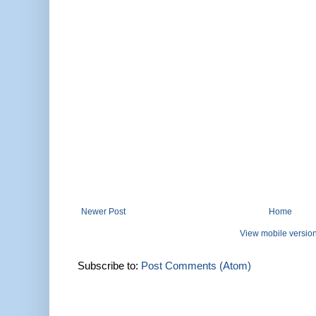
Newer Post
Home
View mobile versio
Subscribe to:
Post Comments (Atom)