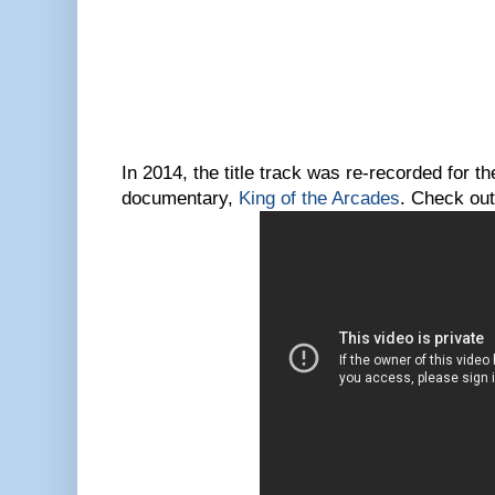
In 2014, the title track was re-recorded for t
documentary,
King of the Arcades
. Check out