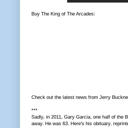
Buy The King of The Arcades:
Check out the latest news from Jerry Buckn
***
Sadly, in 2011, Gary Garcia, one half of the
away. He was 63. Here's his obituary, reprin