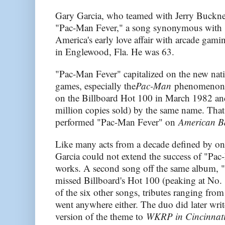
Gary Garcia, who teamed with Jerry Buckner
"Pac-Man Fever," a song synonymous with 
America's early love affair with arcade gami
in Englewood, Fla. He was 63.
"Pac-Man Fever" capitalized on the new nat
games, especially the
Pac-Man
phenomenon. 
on the Billboard Hot 100 in March 1982 an
million copies sold) by the same name. Th
performed "Pac-Man Fever" on
American B
Like many acts from a decade defined by o
Garcia could not extend the success of "Pac
works. A second song off the same album,
missed Billboard's Hot 100 (peaking at No. 
of the six other songs, tributes ranging fro
went anywhere either. The duo did later writ
version of the theme to
WKRP in Cincinnat