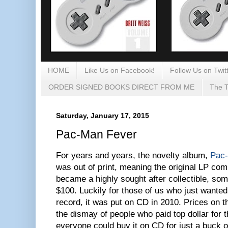
HOME
Like Us on Facebook!
Follow Us on Twitt
ORDER SIGNED BOOKS DIRECT FROM ME
The T
Saturday, January 17, 2015
Pac-Man Fever
For years and years, the novelty album,
Pac
was out of print, meaning the original LP com
became a highly sought after collectible, so
$100. Luckily for those of us who just wanted
record, it was put on CD in 2010. Prices on
the dismay of people who paid top dollar for t
everyone could buy it on CD for just a buck 