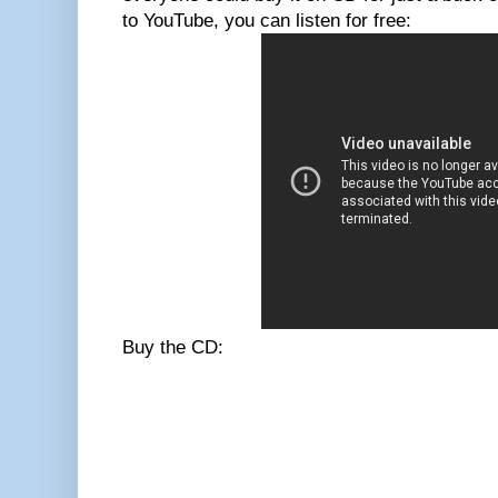
to YouTube, you can listen for free:
Buy the CD: