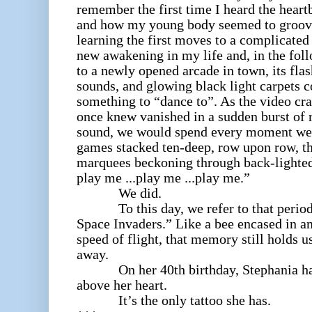
remember the first time I heard the heart
and how my young body seemed to groove w
learning the first moves to a complicated
new awakening in my life and, in the fol
to a newly opened arcade in town, its flash
sounds, and glowing black light carpets 
something to “dance to”. As the video cr
once knew vanished in a sudden burst of 
sound, we would spend every moment we 
games stacked ten-deep, row upon row, th
marquees beckoning through back-lighte
play me ...play me ...play me.”
We did.
To this day, we refer to that period
Space Invaders.
” Like a bee encased in a
speed of flight, that memory still holds u
away.
On her 40th birthday, Stephania had 
above her heart.
It’s the only tattoo she has.