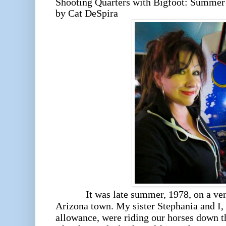
Shooting Quarters with Bigfoot: Summer 
by Cat DeSpira
It was late summer, 1978, on a very h
Arizona town. My sister Stephania and I, 
allowance, were riding our horses down t