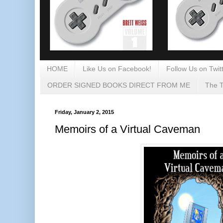
HOME
Like Us on Facebook!
Follow Us on Twitt
ORDER SIGNED BOOKS DIRECT FROM ME
The T
Friday, January 2, 2015
Memoirs of a Virtual Caveman