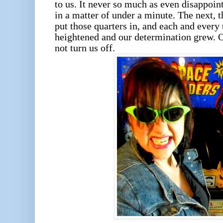
to us. It never so much as even disappoint
in a matter of under a minute. The next,
put those quarters in, and each and every 
heightened and our determination grew. On
not turn us off.