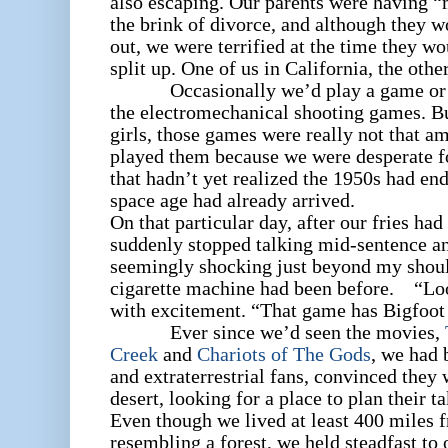
also escaping. Our parents were having “
the brink of divorce, and although they 
out, we were terrified at the time they w
split up. One of us in California, the othe
Occasionally we’d play a game or tw
the electromechanical shooting games. Bu
girls, those games were really not that am
played them because we were desperate fo
that hadn’t yet realized the 1950s had end
space age had already arrived.
On that particular day, after our fries had
suddenly stopped talking mid-sentence a
seemingly shocking just beyond my should
cigarette machine had been before. “Loo
with excitement. “That game has Bigfoot 
Ever since we’d seen the movies,
Creek
and
Chariots of The Gods
, we had 
and extraterrestrial fans, convinced they
desert, looking for a place to plan their
Even though we lived at least 400 miles 
resembling a forest, we held steadfast to 