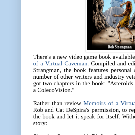
There's a new video game book availabl
of a Virtual Caveman
. Compiled and ed
Strangman, the book features personal
number of other writers and industry vet
got two chapters in the book: "Asteroid
a ColecoVision."
Rather than review
Memoirs of a Virtu
Rob and Cat DeSpira's permission, to re
the book and let it speak for itself. With
story: