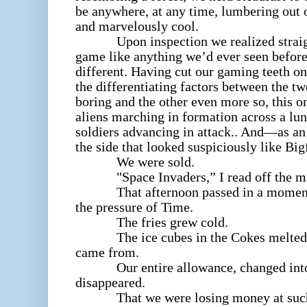
be anywhere, at any time, lumbering out 
and marvelously cool.
Upon inspection we realized straight
game like anything we’d ever seen before
different. Having cut our gaming teeth o
the differentiating factors between the 
boring and the other even more so, this o
aliens marching in formation across a lu
soldiers advancing in attack.. And—as a
the side that looked suspiciously like Big
We were sold.
"Space Invaders,
” I read off the m
That afternoon passed in a moment 
the pressure of Time.
The fries grew cold.
The ice cubes in the Cokes melted ba
came from.
Our entire allowance, changed into q
disappeared.
That we were losing money at such a 