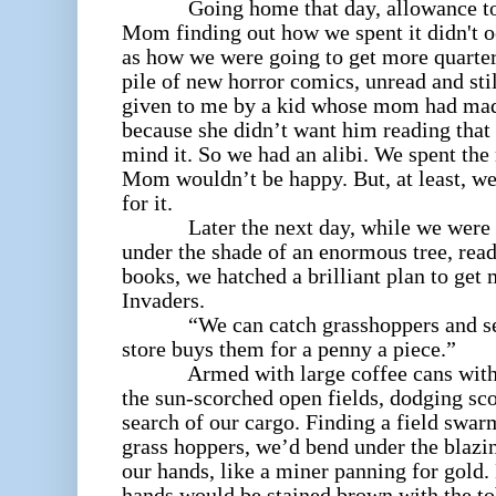
Going home that day, allowance total
Mom finding out how we spent it didn't 
as how we were going to get more quarters
pile of new horror comics, unread and sti
given to me by a kid whose mom had ma
because she didn’t want him reading that
mind it. So we had an alibi. We spent th
Mom wouldn’t be happy. But, at least, w
for it.
Later the next day, while we were si
under the shade of an enormous tree, rea
books, we hatched a brilliant plan to ge
Invaders.
“We can catch grasshoppers and sell 
store buys them for a penny a piece.”
Armed with large coffee cans with tin
the sun-scorched open fields, dodging sc
search of our cargo. Finding a field swa
grass hoppers, we’d bend under the blazi
our hands, like a miner panning for gold.
hands would be stained brown with the tob