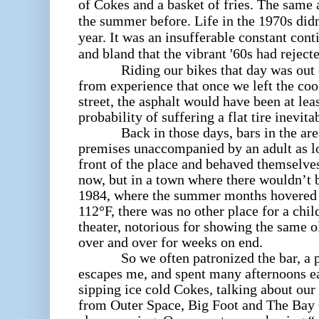
of Cokes and a basket of fries. The sam
the summer before. Life in the 1970s did
year. It was an insufferable constant cont
and bland that the vibrant '60s had reject
Riding our bikes that day was out of
from experience that once we left the coo
street, the asphalt would have been at le
probability of suffering a flat tire inevita
Back in those days, bars in the area 
premises unaccompanied by an adult as lo
front of the place and behaved themselve
now, but in a town where there wouldn’t 
1984, where the summer months hovered c
112°F, there was no other place for a chil
theater, notorious for showing the same 
over and over for weeks on end.
So we often patronized the bar, a p
escapes me, and spent many afternoons ea
sipping ice cold Cokes, talking about our
from Outer Space, Big Foot and The Bay 