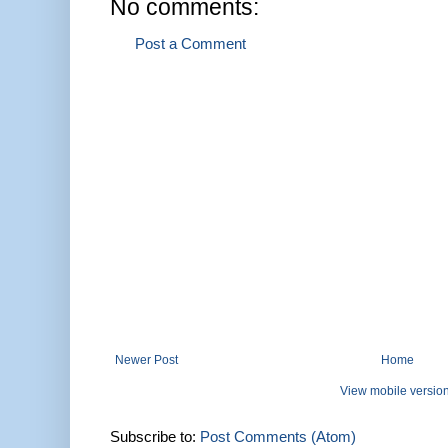
No comments:
Post a Comment
Newer Post
Home
View mobile versio
Subscribe to:
Post Comments (Atom)