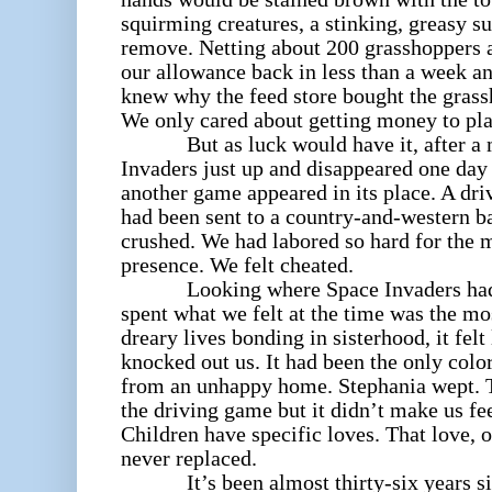
squirming creatures, a stinking, greasy s
remove. Netting about 200 grasshoppers 
our allowance back in less than a week a
knew why the feed store bought the grass
We only cared about getting money to pl
But as luck would have it, after a mo
Invaders
just up and disappeared one day
another game appeared in its place. A dr
had been sent to a country-and-western b
crushed. We had labored so hard for the mo
presence. We felt cheated.
Looking where Space Invaders had o
spent what we felt at the time was the m
dreary lives bonding in sisterhood, it fel
knocked out us. It had been the only color 
from an unhappy home. Stephania wept. Th
the driving game but it didn’t make us fe
Children have specific loves. That love, o
never replaced.
It’s been almost thirty-six years since