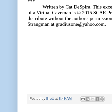
***
Written by Cat DeSpira. This excer
of a Virtual Caveman is © 2015 SCAR Pro
distribute without the author's permission
Strangman at gradiusone@yahoo.com.
Posted by
Brett
at
8:49 AM