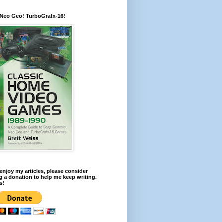
 Neo Geo! TurboGrafx-16!
 enjoy my articles, please consider
 a donation to help me keep writing.
s!