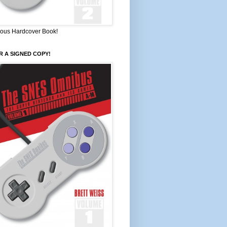
ous Hardcover Book!
 A SIGNED COPY!