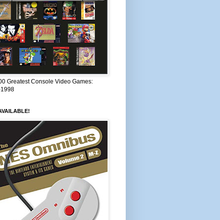
00 Greatest Console Video Games:
–1998
VAILABLE!