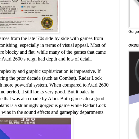
Gorge
mes from the late '70s side-by-side with games from
stonishing, especially in terms of visual appeal. Most of
ORDER
re blocky and flat, while many of the games that came
e Atari 2600's reign had depth and lots of detail.
lexity and graphic sophistication is impressive. If
ring the prior decade (such as Combat), Radar Lock
much more powerful system. When compared to Atari 2600
 period, it still looks very good. But it pales in
itle that was also made by Atari. Both games do a good
olaris is a stunningly gorgeous game while Radar Lock
so wins in the sound effects and gameplay departments.