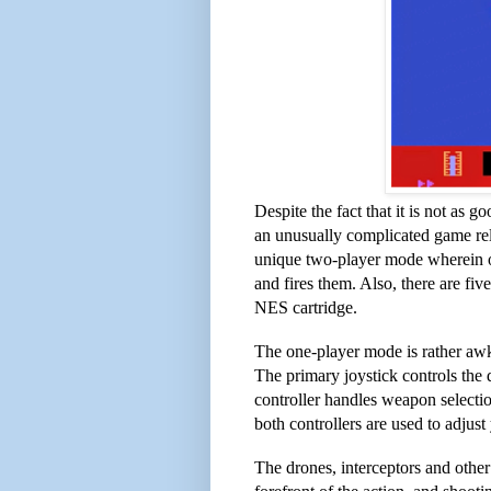
Despite the fact that it is not as g
an unusually complicated game rela
unique two-player mode wherein on
and fires them. Also, there are fiv
NES cartridge.
The one-player mode is rather awk
The primary joystick controls the d
controller handles weapon selecti
both controllers are used to adjust
The drones, interceptors and othe