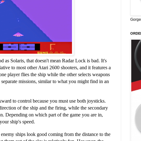
Gorge
ORDER
ood as Solaris, that doesn't mean Radar Lock is bad. It's
tive to most other Atari 2600 shooters, and it features a
e player flies the ship while the other selects weapons
e separate missions, similar to what you might find in an
ward to control because you must use both joysticks.
irection of the ship and the firing, while the secondary
on. Depending on which part of the game you are in,
 your ship's speed.
r enemy ships look good coming from the distance to the