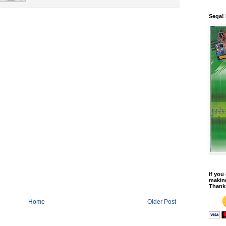
Sega!
If you
making
Thank
Home
Older Post