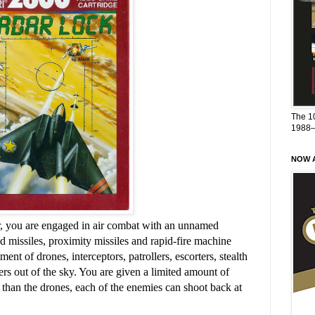
The 1
1988
NOW A
er, you are engaged in air combat with an unnamed
 missiles, proximity missiles and rapid-fire machine
ent of drones, interceptors, patrollers, escorters, stealth
rs out of the sky. You are given a limited amount of
han the drones, each of the enemies can shoot back at