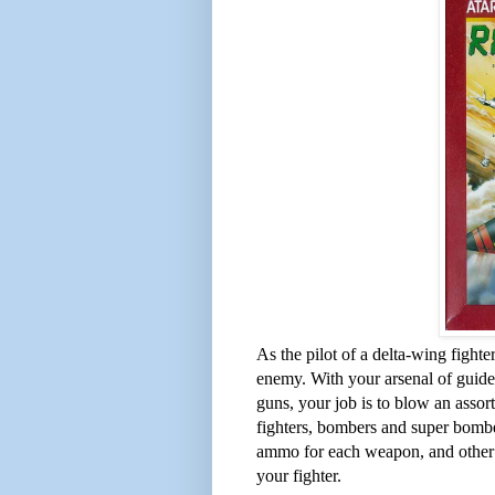
As the pilot of a delta-wing fight
enemy. With your arsenal of guided
guns, your job is to blow an assortm
fighters, bombers and super bombe
ammo for each weapon, and other t
your fighter.