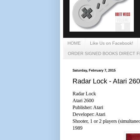
HOME
Like Us on Facebook!
ORDER SIGNED BOOKS DIRECT 
Saturday, February 7, 2015
Radar Lock - Atari 26
Radar Lock
Atari 2600
Publisher: Atari
Developer: Atari
Shooter, 1 or 2 players (simultane
1989