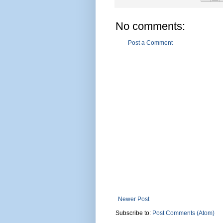
No comments:
Post a Comment
Newer Post
Subscribe to:
Post Comments (Atom)