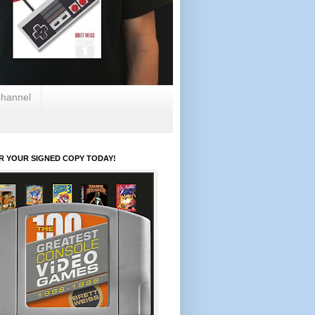
hannel
R YOUR SIGNED COPY TODAY!