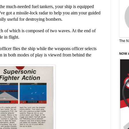
the much-needed fuel tankers, your ship is equipped
've got a missile-lock radar to help you aim your guided
ially useful for destroying bombers.
ch of which is composed of two waves. At the end of
 in flight.
The N
officer flies the ship while the weapons officer selects
NOW A
n in both modes of play is viewed from behind the