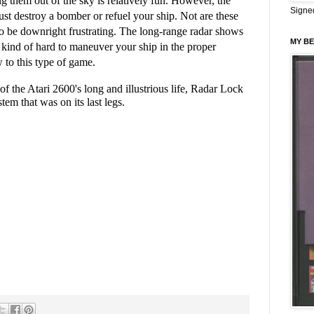
ng them out of the sky is relatively fun. However, the
Signe
t destroy a bomber or refuel your ship. Not are these
so be downright frustrating. The long-range radar shows
MY BE
 kind of hard to maneuver your ship in the proper
w to this type of game.
of the Atari 2600's long and illustrious life, Radar Lock
em that was on its last legs.