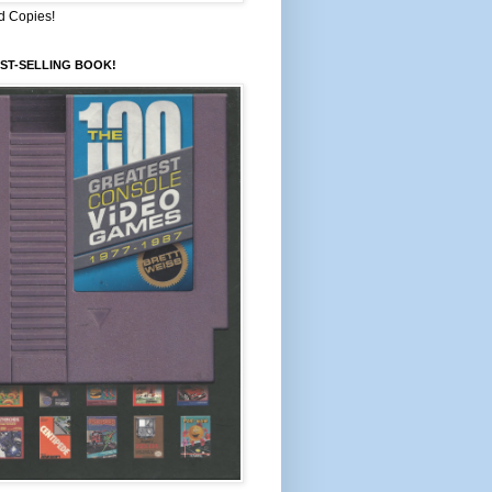
d Copies!
ST-SELLING BOOK!