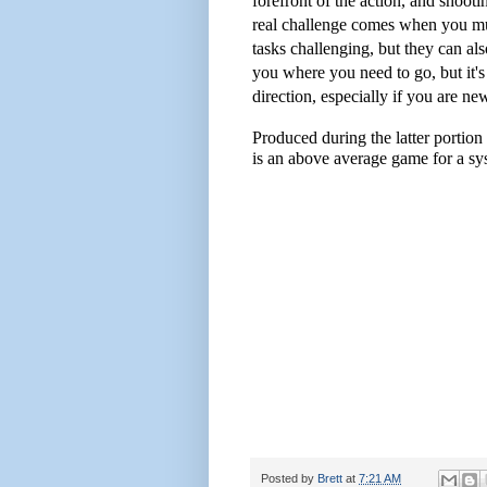
forefront of the action, and shooti
real challenge comes when you mus
tasks challenging, but they can al
you where you need to go, but it's
direction, especially if you are ne
Produced during the latter portion 
is an above average game for a syst
Posted by
Brett
at
7:21 AM