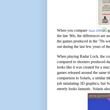
When you compare
ga
Atari 2600
the late '80s, the differences are a
the games produced in the '70s we
out during the last few years of th
When playing Radar Lock, the comp
compared to shooters produced du
looks like it was created for a 
games released around the same time
comparison to Solaris, a similar t
job simulating 3D graphics, but S
merely looks fantastic. Solaris al