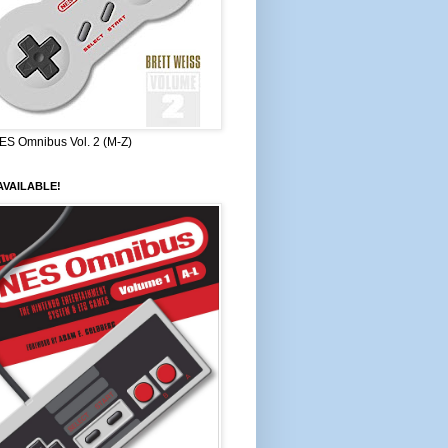
ES Omnibus Vol. 2 (M-Z)
VAILABLE!