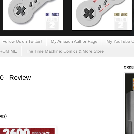
Follow Us on Twitter!
My Amazon Author Page
My YouTube C
FROM ME
The Time Machine: Comics & More Store
ORDE
00 - Review
ous)