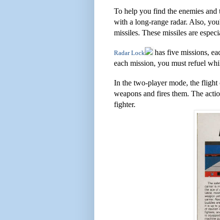
To help you find the enemies and 
with a long-range radar. Also, you
missiles. These missiles are espec
has five missions, ea
Radar Lock
each mission, you must refuel while
In the two-player mode, the flight 
weapons and fires them. The actio
fighter.