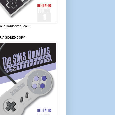
ous Hardcover Book!
 A SIGNED COPY!