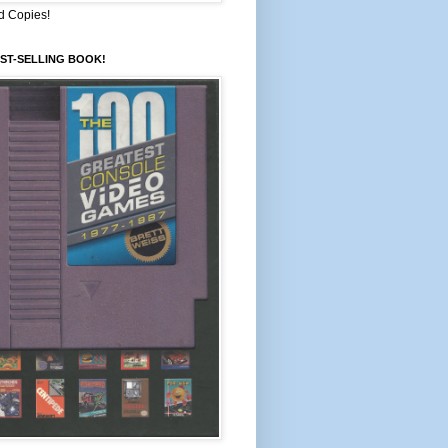
d Copies!
ST-SELLING BOOK!