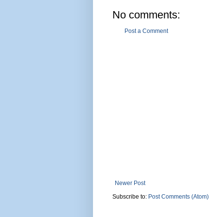
No comments:
Post a Comment
Newer Post
Subscribe to:
Post Comments (Atom)