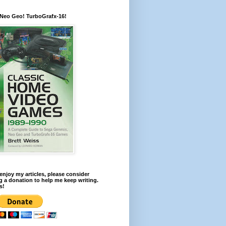
 Neo Geo! TurboGrafx-16!
 enjoy my articles, please consider
 a donation to help me keep writing.
s!