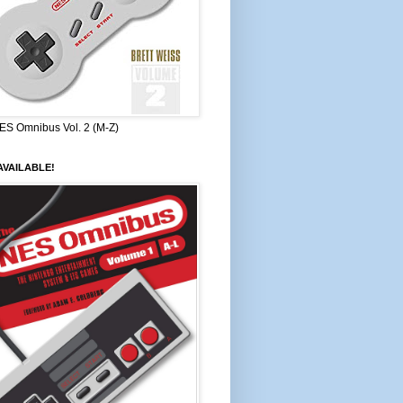
ES Omnibus Vol. 2 (M-Z)
VAILABLE!