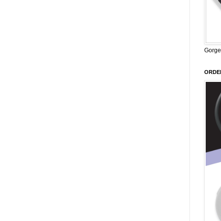
Gorge
ORDER