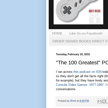
HOME
Like Us on Facebook!
ORDER SIGNED BOOKS DIRECT 
Tuesday, February 10, 2015
"The 100 Greatest"
I ran across
this podcast on IGN
toda
so they don't get all the facts right 
for example), but they have lively a
Console Video Games: 1977-1987
. I
conversations.
Posted by
Brett
at
8:00 PM