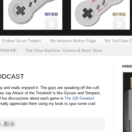
Follow Us on Twitter!
My Amazon Author Page
My YouTube C
FROM ME
The Time Machine: Comics & More Store
ORDE
 PODCAST
y and really enjoyed it. The guys are speaking off the cuff,
(they say Attack of the Timelord! is like Gyruss and Tempest,
nd fun discussions about each game in
The 100 Greatest
 really appreciate them using my book to spur some cool