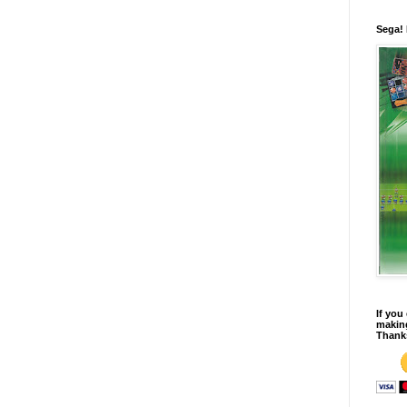
Sega!
If you
making
Thank