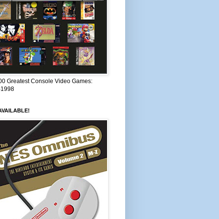
00 Greatest Console Video Games:
–1998
VAILABLE!