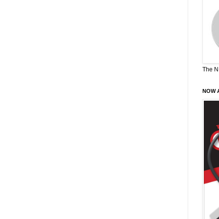
The N
NOW A