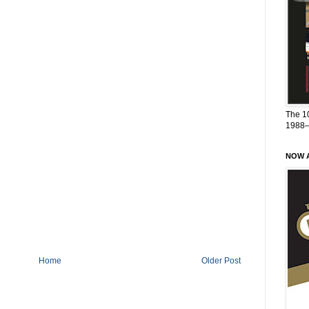
The 1
1988
NOW A
Home
Older Post