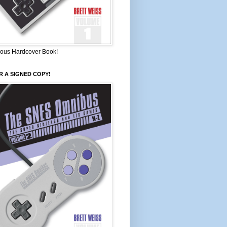
ous Hardcover Book!
 A SIGNED COPY!