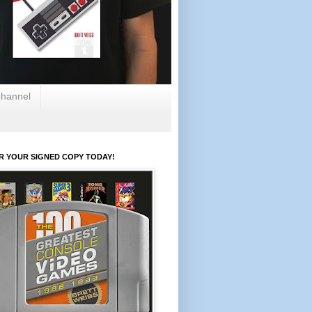
hannel
R YOUR SIGNED COPY TODAY!