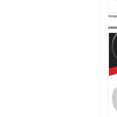
Gorge
ORDER