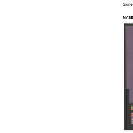
Signe
MY BE