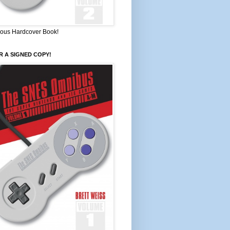
ous Hardcover Book!
 A SIGNED COPY!