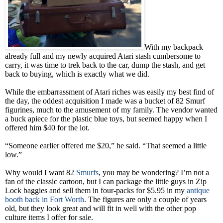
With my backpack
already full and my newly acquired Atari stash cumbersome to
carry, it was time to trek back to the car, dump the stash, and get
back to buying, which is exactly what we did.
While the embarrassment of Atari riches was easily my best find of
the day, the oddest acquisition I made was a bucket of 82 Smurf
figurines, much to the amusement of my family. The vendor wanted
a buck apiece for the plastic blue toys, but seemed happy when I
offered him $40 for the lot.
“Someone earlier offered me $20,” he said. “That seemed a little
low.”
Why would I want 82
Smurfs
, you may be wondering? I’m not a
fan of the classic cartoon, but I can package the little guys in Zip
Lock baggies and sell them in four-packs for $5.95 in my
antique
booth back in Fort Worth
. The figures are only a couple of years
old, but they look great and will fit in well with the other pop
culture items I offer for sale.