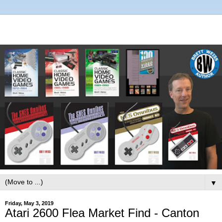
▼
Friday, May 3, 2019
Atari 2600 Flea Market Find - Canton