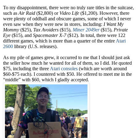
To my disappointment, there were no truly rare titles in the suitcase,
such as
Air Raid
($2,800) or
Video Life
($1,200). However, there
were plenty of oddball and obscure games, some of which I never
even saw when they were new in stores, including:
I Want My
Mommy
($25),
Tax Avoiders
($15),
Miner 2049er
($15),
Private
Eye
($15), and
Spacemaster X-7
($12). In total, there were 122
different games, which is more than a quarter of the entire
Atari
2600
library (U.S. releases).
As my pile of games grew, it occurred to me that I should just ask
the seller how much he wanted for all of them, so I did. He quoted
$75, including the three
Atari consoles
(which are worth around
$60-$75 each). I countered with $50. He offered to meet me in the
“middle” with $60, which I gladly accepted.