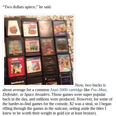
“Two dollars apiece,” he said.
Now, two bucks is
about average for a common
Atari 2600 cartridge
like
Pac-Man
,
Defender
, or
Space Invaders
. Those games were super popular
back in the day, and millions were produced. However, for some of
the harder-to-find games for the console, $2 was a steal, so I began
rifling through the games in the suitcase, setting aside the titles I
knew to be worth their weight in gold (or at least bronze).