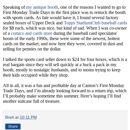
Speaking of
my antique booth
, one of the reasons I wanted to go to
First Monday Trade Days in the first place was to restock the booth
with sports cards. As fate would have it, I found several factory
sealed boxes of Upper Deck and
Topps StadiumClub
baseball cards
for $8 each, which was nice, but kind of sad. When I was co-owner
of a
comics and cards store
during the baseball card speculator
boom of the early 1990s, these were some of the newest, hottest
cards on the market, and now here they were, covered in dust and
selling for pennies on the dollar.
I talked the sports card seller down to $24 for four boxes, which is a
real bargain since they will sell quickly at a buck a pack in my
booth, mostly to nostalgic husbands, and to moms trying to keep
their kids occupied while they shop.
All in all, it was a fun and profitable day at Canton’s First Monday
Trade Days, and I’m already looking forward to a return trip, which
I’ll probably make sometime this summer. Here’s hoping I’ll find
another suitcase full of treasure.
Brett
at
10:11 PM
Share