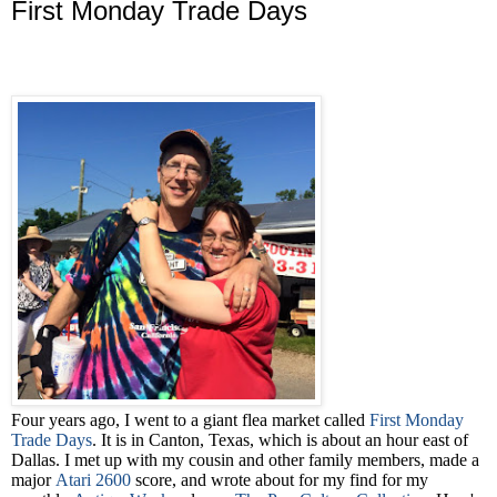
First Monday Trade Days
Four years ago, I went to a giant flea market called
First Monday
Trade Days
. It is in Canton, Texas, which is about an hour east of
Dallas. I met up with my cousin and other family members, made a
major
Atari 2600
score, and wrote about for my find for my