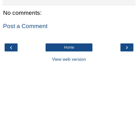
No comments:
Post a Comment
‹
›
Home
View web version