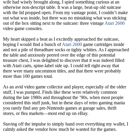
wife had wisely brought along, I spied something curious at an
otherwise non-descript table. It was a large, beat-up old suitcase
with the lid propped open. From my vantage point, I couldn’t make
out what was inside, but there was no mistaking what was sticking
out of the box sitting next to the suitcase: three vintage
Atari 2600
video game consoles.
My heart skipped a beat as I excitedly approached the suitcase,
hoping I would find a bunch of
Atari 2600
game cartridges inside
and not a pile of threadbare socks or tighty whities. As I approached
the table and anxiously peered over the edge of this potential
treasure chest, I was delighted to discover that it was indeed filled
with Atari carts, spine-label side up. I could tell right away that
there were many uncommon titles, and that there were probably
more than 100 games total.
As an avid video game collector and player, especially of the older
stuff, I was pumped. Finds like these were relatively common
during the late 1980s and throughout the ’90s, when most people
considered this stuff junk, but in these days of retro gaming mania
you rarely find any pre-Nintendo games at garage sales, thrift
stores, or flea markets—most end up on eBay.
Staving off the impulse to simply hand over everything my wallet, I
calmly asked the vendor how much he wanted for the games.