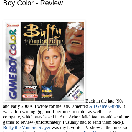
Boy Color - Review
Back in the late ’90s
and early 2000s, I wrote for the late, lamented
All Game Guide
. It
was a fun writing gig, and I became an editor as well. The
company, which was based in Ann Arbor, Michigan would send me
games to review (unfortunately, I usually had to send them back).
Buffy the Vampire Slayer
was my favorite TV show at the time, so