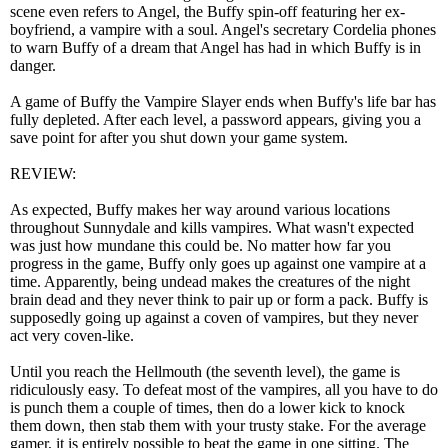
scene even refers to Angel, the Buffy spin-off featuring her ex-
boyfriend, a vampire with a soul. Angel's secretary Cordelia phones
to warn Buffy of a dream that Angel has had in which Buffy is in
danger.
A game of Buffy the Vampire Slayer ends when Buffy's life bar has
fully depleted. After each level, a password appears, giving you a
save point for after you shut down your game system.
REVIEW:
As expected, Buffy makes her way around various locations
throughout Sunnydale and kills vampires. What wasn't expected
was just how mundane this could be. No matter how far you
progress in the game, Buffy only goes up against one vampire at a
time. Apparently, being undead makes the creatures of the night
brain dead and they never think to pair up or form a pack. Buffy is
supposedly going up against a coven of vampires, but they never
act very coven-like.
Until you reach the Hellmouth (the seventh level), the game is
ridiculously easy. To defeat most of the vampires, all you have to do
is punch them a couple of times, then do a lower kick to knock
them down, then stab them with your trusty stake. For the average
gamer, it is entirely possible to beat the game in one sitting. The