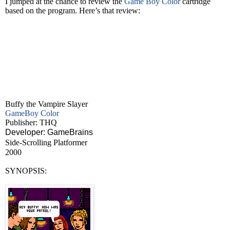
I jumped at the chance to review the
Game Boy Color
cartridge
based on the program. Here’s that review:
Buffy the Vampire Slayer
GameBoy Color
Publisher: THQ
Developer: GameBrains
Side-Scrolling Platformer
2000
SYNOPSIS: