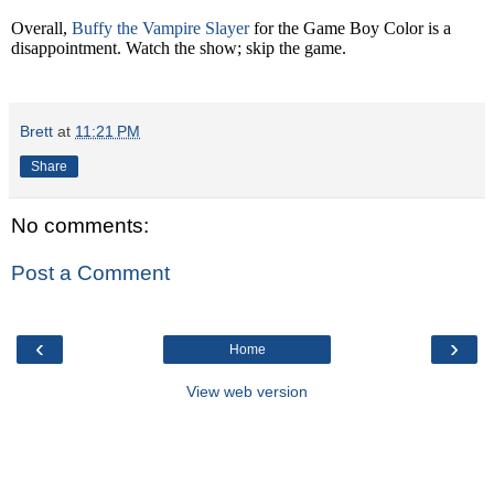
Overall,
Buffy the Vampire Slayer
for the Game Boy Color is a
disappointment. Watch the show; skip the game.
Brett
at
11:21 PM
Share
No comments:
Post a Comment
‹
›
Home
View web version