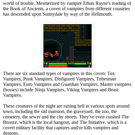
world of trouble. Mesmerized by vampire Ethan Rayne's reading of
the Book of Ancients, a coven of vampires from different countries
has descended upon Sunnydale by way of the Hellmouth.
There are six standard types of vampires in this coven: Tux
Vampires, Punk Vampires, Disfigured Vampires, Tribesman
Vampires, Euro Vampires and Guardian Vampires. Master vampires
(bosses) include Ninja Vampires, Viking Vampires and Beast
Vampires.
These creatures of the night are raising hell in various spots around
town, including the old mansion, the graveyard, the zoo, the
cemetery, the sewer and the city streets. They've even crashed The
Bronze, which is the local hangout, and The Initiative, which is a
covert military facility that captures and/or kills vampires and
demons.