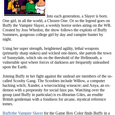
Into each generation, a Slayer is born.
One girl, in all the world, a Chosen One. Or so the legend goes on
Buffy the Vampire Slayer, a weekly horror series airing on the WB.
Created by Joss Whedon, the show follows the exploits of Buffy
Summers, gorgeous college girl by day and vampire hunter by
night.
Using her super strength, heightened agility, lethal weapons
(primarily sharp stakes) and wicked one-liners, she patrols the town
of Sunnydale, which sits on the threshold of the Hellmouth, a
vulnerable spot where forces of darkness are frequently unleashed
upon the Earth.
Joining Buffy in her fight against the undead are members of the so-
called Scooby Gang. The Scoobies include Willow, a computer
hacking witch; Xander, a wisecracking wiseacre; and Anya, an ex-
demon with a propensity for social faux pas. Watching over the
group (and Buffy in particular) is ex-librarian Giles, an erudite
British gentleman with a fondness for arcane, mystical reference
tomes.
Buffythe Vampire Slayer
for the Game Boy Color finds Buffy in a