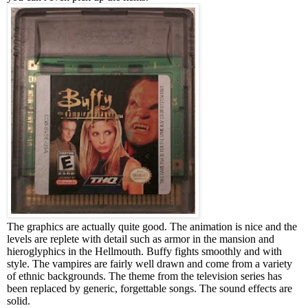
The graphics are actually quite good. The animation is nice and the
levels are replete with detail such as armor in the mansion and
hieroglyphics in the Hellmouth. Buffy fights smoothly and with
style. The vampires are fairly well drawn and come from a variety
of ethnic backgrounds.
The theme from the television series has
been replaced by generic, forgettable songs. The sound effects are
solid.