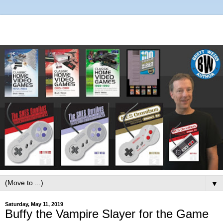
▼
Saturday, May 11, 2019
Buffy the Vampire Slayer for the Game