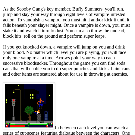
As the Scooby Gang's key member, Buffy Summers, you'll run,
jump and slay your way through eight levels of vampire-infested
action. To vanquish a vampire, you must hit it and/or kick it until it
falls beneath your slayer might. Once a vampire is down, you must
stake it and watch it turn to dust. You can also throw the undead,
block hits, roll on the ground and perform super leaps.
If you get knocked down, a vampire will jump on you and drink
your blood. No matter which level you are playing, you will face
only one vampire at a time. Arrows point your way to each
successive bloodsucker. Throughout the game you can find soda
cans that will enable you to do super punches and kicks. Paint cans
and other items are scattered about for use in throwing at enemies.
In between each level you can watch a
series of cut-scenes featuring dialogue between the characters. One