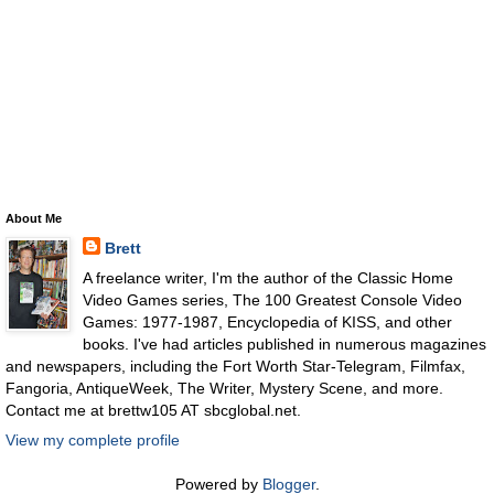
About Me
Brett
A freelance writer, I'm the author of the Classic Home
Video Games series, The 100 Greatest Console Video
Games: 1977-1987, Encyclopedia of KISS, and other
books. I've had articles published in numerous magazines
and newspapers, including the Fort Worth Star-Telegram, Filmfax,
Fangoria, AntiqueWeek, The Writer, Mystery Scene, and more.
Contact me at brettw105 AT sbcglobal.net.
View my complete profile
Powered by
Blogger
.