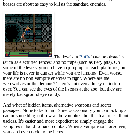
bosses are about as easy to kill as the standard enemies.
The levels in
Buffy
have no obstacles
(such as electrified fences) and no traps (such as fiery pits). On
some of the levels, you do have to jump up to reach platforms, but
your life is never in danger while you are jumping. Even worse,
there are no non-vampire enemies to fight. Where are the
werewolves or the demons? There's not even a lousy rat to trip
over. You can see the eyes of the hyenas at the zoo, but they are
merely background eye candy.
And what of hidden items, alternative weapons and secret
passages? None to be found. Sure, occasionally you can pick up a
can or something to throw at the vampires, but this feature is all but
useless. It's easier and more expedient to simply engage the
vampires in hand-to-hand combat. When a vampire isn't onscreen,
you can't even pick up the items.